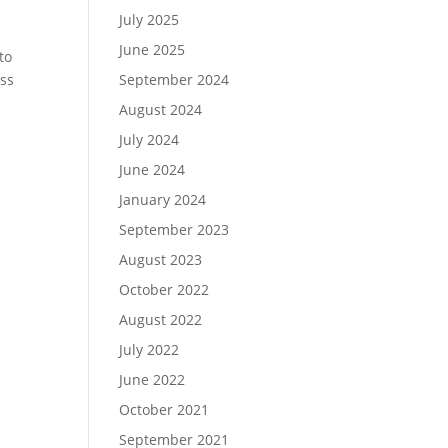
July 2025
June 2025
to
iss
September 2024
August 2024
July 2024
June 2024
January 2024
September 2023
August 2023
October 2022
August 2022
July 2022
June 2022
October 2021
September 2021