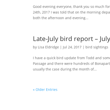
Good evening everyone, thank you so much for c
24th, 2017 I was told that on the morning dep
both the afternoon and evening...
Late-July bird report – Jul
by
Lisa Eldridge
|
Jul 24, 2017
|
bird sightings
I have a quick bird update from Todd and som
Passage and there were hundreds of Bonaparte
usually the case during the month of...
« Older Entries