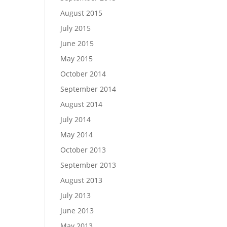
August 2015
July 2015
June 2015
May 2015
October 2014
September 2014
August 2014
July 2014
May 2014
October 2013
September 2013
August 2013
July 2013
June 2013
May 2013