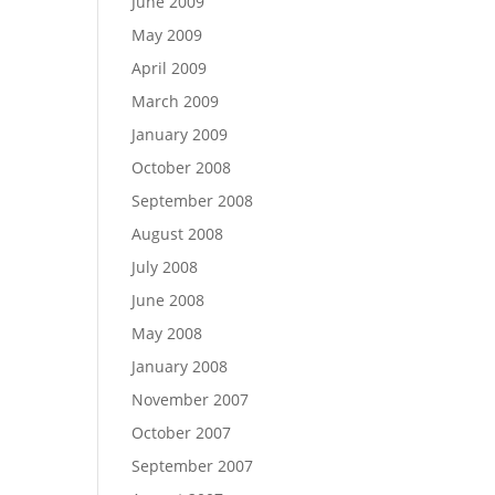
June 2009
May 2009
April 2009
March 2009
January 2009
October 2008
September 2008
August 2008
July 2008
June 2008
May 2008
January 2008
November 2007
October 2007
September 2007