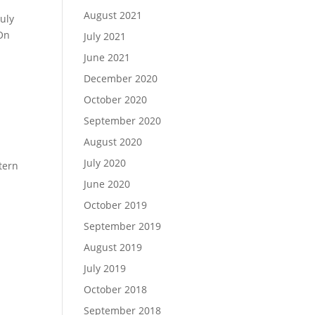
August 2021
July
 On
July 2021
June 2021
December 2020
October 2020
September 2020
August 2020
July 2020
tern
June 2020
October 2019
September 2019
August 2019
July 2019
October 2018
September 2018