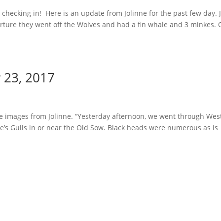
hecking in! Here is an update from Jolinne for the past few day. 
arture they went off the Wolves and had a fin whale and 3 minkes.
y 23, 2017
e images from Jolinne. “Yesterday afternoon, we went through Wes
’s Gulls in or near the Old Sow. Black heads were numerous as is