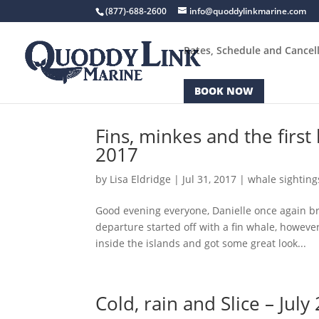
(877)-688-2600
info@quoddylinkmarine.com
Rates, Schedule and Cancell
BOOK NOW
Fins, minkes and the firs
2017
by
Lisa Eldridge
|
Jul 31, 2017
|
whale sighting
Good evening everyone, Danielle once again br
departure started off with a fin whale, howeve
inside the islands and got some great look...
Cold, rain and Slice – July