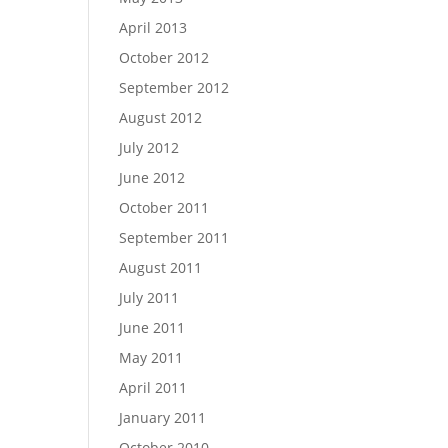
April 2013
October 2012
September 2012
August 2012
July 2012
June 2012
October 2011
September 2011
August 2011
July 2011
June 2011
May 2011
April 2011
January 2011
October 2010