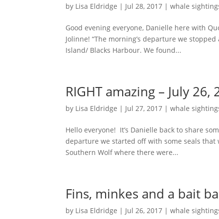
by
Lisa Eldridge
|
Jul 28, 2017
|
whale sighting
Good evening everyone, Danielle here with Qu
Jolinne! “The morning’s departure we stopped
Island/ Blacks Harbour. We found...
RIGHT amazing – July 26, 
by
Lisa Eldridge
|
Jul 27, 2017
|
whale sighting
Hello everyone! It’s Danielle back to share so
departure we started off with some seals tha
Southern Wolf where there were...
Fins, minkes and a bait bal
by
Lisa Eldridge
|
Jul 26, 2017
|
whale sighting