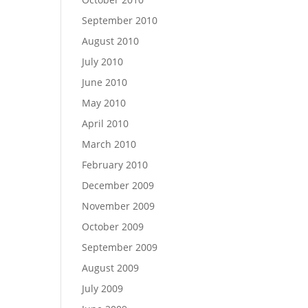
September 2010
August 2010
July 2010
June 2010
May 2010
April 2010
March 2010
February 2010
December 2009
November 2009
October 2009
September 2009
August 2009
July 2009