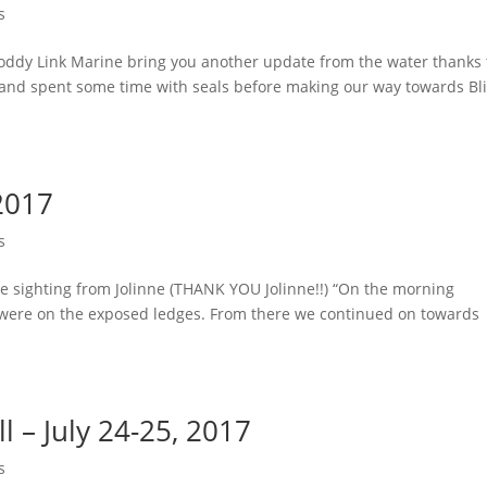
s
oddy Link Marine bring you another update from the water thanks 
 and spent some time with seals before making our way towards Bl
2017
s
me sighting from Jolinne (THANK YOU Jolinne!!) “On the morning
t were on the exposed ledges. From there we continued on towards
l – July 24-25, 2017
s