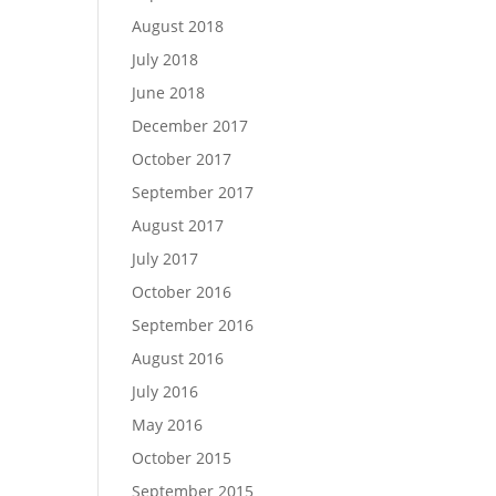
August 2018
July 2018
June 2018
December 2017
October 2017
September 2017
August 2017
July 2017
October 2016
September 2016
August 2016
July 2016
May 2016
October 2015
September 2015