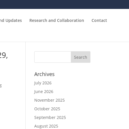
and Updates
Research and Collaboration
Contact
29,
Archives
July 2026
g
June 2026
November 2025
October 2025
September 2025
August 2025