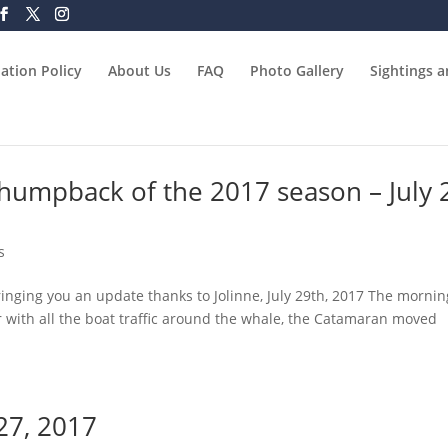
ation Policy
About Us
FAQ
Photo Gallery
Sightings 
t humpback of the 2017 season – July 
s
inging you an update thanks to Jolinne, July 29th, 2017 The mornin
r with all the boat traffic around the whale, the Catamaran moved
 27, 2017