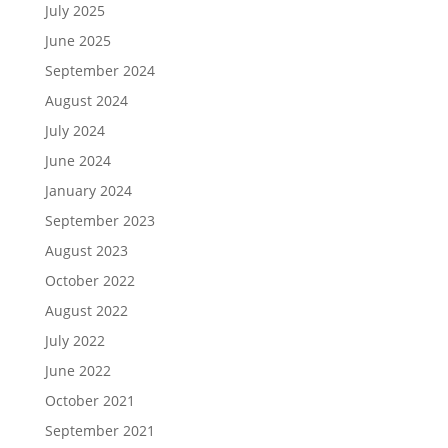
July 2025
June 2025
September 2024
August 2024
July 2024
June 2024
January 2024
September 2023
August 2023
October 2022
August 2022
July 2022
June 2022
October 2021
September 2021