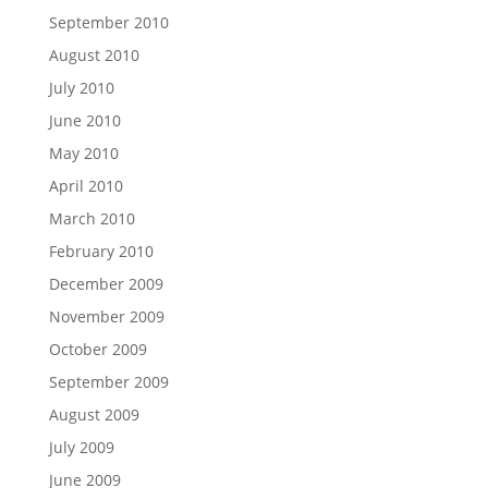
September 2010
August 2010
July 2010
June 2010
May 2010
April 2010
March 2010
February 2010
December 2009
November 2009
October 2009
September 2009
August 2009
July 2009
June 2009