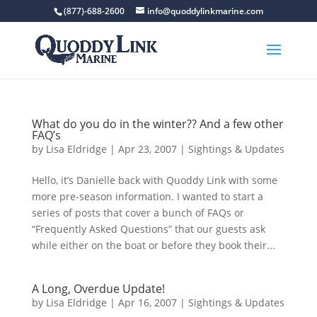
(877)-688-2600
info@quoddylinkmarine.com
What do you do in the winter?? And a few other
FAQ’s
by
Lisa Eldridge
|
Apr 23, 2007
|
Sightings & Updates
Hello, it’s Danielle back with Quoddy Link with some
more pre-season information. I wanted to start a
series of posts that cover a bunch of FAQs or
“Frequently Asked Questions” that our guests ask
while either on the boat or before they book their...
A Long, Overdue Update!
by
Lisa Eldridge
|
Apr 16, 2007
|
Sightings & Updates