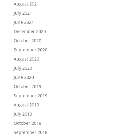
August 2021
July 2021
June 2021
December 2020
October 2020
September 2020
August 2020
July 2020
June 2020
October 2019
September 2019
August 2019
July 2019
October 2018
September 2018