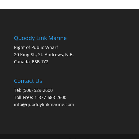
Quoddy Link Marine
Right of Public Wharf
20 King St., St. Andrews, N.B.
Canada, E5B 1Y2
Contact Us
Tel: (506) 529-2600
Toll-Free: 1-877-688-2600
info@quoddylinkmarine.com