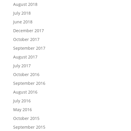
August 2018
July 2018
June 2018
December 2017
October 2017
September 2017
August 2017
July 2017
October 2016
September 2016
August 2016
July 2016
May 2016
October 2015
September 2015