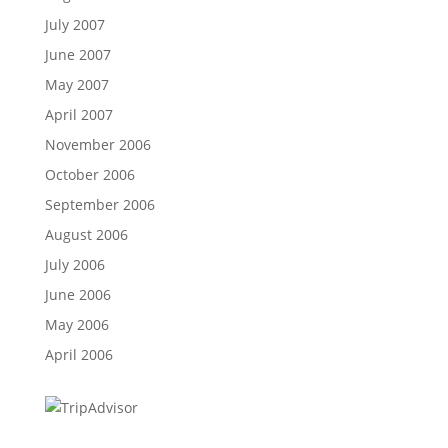
July 2007
June 2007
May 2007
April 2007
November 2006
October 2006
September 2006
August 2006
July 2006
June 2006
May 2006
April 2006