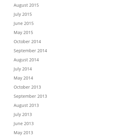
August 2015
July 2015
June 2015
May 2015
October 2014
September 2014
August 2014
July 2014
May 2014
October 2013
September 2013
August 2013
July 2013
June 2013
May 2013