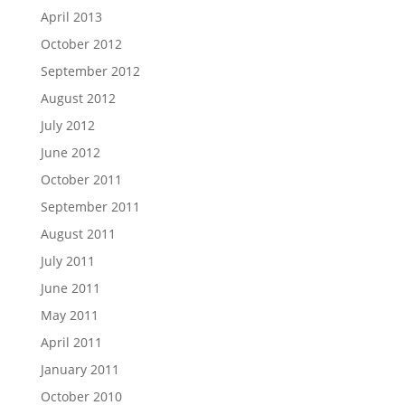
April 2013
October 2012
September 2012
August 2012
July 2012
June 2012
October 2011
September 2011
August 2011
July 2011
June 2011
May 2011
April 2011
January 2011
October 2010