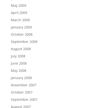
May 2009
April 2009
March 2009
January 2009
October 2008
September 2008
August 2008
July 2008
June 2008
May 2008
January 2008
November 2007
October 2007
September 2007
August 2007