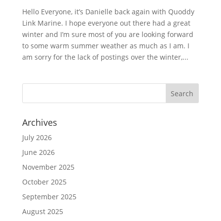
Hello Everyone, it’s Danielle back again with Quoddy
Link Marine. I hope everyone out there had a great
winter and I’m sure most of you are looking forward
to some warm summer weather as much as I am. I
am sorry for the lack of postings over the winter,...
Archives
July 2026
June 2026
November 2025
October 2025
September 2025
August 2025