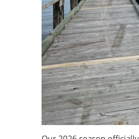
Our 2026 season officiall