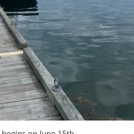
y begins on June 15th