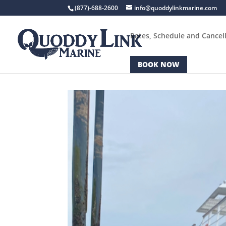
(877)-688-2600
info@quoddylinkmarine.com
Rates, Schedule and Cancell
BOOK NOW