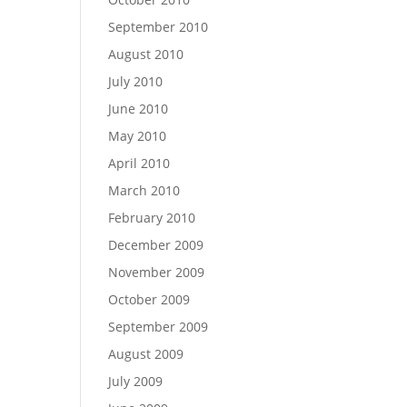
September 2010
August 2010
July 2010
June 2010
May 2010
April 2010
March 2010
February 2010
December 2009
November 2009
October 2009
September 2009
August 2009
July 2009