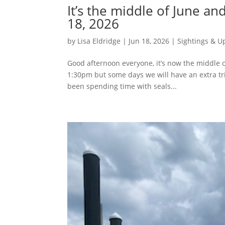
It’s the middle of June a
18, 2026
by
Lisa Eldridge
|
Jun 18, 2026
|
Sightings & U
Good afternoon everyone, it’s now the middle o
1:30pm but some days we will have an extra t
been spending time with seals...