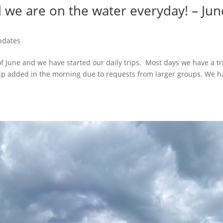
nd we are on the water everyday! – Jun
pdates
f June and we have started our daily trips. Most days we have a tr
rip added in the morning due to requests from larger groups. We h