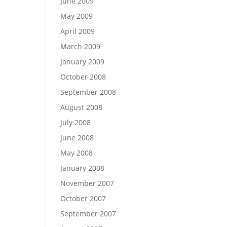
June 2009
May 2009
April 2009
March 2009
January 2009
October 2008
September 2008
August 2008
July 2008
June 2008
May 2008
January 2008
November 2007
October 2007
September 2007