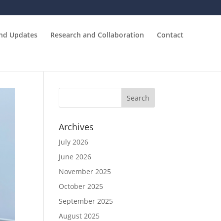
and Updates
Research and Collaboration
Contact
Archives
July 2026
June 2026
November 2025
October 2025
September 2025
August 2025