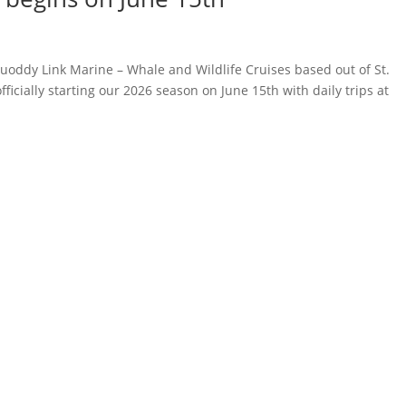
oddy Link Marine – Whale and Wildlife Cruises based out of St.
icially starting our 2026 season on June 15th with daily trips at