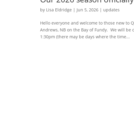
by
Lisa Eldridge
|
Jun 5, 2026
|
updates
Hello everyone and welcome to those new to Qu
Andrews, NB on the Bay of Fundy. We will be off
1:30pm (there may be days where the time...