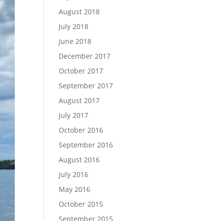
August 2018
July 2018
June 2018
December 2017
October 2017
September 2017
August 2017
July 2017
October 2016
September 2016
August 2016
July 2016
May 2016
October 2015
September 2015