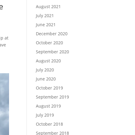
e
August 2021
July 2021
June 2021
December 2020
ip at
October 2020
ave
September 2020
August 2020
July 2020
June 2020
October 2019
September 2019
August 2019
July 2019
October 2018
September 2018