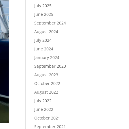
July 2025
June 2025
September 2024
August 2024
July 2024
June 2024
January 2024
September 2023
August 2023
October 2022
August 2022
July 2022
June 2022
October 2021
September 2021