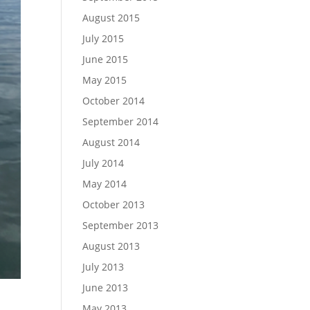
August 2015
July 2015
June 2015
May 2015
October 2014
September 2014
August 2014
July 2014
May 2014
October 2013
September 2013
August 2013
July 2013
June 2013
May 2013