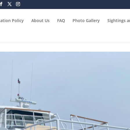
ation Policy
About Us
FAQ
Photo Gallery
Sightings 