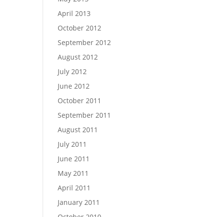
April 2013
October 2012
September 2012
August 2012
July 2012
June 2012
October 2011
September 2011
August 2011
July 2011
June 2011
May 2011
April 2011
January 2011
October 2010