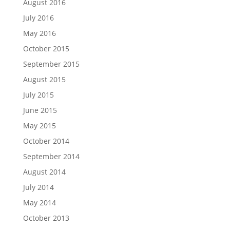
August 2016
July 2016
May 2016
October 2015
September 2015
August 2015
July 2015
June 2015
May 2015
October 2014
September 2014
August 2014
July 2014
May 2014
October 2013