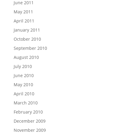
June 2011
May 2011
April 2011
January 2011
October 2010
September 2010
August 2010
July 2010
June 2010
May 2010
April 2010
March 2010
February 2010
December 2009
November 2009