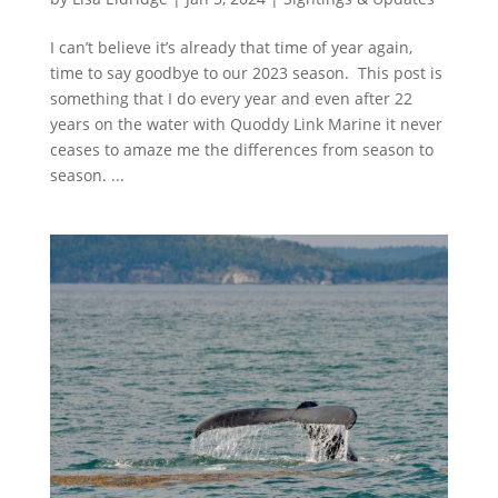
I can’t believe it’s already that time of year again,
time to say goodbye to our 2023 season. This post is
something that I do every year and even after 22
years on the water with Quoddy Link Marine it never
ceases to amaze me the differences from season to
season. ...