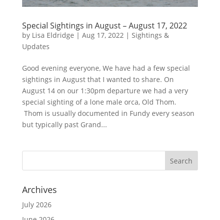
Special Sightings in August – August 17, 2022
by
Lisa Eldridge
|
Aug 17, 2022
|
Sightings &
Updates
Good evening everyone, We have had a few special
sightings in August that I wanted to share. On
August 14 on our 1:30pm departure we had a very
special sighting of a lone male orca, Old Thom.
Thom is usually documented in Fundy every season
but typically past Grand...
Archives
July 2026
June 2026