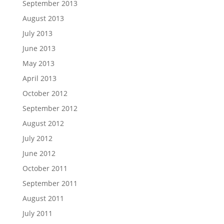
September 2013
August 2013
July 2013
June 2013
May 2013
April 2013
October 2012
September 2012
August 2012
July 2012
June 2012
October 2011
September 2011
August 2011
July 2011