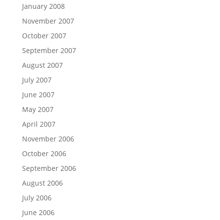
January 2008
November 2007
October 2007
September 2007
August 2007
July 2007
June 2007
May 2007
April 2007
November 2006
October 2006
September 2006
August 2006
July 2006
June 2006