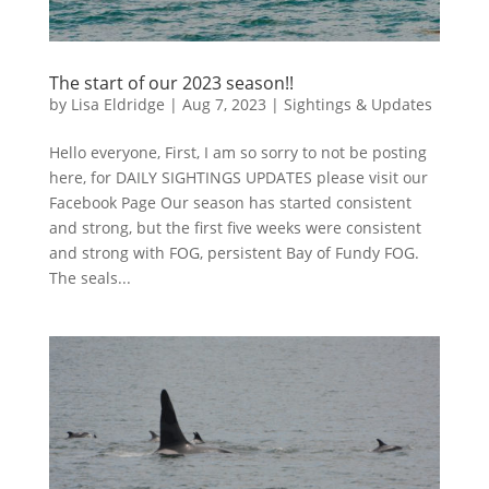
The start of our 2023 season!!
by
Lisa Eldridge
|
Aug 7, 2023
|
Sightings & Updates
Hello everyone, First, I am so sorry to not be posting
here, for DAILY SIGHTINGS UPDATES please visit our
Facebook Page Our season has started consistent
and strong, but the first five weeks were consistent
and strong with FOG, persistent Bay of Fundy FOG.
The seals...