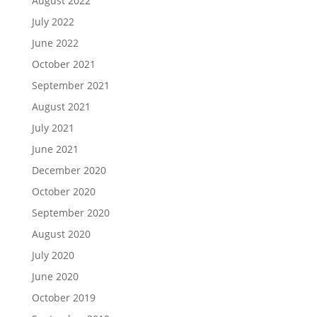
August 2022
July 2022
June 2022
October 2021
September 2021
August 2021
July 2021
June 2021
December 2020
October 2020
September 2020
August 2020
July 2020
June 2020
October 2019