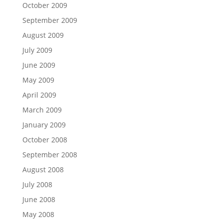
October 2009
September 2009
August 2009
July 2009
June 2009
May 2009
April 2009
March 2009
January 2009
October 2008
September 2008
August 2008
July 2008
June 2008
May 2008