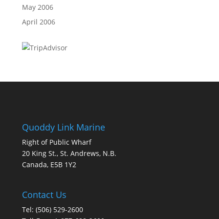
May 2006
April 2006
Quoddy Link Marine
Right of Public Wharf
20 King St., St. Andrews, N.B.
Canada, E5B 1Y2
Contact Us
Tel: (506) 529-2600