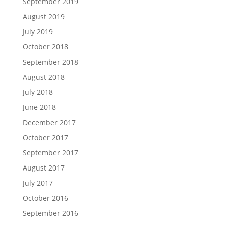
September 2019
August 2019
July 2019
October 2018
September 2018
August 2018
July 2018
June 2018
December 2017
October 2017
September 2017
August 2017
July 2017
October 2016
September 2016