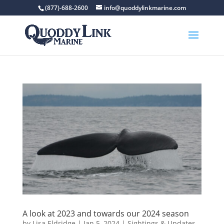
(877)-688-2600
info@quoddylinkmarine.com
A look at 2023 and towards our 2024 season
by
Lisa Eldridge
|
Jan 5, 2024
|
Sightings & Updates