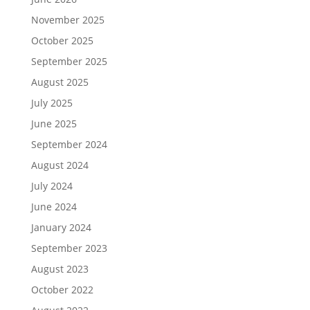
November 2025
October 2025
September 2025
August 2025
July 2025
June 2025
September 2024
August 2024
July 2024
June 2024
January 2024
September 2023
August 2023
October 2022