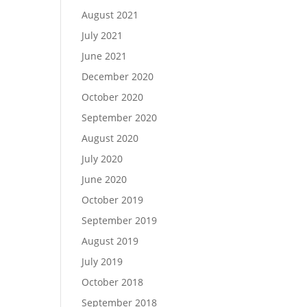
August 2021
July 2021
June 2021
December 2020
October 2020
September 2020
August 2020
July 2020
June 2020
October 2019
September 2019
August 2019
July 2019
October 2018
September 2018