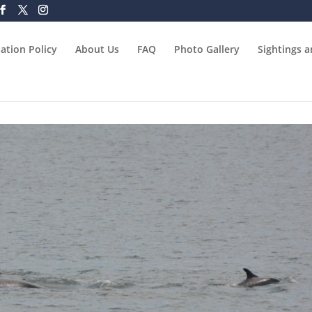
ation Policy
About Us
FAQ
Photo Gallery
Sightings 