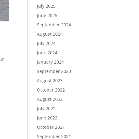
July 2025
June 2025
September 2024
August 2024
July 2024
June 2024
ur
January 2024
September 2023
August 2023
October 2022
August 2022
July 2022
June 2022
October 2021
September 2021