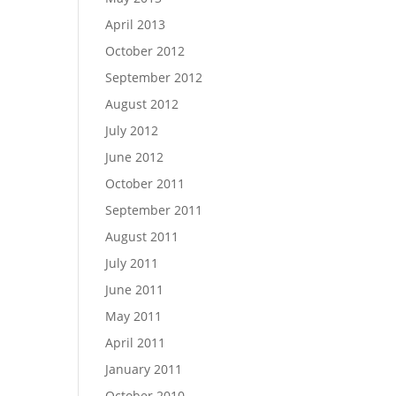
April 2013
October 2012
September 2012
August 2012
July 2012
June 2012
October 2011
September 2011
August 2011
July 2011
June 2011
May 2011
April 2011
January 2011
October 2010