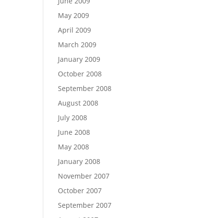
June 2009
May 2009
April 2009
March 2009
January 2009
October 2008
September 2008
August 2008
July 2008
June 2008
May 2008
January 2008
November 2007
October 2007
September 2007