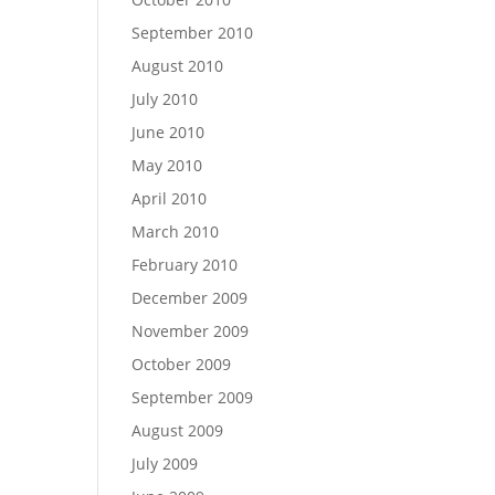
September 2010
August 2010
July 2010
June 2010
May 2010
April 2010
March 2010
February 2010
December 2009
November 2009
October 2009
September 2009
August 2009
July 2009