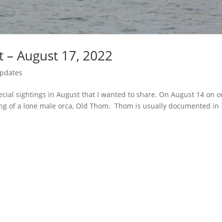
t – August 17, 2022
Updates
ial sightings in August that I wanted to share. On August 14 on o
ing of a lone male orca, Old Thom. Thom is usually documented in