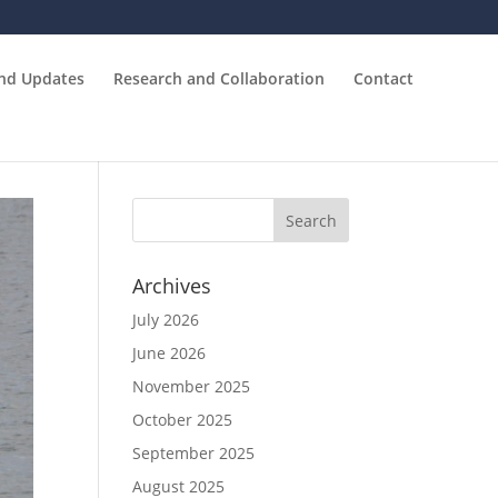
and Updates
Research and Collaboration
Contact
Archives
July 2026
June 2026
November 2025
October 2025
September 2025
August 2025