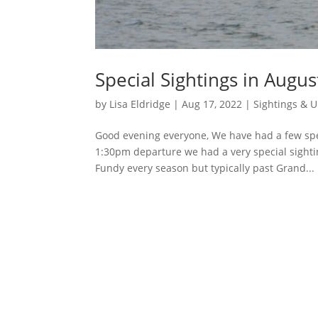
Special Sightings in Augus
by
Lisa Eldridge
|
Aug 17, 2022
|
Sightings & 
Good evening everyone, We have had a few spec
1:30pm departure we had a very special sight
Fundy every season but typically past Grand...