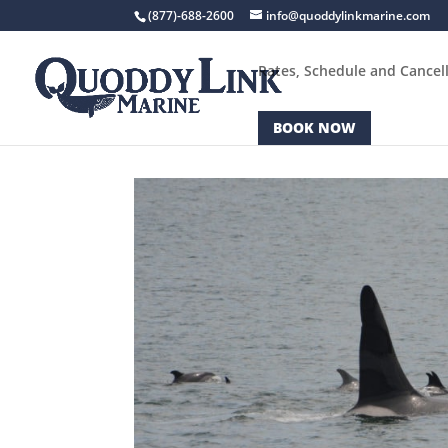
(877)-688-2600
info@quoddylinkmarine.com
Rates, Schedule and Cancell
BOOK NOW