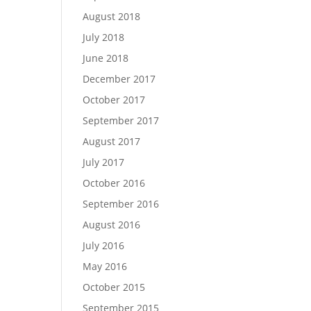
August 2018
July 2018
June 2018
December 2017
October 2017
September 2017
August 2017
July 2017
October 2016
September 2016
August 2016
July 2016
May 2016
October 2015
September 2015