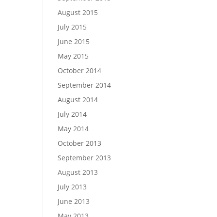
August 2015
July 2015
June 2015
May 2015
October 2014
September 2014
August 2014
July 2014
May 2014
October 2013
September 2013
August 2013
July 2013
June 2013
May 2013