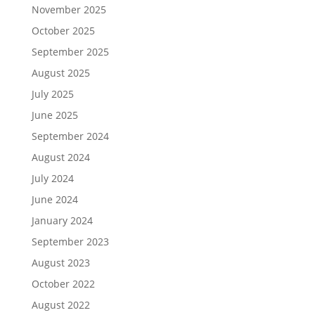
November 2025
October 2025
September 2025
August 2025
July 2025
June 2025
September 2024
August 2024
July 2024
June 2024
January 2024
September 2023
August 2023
October 2022
August 2022