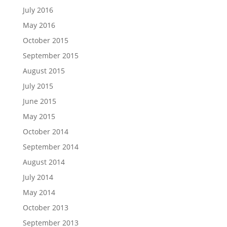
July 2016
May 2016
October 2015
September 2015
August 2015
July 2015
June 2015
May 2015
October 2014
September 2014
August 2014
July 2014
May 2014
October 2013
September 2013