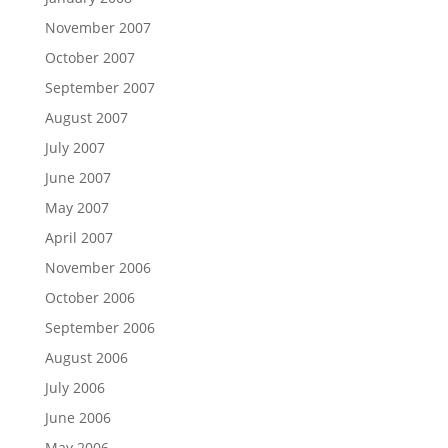
November 2007
October 2007
September 2007
August 2007
July 2007
June 2007
May 2007
April 2007
November 2006
October 2006
September 2006
August 2006
July 2006
June 2006
May 2006