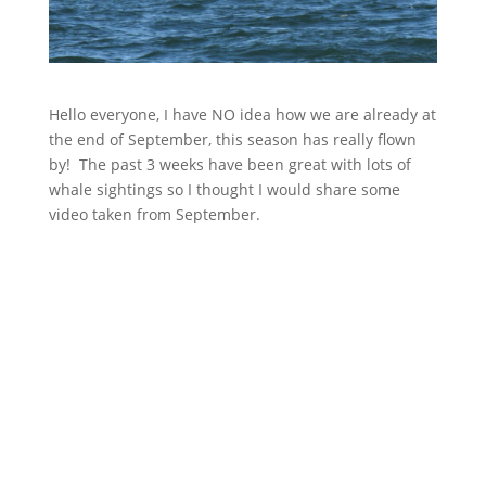
Hello everyone, I have NO idea how we are already at
the end of September, this season has really flown
by! The past 3 weeks have been great with lots of
whale sightings so I thought I would share some
video taken from September.