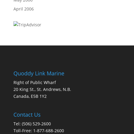
April 2006
Quoddy Link Marine
Right of Public Wharf
20 King St., St. Andrews, N.B.
Canada, E5B 1Y2
Contact Us
Tel: (506) 529-2600
Toll-Free: 1-877-688-2600