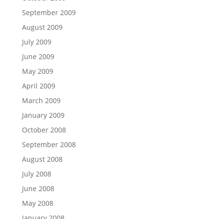
September 2009
August 2009
July 2009
June 2009
May 2009
April 2009
March 2009
January 2009
October 2008
September 2008
August 2008
July 2008
June 2008
May 2008
January 2008