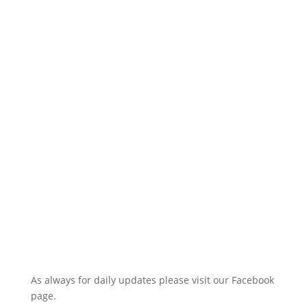
As always for daily updates please visit our Facebook
page.