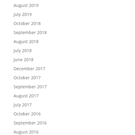
August 2019
July 2019
October 2018
September 2018
August 2018
July 2018
June 2018
December 2017
October 2017
September 2017
August 2017
July 2017
October 2016
September 2016
August 2016