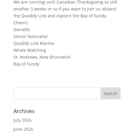
We are running until Canadian Thanksgiving so still
another 3 weeks or so if you want to join us aboard
the Quoddy Link and explore the Bay of Fundy.
Cheers,
Danielle
Senior Naturalist
Quoddy Link Marine
Whale Watching
St. Andrews, New Brunswick
Bay of Fundy
Archives
July 2026
June 2026