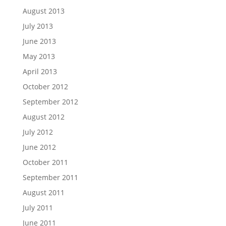
August 2013
July 2013
June 2013
May 2013
April 2013
October 2012
September 2012
August 2012
July 2012
June 2012
October 2011
September 2011
August 2011
July 2011
June 2011