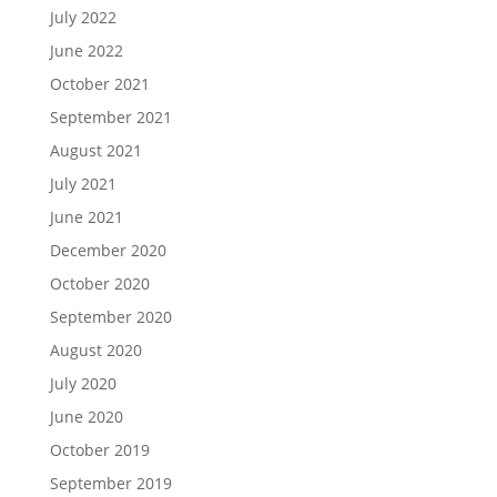
July 2022
June 2022
October 2021
September 2021
August 2021
July 2021
June 2021
December 2020
October 2020
September 2020
August 2020
July 2020
June 2020
October 2019
September 2019