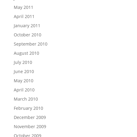
May 2011
April 2011
January 2011
October 2010
September 2010
August 2010
July 2010
June 2010
May 2010
April 2010
March 2010
February 2010
December 2009
November 2009
October 2009