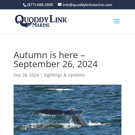
(877)-688-2600
info@quoddylinkmarine.com
Autumn is here –
September 26, 2024
Sep 26, 2024
|
Sightings & Updates