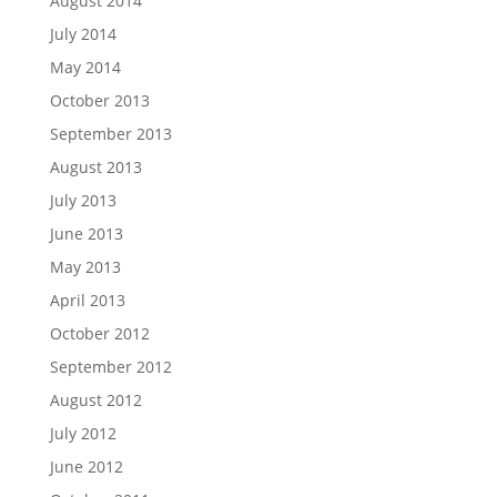
August 2014
July 2014
May 2014
October 2013
September 2013
August 2013
July 2013
June 2013
May 2013
April 2013
October 2012
September 2012
August 2012
July 2012
June 2012