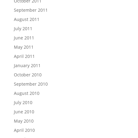
October 2011
September 2011
August 2011
July 2011
June 2011
May 2011
April 2011
January 2011
October 2010
September 2010
August 2010
July 2010
June 2010
May 2010
April 2010