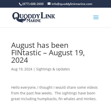
(877)-688-2600
info@quoddylinkmarine.com
August has been
FINtastic – August 19,
2024
Aug 19, 2024
|
Sightings & Updates
Hello everyone, I thought I would share some videos
from the past few weeks. The sightings have been
great including humpbacks, fin whales and minkes.