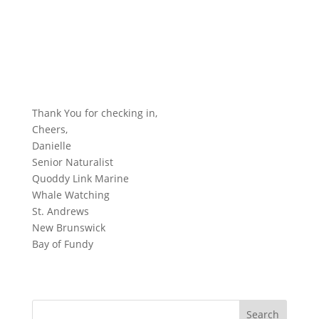
Thank You for checking in,
Cheers,
Danielle
Senior Naturalist
Quoddy Link Marine
Whale Watching
St. Andrews
New Brunswick
Bay of Fundy