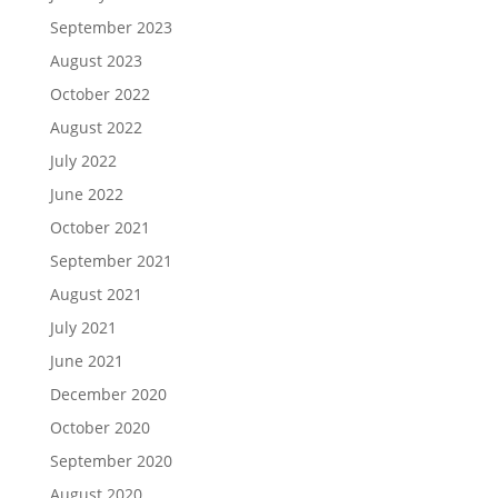
September 2023
August 2023
October 2022
August 2022
July 2022
June 2022
October 2021
September 2021
August 2021
July 2021
June 2021
December 2020
October 2020
September 2020
August 2020