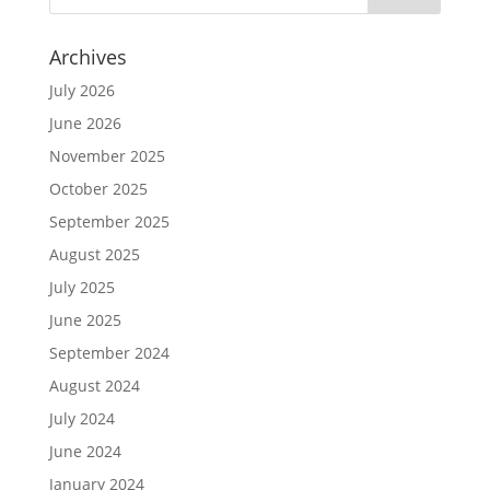
Archives
July 2026
June 2026
November 2025
October 2025
September 2025
August 2025
July 2025
June 2025
September 2024
August 2024
July 2024
June 2024
January 2024