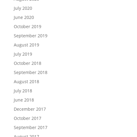
July 2020
June 2020
October 2019
September 2019
August 2019
July 2019
October 2018
September 2018
August 2018
July 2018
June 2018
December 2017
October 2017
September 2017
August 2017