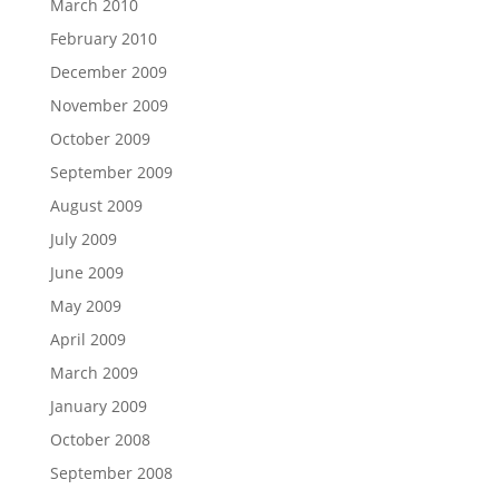
March 2010
February 2010
December 2009
November 2009
October 2009
September 2009
August 2009
July 2009
June 2009
May 2009
April 2009
March 2009
January 2009
October 2008
September 2008