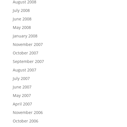
August 2008
July 2008
June 2008
May 2008
January 2008
November 2007
October 2007
September 2007
August 2007
July 2007
June 2007
May 2007
April 2007
November 2006
October 2006