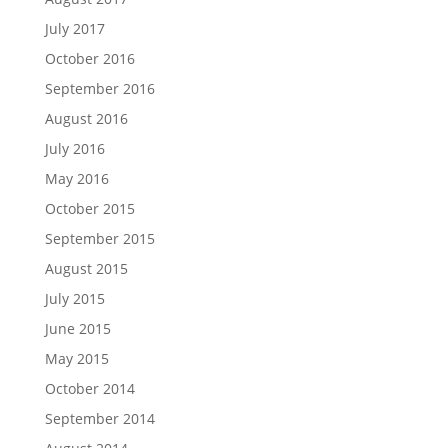
July 2017
October 2016
September 2016
August 2016
July 2016
May 2016
October 2015
September 2015
August 2015
July 2015
June 2015
May 2015
October 2014
September 2014