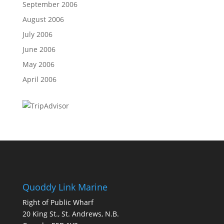
September 2006
August 2006
July 2006
June 2006
May 2006
April 2006
Quoddy Link Marine
Right of Public Wharf
20 King St., St. Andrews, N.B.