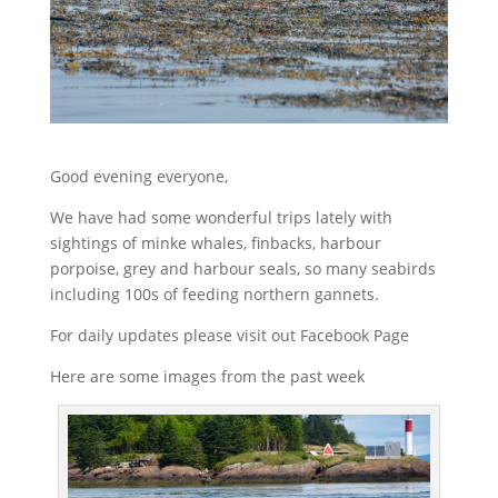
Good evening everyone,
We have had some wonderful trips lately with
sightings of minke whales, finbacks, harbour
porpoise, grey and harbour seals, so many seabirds
including 100s of feeding northern gannets.
For daily updates please visit out Facebook Page
Here are some images from the past week