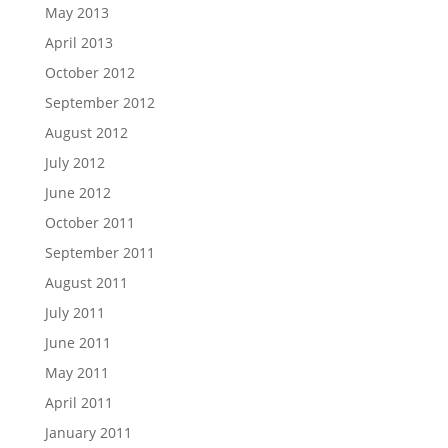
May 2013
April 2013
October 2012
September 2012
August 2012
July 2012
June 2012
October 2011
September 2011
August 2011
July 2011
June 2011
May 2011
April 2011
January 2011