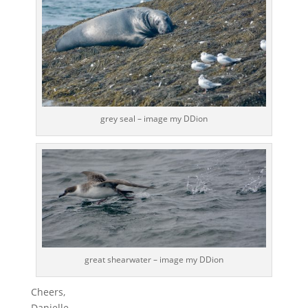
grey seal – image my DDion
great shearwater – image my DDion
Cheers,
Danielle