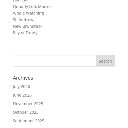
Quoddy Link Marine
Whale Watching
St, Andrews
New Brunswick
Bay of Fundy
Archives
July 2026
June 2026
November 2025
October 2025
September 2025