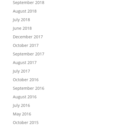
September 2018
August 2018
July 2018
June 2018
December 2017
October 2017
September 2017
August 2017
July 2017
October 2016
September 2016
August 2016
July 2016
May 2016
October 2015