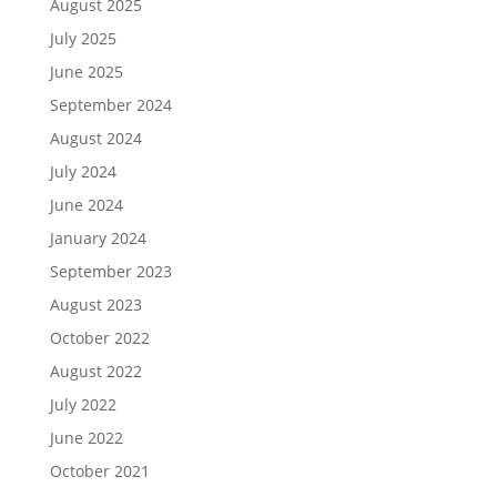
August 2025
July 2025
June 2025
September 2024
August 2024
July 2024
June 2024
January 2024
September 2023
August 2023
October 2022
August 2022
July 2022
June 2022
October 2021