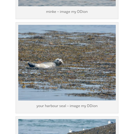
minke – image my DDion
your harbour seal – image my DDion