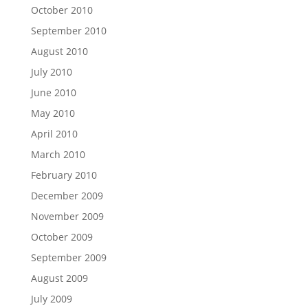
October 2010
September 2010
August 2010
July 2010
June 2010
May 2010
April 2010
March 2010
February 2010
December 2009
November 2009
October 2009
September 2009
August 2009
July 2009