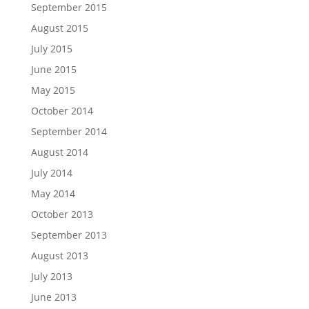
September 2015
August 2015
July 2015
June 2015
May 2015
October 2014
September 2014
August 2014
July 2014
May 2014
October 2013
September 2013
August 2013
July 2013
June 2013