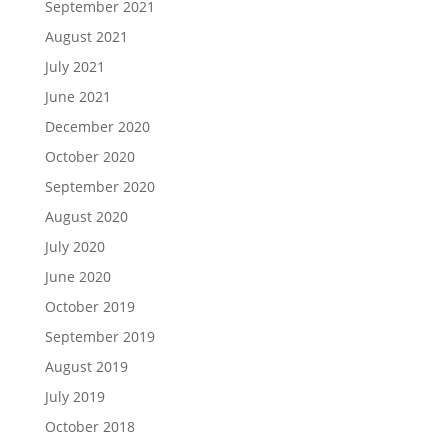
September 2021
August 2021
July 2021
June 2021
December 2020
October 2020
September 2020
August 2020
July 2020
June 2020
October 2019
September 2019
August 2019
July 2019
October 2018