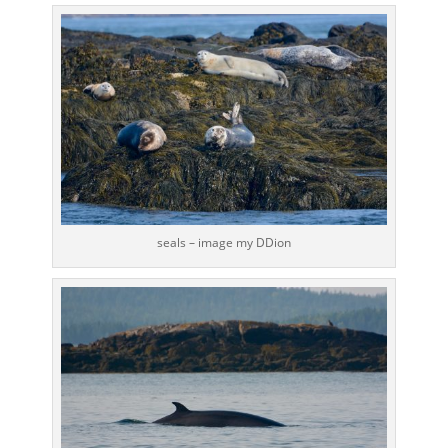
seals – image my DDion