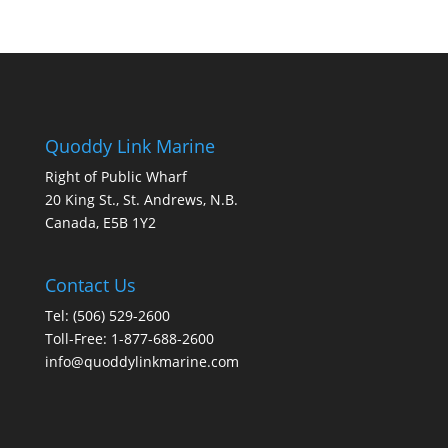
Quoddy Link Marine
Right of Public Wharf
20 King St., St. Andrews, N.B.
Canada, E5B 1Y2
Contact Us
Tel: (506) 529-2600
Toll-Free: 1-877-688-2600
info@quoddylinkmarine.com