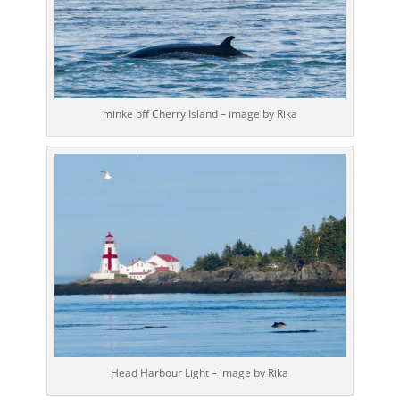
minke off Cherry Island – image by Rika
Head Harbour Light – image by Rika