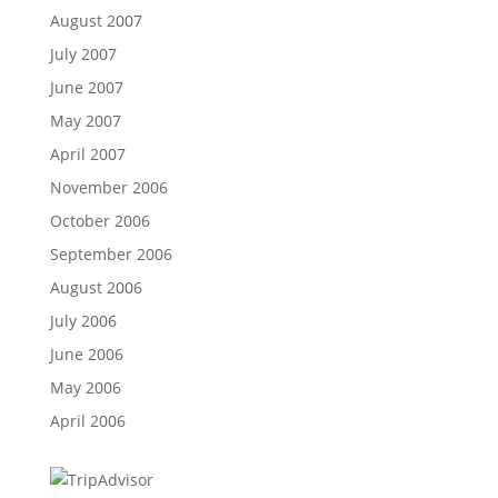
August 2007
July 2007
June 2007
May 2007
April 2007
November 2006
October 2006
September 2006
August 2006
July 2006
June 2006
May 2006
April 2006