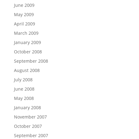
June 2009
May 2009
April 2009
March 2009
January 2009
October 2008
September 2008
August 2008
July 2008
June 2008
May 2008
January 2008
November 2007
October 2007
September 2007