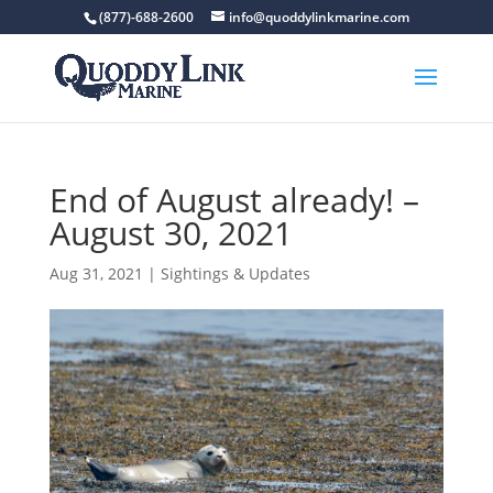
(877)-688-2600
info@quoddylinkmarine.com
End of August already! –
August 30, 2021
Aug 31, 2021
|
Sightings & Updates