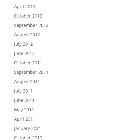
April 2013
October 2012
September 2012
August 2012
July 2012
June 2012
October 2011
September 2011
August 2011
July 2011
June 2011
May 2011
April 2011
January 2011
October 2010