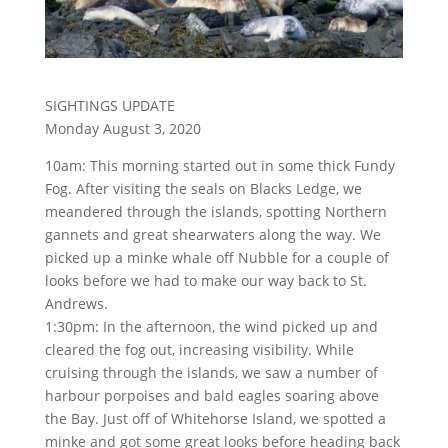
SIGHTINGS UPDATE
Monday August 3, 2020
10am: This morning started out in some thick Fundy
Fog. After visiting the seals on Blacks Ledge, we
meandered through the islands, spotting Northern
gannets and great shearwaters along the way. We
picked up a minke whale off Nubble for a couple of
looks before we had to make our way back to St.
Andrews.
1:30pm: In the afternoon, the wind picked up and
cleared the fog out, increasing visibility. While
cruising through the islands, we saw a number of
harbour porpoises and bald eagles soaring above
the Bay. Just off of Whitehorse Island, we spotted a
minke and got some great looks before heading back