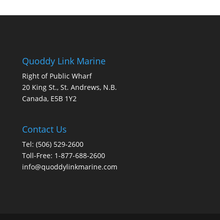
Quoddy Link Marine
Right of Public Wharf
20 King St., St. Andrews, N.B.
Canada, E5B 1Y2
Contact Us
Tel: (506) 529-2600
Toll-Free: 1-877-688-2600
info@quoddylinkmarine.com