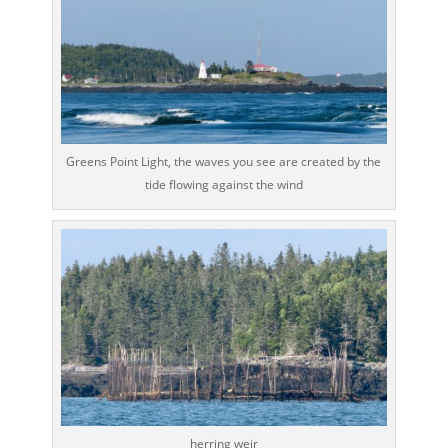
Greens Point Light, the waves you see are created by the
tide flowing against the wind
herring weir