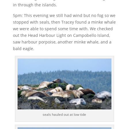
in through the islands.
5pm: This evening we still had wind but no fog so we
stopped with seals, then Tracey found a minke whale
we were able to spend some time with. We checked
out the Head Harbour Light on Campobello Island,
saw harbour porpoise, another minke whale, and a
bald eagle.
seals hauled out at low tide