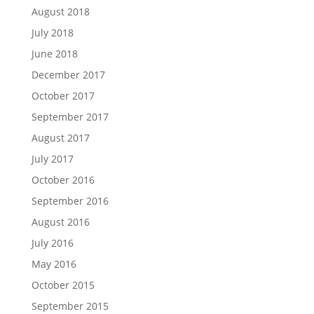
August 2018
July 2018
June 2018
December 2017
October 2017
September 2017
August 2017
July 2017
October 2016
September 2016
August 2016
July 2016
May 2016
October 2015
September 2015