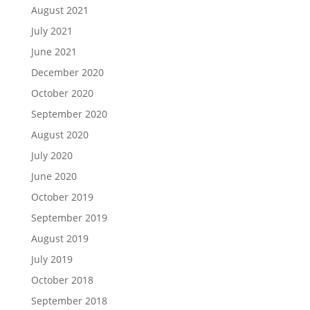
August 2021
July 2021
June 2021
December 2020
October 2020
September 2020
August 2020
July 2020
June 2020
October 2019
September 2019
August 2019
July 2019
October 2018
September 2018