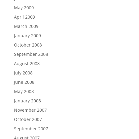
May 2009
April 2009
March 2009
January 2009
October 2008
September 2008
August 2008
July 2008
June 2008
May 2008
January 2008
November 2007
October 2007
September 2007
August 2007