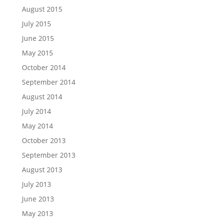
August 2015
July 2015
June 2015
May 2015
October 2014
September 2014
August 2014
July 2014
May 2014
October 2013
September 2013
August 2013
July 2013
June 2013
May 2013