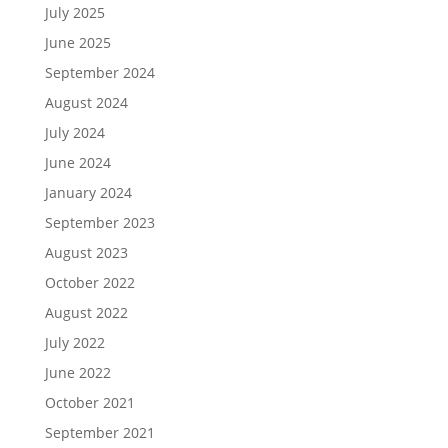
July 2025
June 2025
September 2024
August 2024
July 2024
June 2024
January 2024
September 2023
August 2023
October 2022
August 2022
July 2022
June 2022
October 2021
September 2021