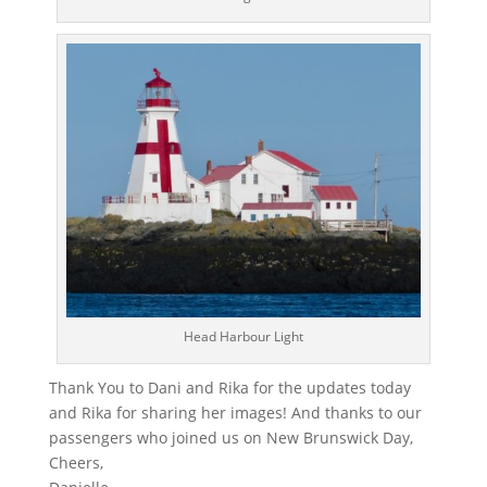
Head Harbour Light
Thank You to Dani and Rika for the updates today
and Rika for sharing her images! And thanks to our
passengers who joined us on New Brunswick Day,
Cheers,