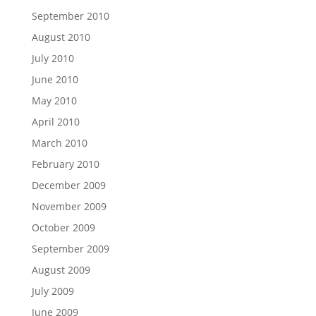
September 2010
August 2010
July 2010
June 2010
May 2010
April 2010
March 2010
February 2010
December 2009
November 2009
October 2009
September 2009
August 2009
July 2009
June 2009