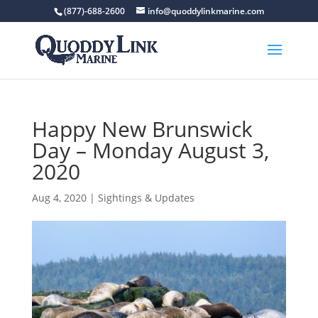
(877)-688-2600
info@quoddylinkmarine.com
Happy New Brunswick
Day – Monday August 3,
2020
Aug 4, 2020
|
Sightings & Updates