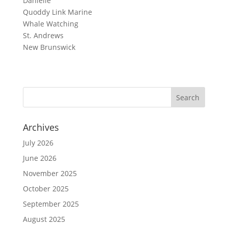
Danielle
Quoddy Link Marine
Whale Watching
St. Andrews
New Brunswick
Archives
July 2026
June 2026
November 2025
October 2025
September 2025
August 2025