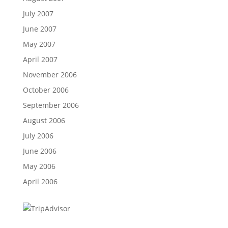
July 2007
June 2007
May 2007
April 2007
November 2006
October 2006
September 2006
August 2006
July 2006
June 2006
May 2006
April 2006