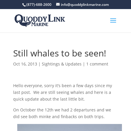
(877)-688-2600
info@quoddylinkmarine.com
Still whales to be seen!
Oct 16, 2013
|
Sightings & Updates
|
1 comment
Hello everyone, sorry it’s been a few days since my
last post. We are still seeing whales and here is a
quick update about the last little bit.
On October the 12th we had 2 departures and we
did see both minke and finbacks on both trips.