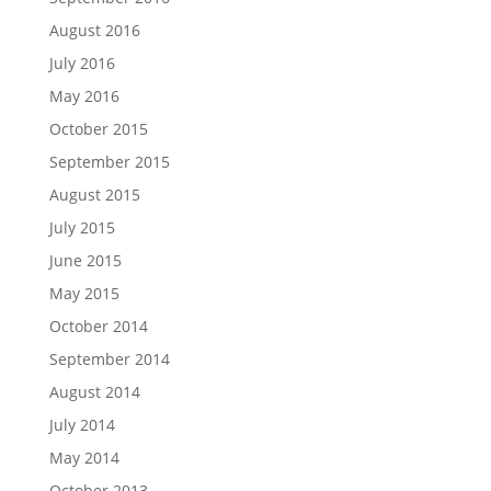
August 2016
July 2016
May 2016
October 2015
September 2015
August 2015
July 2015
June 2015
May 2015
October 2014
September 2014
August 2014
July 2014
May 2014
October 2013