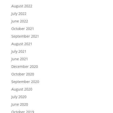
August 2022
July 2022
June 2022
October 2021
September 2021
August 2021
July 2021
June 2021
December 2020
October 2020
September 2020
August 2020
July 2020
June 2020
October 2019