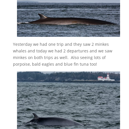
Yesterday we had one trip and they saw 2 minkes
whales and today we had 2 departures and we saw
minkes on both trips as well. Also seeing lots of
porpoise, bald eagles and blue fin tuna too!