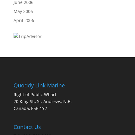
June 2006
May 2006
April 2006
Quoddy Link Marine
Right of Public Wharf
20 King St., St. Andrews, N.B.
Canada, E5B 1Y2
Contact Us