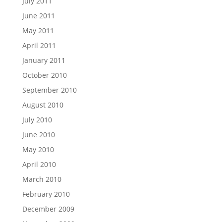
July 2011
June 2011
May 2011
April 2011
January 2011
October 2010
September 2010
August 2010
July 2010
June 2010
May 2010
April 2010
March 2010
February 2010
December 2009