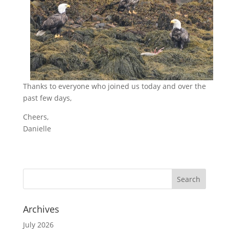
Thanks to everyone who joined us today and over the
past few days,
Cheers,
Danielle
Archives
July 2026