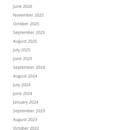
June 2026
November 2025
October 2025
September 2025
August 2025
July 2025
June 2025
September 2024
August 2024
July 2024
June 2024
January 2024
September 2023
August 2023
October 2022