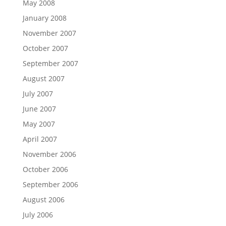
May 2008
January 2008
November 2007
October 2007
September 2007
August 2007
July 2007
June 2007
May 2007
April 2007
November 2006
October 2006
September 2006
August 2006
July 2006