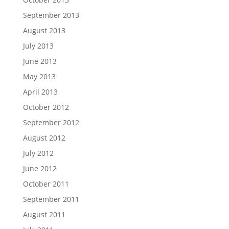
September 2013
August 2013
July 2013
June 2013
May 2013
April 2013
October 2012
September 2012
August 2012
July 2012
June 2012
October 2011
September 2011
August 2011