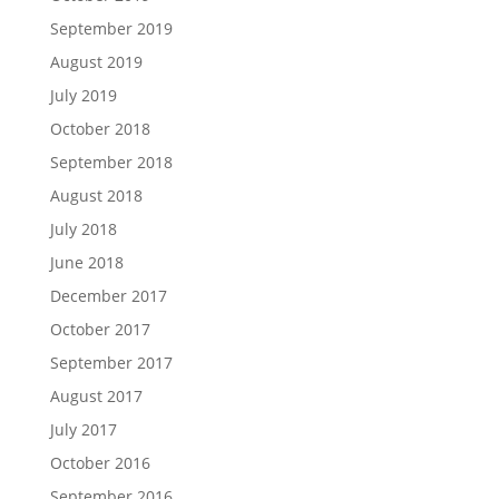
September 2019
August 2019
July 2019
October 2018
September 2018
August 2018
July 2018
June 2018
December 2017
October 2017
September 2017
August 2017
July 2017
October 2016
September 2016