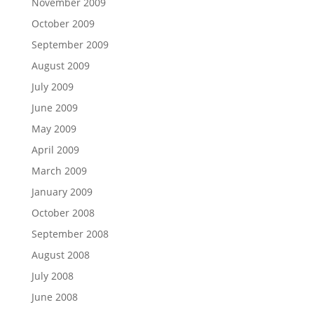
November 2009
October 2009
September 2009
August 2009
July 2009
June 2009
May 2009
April 2009
March 2009
January 2009
October 2008
September 2008
August 2008
July 2008
June 2008