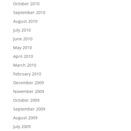
October 2010
September 2010
August 2010
July 2010
June 2010
May 2010
April 2010
March 2010
February 2010
December 2009
November 2009
October 2009
September 2009
August 2009
July 2009