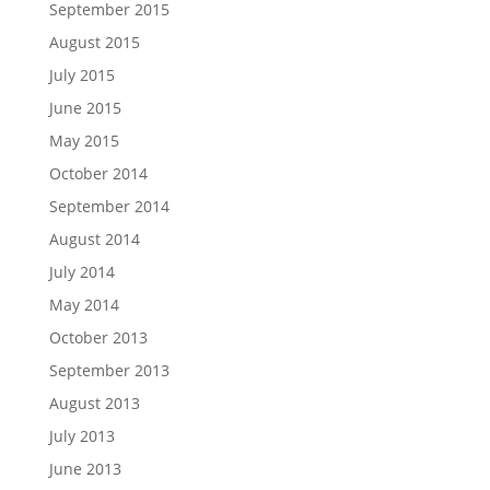
September 2015
August 2015
July 2015
June 2015
May 2015
October 2014
September 2014
August 2014
July 2014
May 2014
October 2013
September 2013
August 2013
July 2013
June 2013