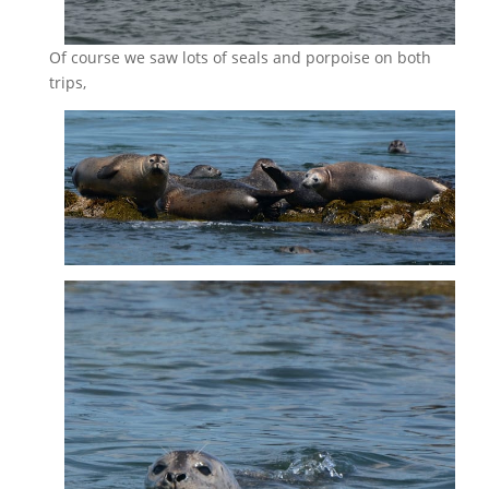
Of course we saw lots of seals and porpoise on both
trips,