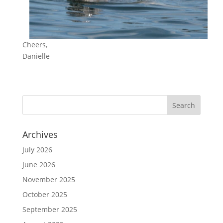
Cheers,
Danielle
Archives
July 2026
June 2026
November 2025
October 2025
September 2025