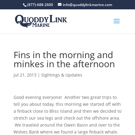
(877)-688-2600
info@quoddylinkmarine.com
Fins in the morning and
minkes in the afternoon
Jul 21, 2013
|
Sightings & Updates
Good evening everyone! Another two great trips to
tell you about today, this morning we started off with
a finback close to Bliss Island and then we decided to
stretch our sea legs and check out the offshore area.
We traveled around the Owen Basin and over to the
Wolves Bank where we found a large finback whale.