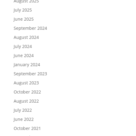
August 2025
July 2025
June 2025
September 2024
August 2024
July 2024
June 2024
January 2024
September 2023
August 2023
October 2022
August 2022
July 2022
June 2022
October 2021