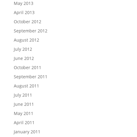
May 2013
April 2013
October 2012
September 2012
August 2012
July 2012
June 2012
October 2011
September 2011
August 2011
July 2011
June 2011
May 2011
April 2011
January 2011