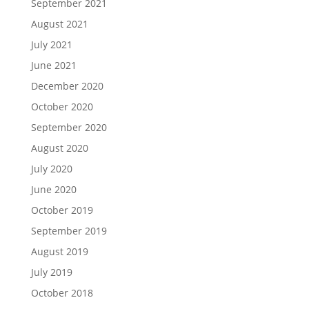
September 2021
August 2021
July 2021
June 2021
December 2020
October 2020
September 2020
August 2020
July 2020
June 2020
October 2019
September 2019
August 2019
July 2019
October 2018