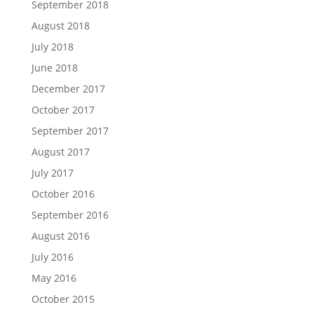
September 2018
August 2018
July 2018
June 2018
December 2017
October 2017
September 2017
August 2017
July 2017
October 2016
September 2016
August 2016
July 2016
May 2016
October 2015