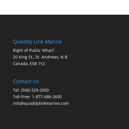
Quoddy Link Marine
Right of Public Wharf
20 King St., St. Andrews, N.B.
Canada, E5B 1Y2
Contact Us
Tel: (506) 529-2600
Toll-Free: 1-877-688-2600
info@quoddylinkmarine.com