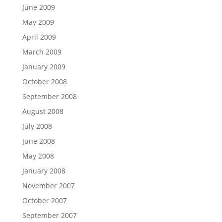
June 2009
May 2009
April 2009
March 2009
January 2009
October 2008
September 2008
August 2008
July 2008
June 2008
May 2008
January 2008
November 2007
October 2007
September 2007