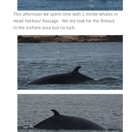
This afternoon we spent time with 2 minke whales in
Head Harbour Passage. We did look for the finback
in the inshore area but no luck.