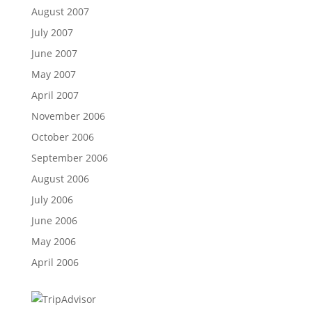
August 2007
July 2007
June 2007
May 2007
April 2007
November 2006
October 2006
September 2006
August 2006
July 2006
June 2006
May 2006
April 2006