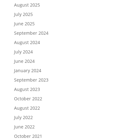
August 2025
July 2025
June 2025
September 2024
August 2024
July 2024
June 2024
January 2024
September 2023
August 2023
October 2022
August 2022
July 2022
June 2022
October 2021