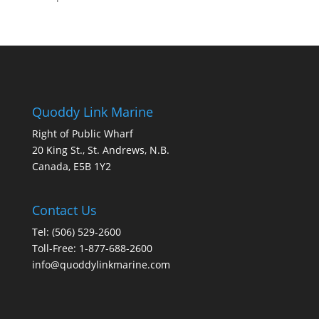
Quoddy Link Marine
Right of Public Wharf
20 King St., St. Andrews, N.B.
Canada, E5B 1Y2
Contact Us
Tel: (506) 529-2600
Toll-Free: 1-877-688-2600
info@quoddylinkmarine.com