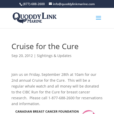
(877)-688-2600
info@quoddylinkmarine.com
Cruise for the Cure
Sep 20, 2012
|
Sightings & Updates
Join us on Friday, September 28th at 10am for our
2nd annual Cruise for the Cure. This will be a
regular whale watch and all money will be donated
to the CIBC Run for the Cure for breast cancer
research. Please call 1-877-688-2600 for reservations
and information.