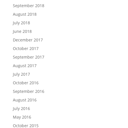
September 2018
August 2018
July 2018
June 2018
December 2017
October 2017
September 2017
August 2017
July 2017
October 2016
September 2016
August 2016
July 2016
May 2016
October 2015