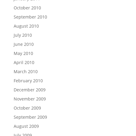
October 2010
September 2010
August 2010
July 2010
June 2010
May 2010
April 2010
March 2010
February 2010
December 2009
November 2009
October 2009
September 2009
August 2009
July 2009