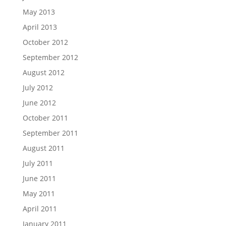
May 2013
April 2013
October 2012
September 2012
August 2012
July 2012
June 2012
October 2011
September 2011
August 2011
July 2011
June 2011
May 2011
April 2011
January 2011