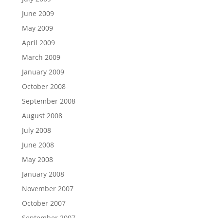
June 2009
May 2009
April 2009
March 2009
January 2009
October 2008
September 2008
August 2008
July 2008
June 2008
May 2008
January 2008
November 2007
October 2007
September 2007