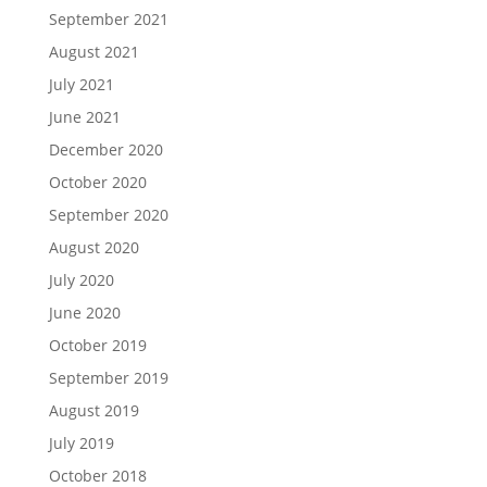
September 2021
August 2021
July 2021
June 2021
December 2020
October 2020
September 2020
August 2020
July 2020
June 2020
October 2019
September 2019
August 2019
July 2019
October 2018