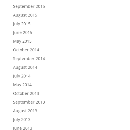
September 2015
August 2015
July 2015
June 2015
May 2015
October 2014
September 2014
August 2014
July 2014
May 2014
October 2013
September 2013
August 2013
July 2013
June 2013