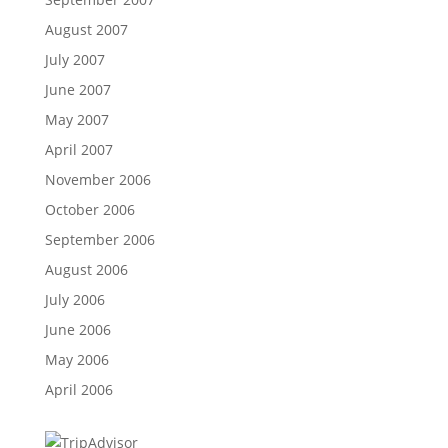
August 2007
July 2007
June 2007
May 2007
April 2007
November 2006
October 2006
September 2006
August 2006
July 2006
June 2006
May 2006
April 2006