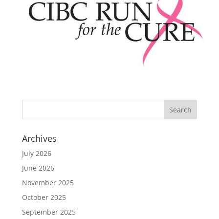
Archives
July 2026
June 2026
November 2025
October 2025
September 2025