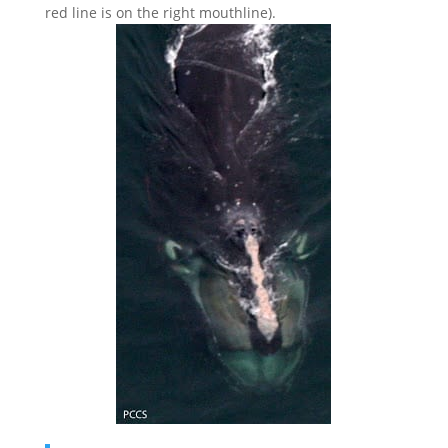
red line is on the right mouthline).