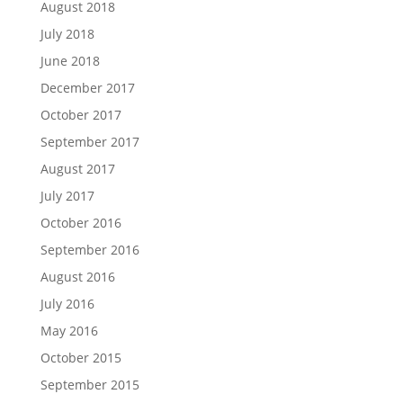
August 2018
July 2018
June 2018
December 2017
October 2017
September 2017
August 2017
July 2017
October 2016
September 2016
August 2016
July 2016
May 2016
October 2015
September 2015