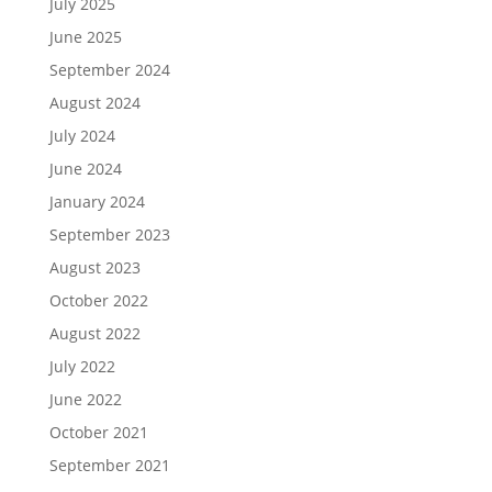
July 2025
June 2025
September 2024
August 2024
July 2024
June 2024
January 2024
September 2023
August 2023
October 2022
August 2022
July 2022
June 2022
October 2021
September 2021