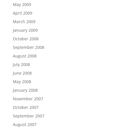
May 2009
April 2009
March 2009
January 2009
October 2008
September 2008
August 2008
July 2008
June 2008
May 2008
January 2008
November 2007
October 2007
September 2007
August 2007