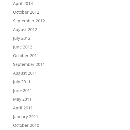
April 2013
October 2012
September 2012
August 2012
July 2012
June 2012
October 2011
September 2011
August 2011
July 2011
June 2011
May 2011
April 2011
January 2011
October 2010