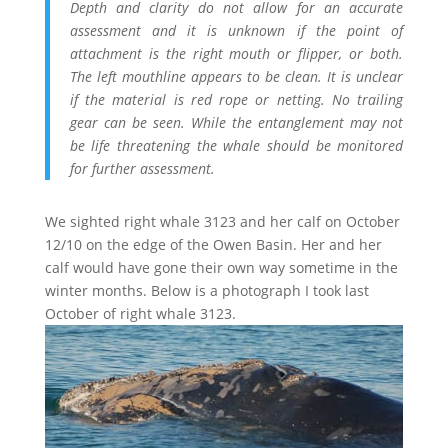
Depth and clarity do not allow for an accurate
assessment and it is unknown if the point of
attachment is the right mouth or flipper, or both.
The left mouthline appears to be clean. It is unclear
if the material is red rope or netting. No trailing
gear can be seen. While the entanglement may not
be life threatening the whale should be monitored
for further assessment.
We sighted right whale 3123 and her calf on October
12/10 on the edge of the Owen Basin. Her and her
calf would have gone their own way sometime in the
winter months. Below is a photograph I took last
October of right whale 3123.