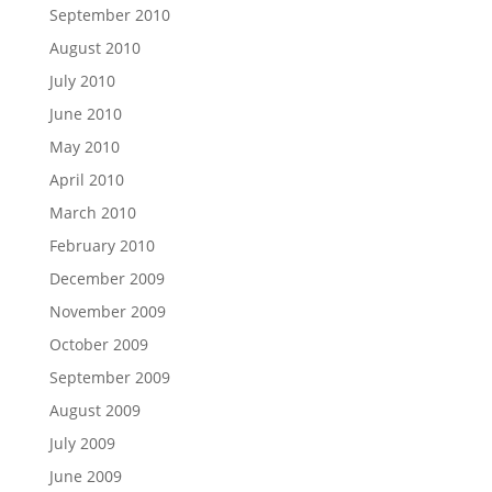
September 2010
August 2010
July 2010
June 2010
May 2010
April 2010
March 2010
February 2010
December 2009
November 2009
October 2009
September 2009
August 2009
July 2009
June 2009