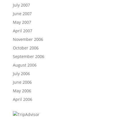
July 2007
June 2007
May 2007
April 2007
November 2006
October 2006
September 2006
August 2006
July 2006
June 2006
May 2006
April 2006