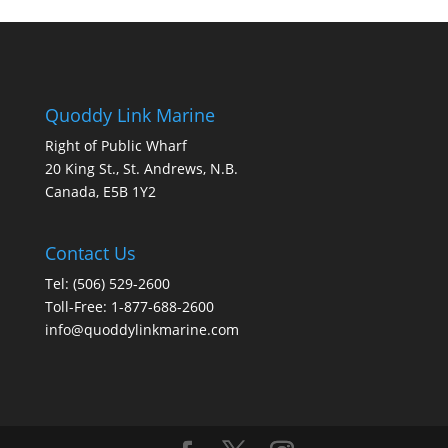
Quoddy Link Marine
Right of Public Wharf
20 King St., St. Andrews, N.B.
Canada, E5B 1Y2
Contact Us
Tel: (506) 529-2600
Toll-Free: 1-877-688-2600
info@quoddylinkmarine.com