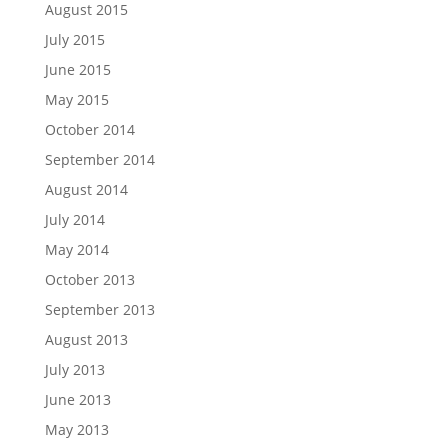
August 2015
July 2015
June 2015
May 2015
October 2014
September 2014
August 2014
July 2014
May 2014
October 2013
September 2013
August 2013
July 2013
June 2013
May 2013