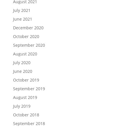
August 2021
July 2021
June 2021
December 2020
October 2020
September 2020
August 2020
July 2020
June 2020
October 2019
September 2019
August 2019
July 2019
October 2018
September 2018