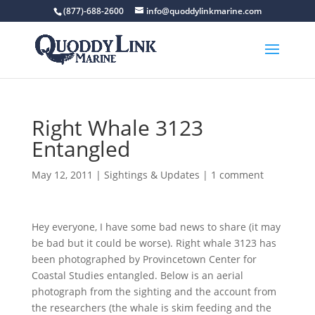
(877)-688-2600
info@quoddylinkmarine.com
Right Whale 3123
Entangled
May 12, 2011
|
Sightings & Updates
|
1 comment
Hey everyone, I have some bad news to share (it may
be bad but it could be worse). Right whale 3123 has
been photographed by Provincetown Center for
Coastal Studies entangled. Below is an aerial
photograph from the sighting and the account from
the researchers (the whale is skim feeding and the