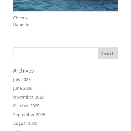
Cheers,
Danielle
Archives
July 2026
June 2026
November 2025
October 2025
September 2025
August 2025