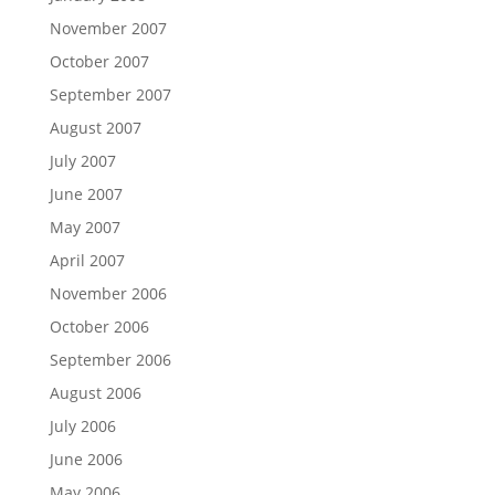
November 2007
October 2007
September 2007
August 2007
July 2007
June 2007
May 2007
April 2007
November 2006
October 2006
September 2006
August 2006
July 2006
June 2006
May 2006