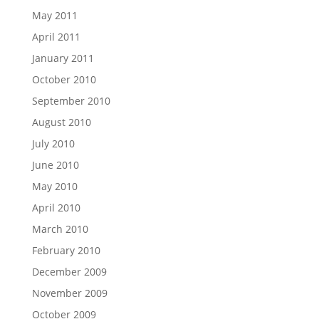
May 2011
April 2011
January 2011
October 2010
September 2010
August 2010
July 2010
June 2010
May 2010
April 2010
March 2010
February 2010
December 2009
November 2009
October 2009