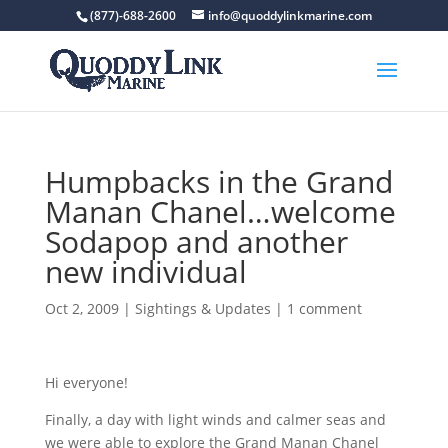
(877)-688-2600
info@quoddylinkmarine.com
Humpbacks in the Grand
Manan Chanel…welcome
Sodapop and another
new individual
Oct 2, 2009
|
Sightings & Updates
|
1 comment
Hi everyone!
Finally, a day with light winds and calmer seas and
we were able to explore the Grand Manan Chanel