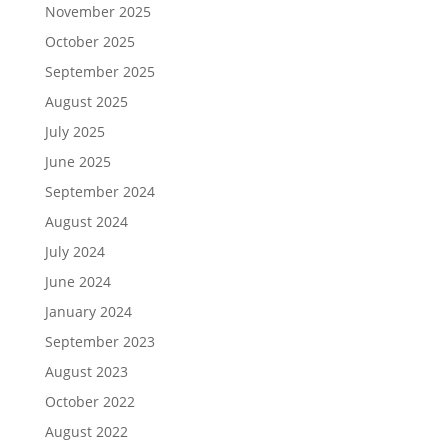
November 2025
October 2025
September 2025
August 2025
July 2025
June 2025
September 2024
August 2024
July 2024
June 2024
January 2024
September 2023
August 2023
October 2022
August 2022