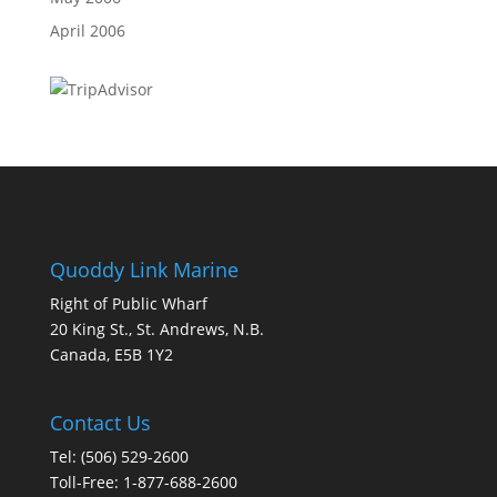
April 2006
Quoddy Link Marine
Right of Public Wharf
20 King St., St. Andrews, N.B.
Canada, E5B 1Y2
Contact Us
Tel: (506) 529-2600
Toll-Free: 1-877-688-2600