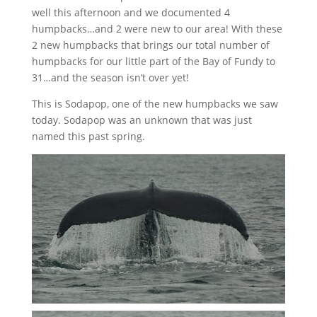
well this afternoon and we documented 4
humpbacks…and 2 were new to our area! With these
2 new humpbacks that brings our total number of
humpbacks for our little part of the Bay of Fundy to
31…and the season isn’t over yet!
This is Sodapop, one of the new humpbacks we saw
today. Sodapop was an unknown that was just
named this past spring.