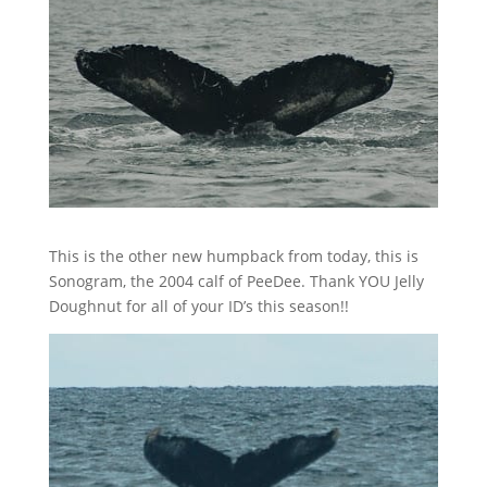
This is the other new humpback from today, this is
Sonogram, the 2004 calf of PeeDee. Thank YOU Jelly
Doughnut for all of your ID’s this season!!