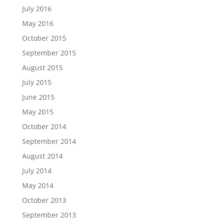
July 2016
May 2016
October 2015
September 2015
August 2015
July 2015
June 2015
May 2015
October 2014
September 2014
August 2014
July 2014
May 2014
October 2013
September 2013