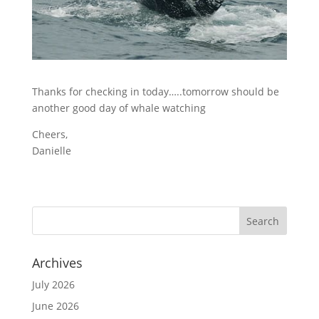
Thanks for checking in today…..tomorrow should be
another good day of whale watching
Cheers,
Danielle
Archives
July 2026
June 2026