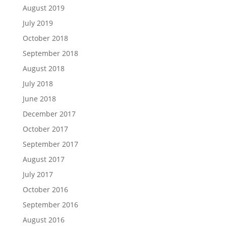
August 2019
July 2019
October 2018
September 2018
August 2018
July 2018
June 2018
December 2017
October 2017
September 2017
August 2017
July 2017
October 2016
September 2016
August 2016