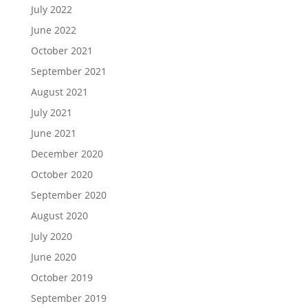
July 2022
June 2022
October 2021
September 2021
August 2021
July 2021
June 2021
December 2020
October 2020
September 2020
August 2020
July 2020
June 2020
October 2019
September 2019