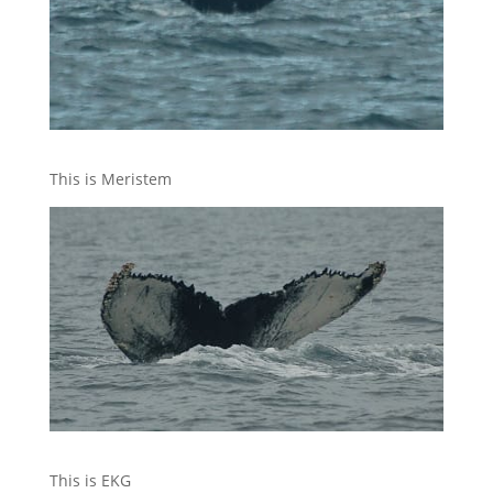
This is Meristem
This is EKG