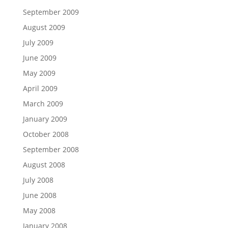
September 2009
August 2009
July 2009
June 2009
May 2009
April 2009
March 2009
January 2009
October 2008
September 2008
August 2008
July 2008
June 2008
May 2008
January 2008