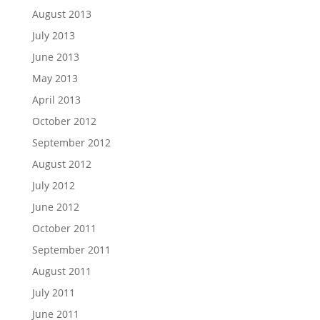
August 2013
July 2013
June 2013
May 2013
April 2013
October 2012
September 2012
August 2012
July 2012
June 2012
October 2011
September 2011
August 2011
July 2011
June 2011