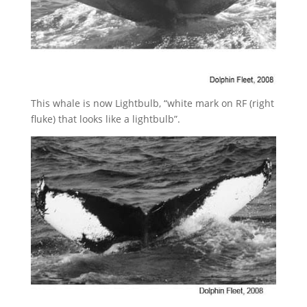
This whale is now Lightbulb, “white mark on RF (right
fluke) that looks like a lightbulb”.