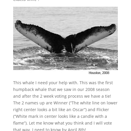
This whale I need your help with. This was the first
humpback whale that we saw in our 2008 season
and after the 2 week voting process we have a tie!
The 2 names up are Winner (“The white line on lower
right center looks a bit like an Oscar”) and Flicker
(“White mark in center looks like a candle with a
flame”). Let me know what you think and I will vote
that way. I need to know by April 8th!