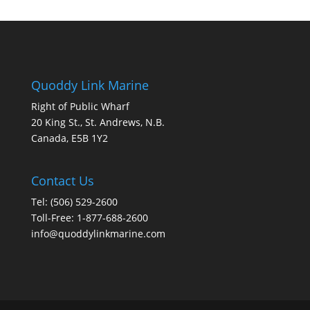
Quoddy Link Marine
Right of Public Wharf
20 King St., St. Andrews, N.B.
Canada, E5B 1Y2
Contact Us
Tel: (506) 529-2600
Toll-Free: 1-877-688-2600
info@quoddylinkmarine.com