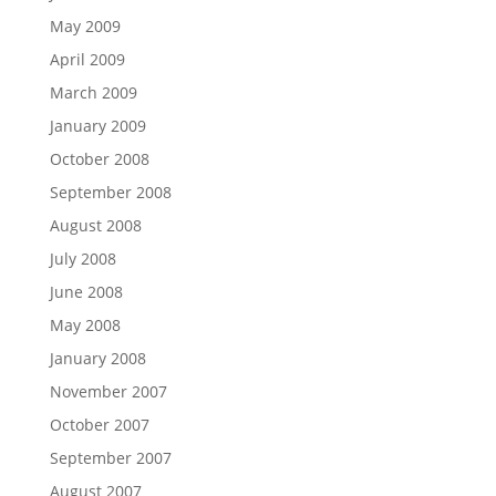
May 2009
April 2009
March 2009
January 2009
October 2008
September 2008
August 2008
July 2008
June 2008
May 2008
January 2008
November 2007
October 2007
September 2007
August 2007