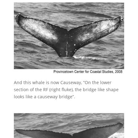
And this whale is now Causeway, “On the lower
section of the RF (right fluke), the bridge like shape
looks like a causeway bridge”.