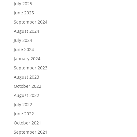
July 2025
June 2025
September 2024
August 2024
July 2024
June 2024
January 2024
September 2023
August 2023
October 2022
August 2022
July 2022
June 2022
October 2021
September 2021