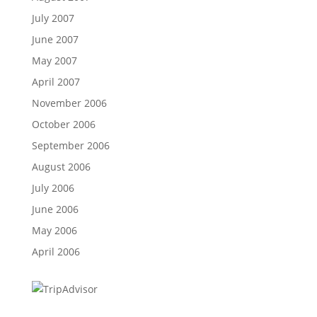
July 2007
June 2007
May 2007
April 2007
November 2006
October 2006
September 2006
August 2006
July 2006
June 2006
May 2006
April 2006