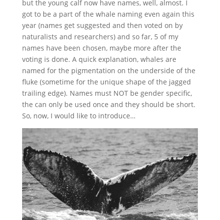
but the young calf now have names, well, almost. I
got to be a part of the whale naming even again this
year (names get suggested and then voted on by
naturalists and researchers) and so far, 5 of my
names have been chosen, maybe more after the
voting is done. A quick explanation, whales are
named for the pigmentation on the underside of the
fluke (sometime for the unique shape of the jagged
trailing edge). Names must NOT be gender specific,
the can only be used once and they should be short.
So, now, I would like to introduce…