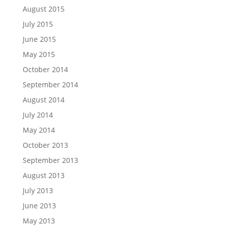
August 2015
July 2015
June 2015
May 2015
October 2014
September 2014
August 2014
July 2014
May 2014
October 2013
September 2013
August 2013
July 2013
June 2013
May 2013