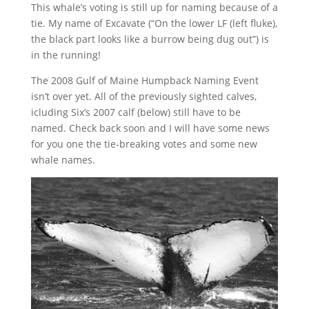
This whale’s voting is still up for naming because of a
tie. My name of Excavate (“On the lower LF (left fluke),
the black part looks like a burrow being dug out”) is
in the running!
The 2008 Gulf of Maine Humpback Naming Event
isn’t over yet. All of the previously sighted calves,
icluding Six’s 2007 calf (below) still have to be
named. Check back soon and I will have some news
for you one the tie-breaking votes and some new
whale names.