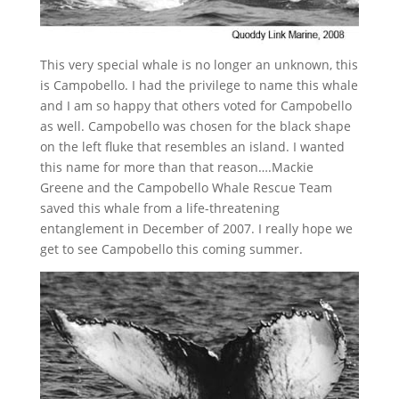
This very special whale is no longer an unknown, this
is Campobello. I had the privilege to name this whale
and I am so happy that others voted for Campobello
as well. Campobello was chosen for the black shape
on the left fluke that resembles an island. I wanted
this name for more than that reason….Mackie
Greene and the Campobello Whale Rescue Team
saved this whale from a life-threatening
entanglement in December of 2007. I really hope we
get to see Campobello this coming summer.