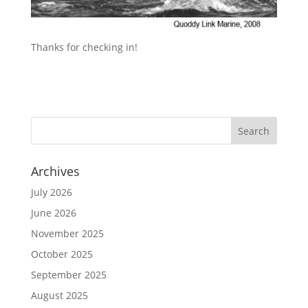
Thanks for checking in!
Archives
July 2026
June 2026
November 2025
October 2025
September 2025
August 2025