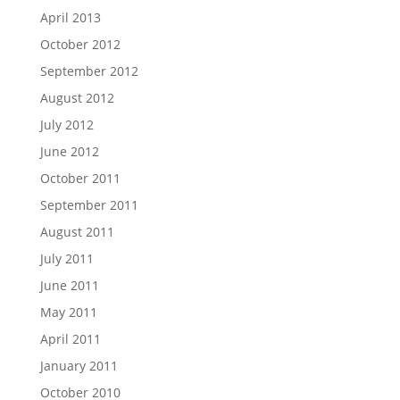
April 2013
October 2012
September 2012
August 2012
July 2012
June 2012
October 2011
September 2011
August 2011
July 2011
June 2011
May 2011
April 2011
January 2011
October 2010