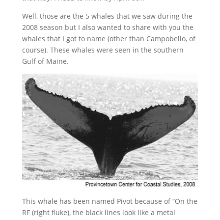
Well, those are the 5 whales that we saw during the
2008 season but I also wanted to share with you the
whales that I got to name (other than Campobello, of
course). These whales were seen in the southern
Gulf of Maine.
This whale has been named Pivot because of “On the
RF (right fluke), the black lines look like a metal