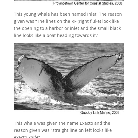
This young whale has been named Inlet. The reason
given was “The lines on the RF (right fluke) look like
the opening to a harbor or inlet and the small black
line looks like a boat heading towards it.”
This whale was given the name Exacto and the
reason given was “straight line on left looks like
exacto knife”.