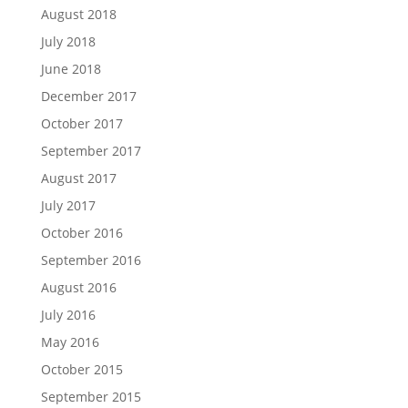
August 2018
July 2018
June 2018
December 2017
October 2017
September 2017
August 2017
July 2017
October 2016
September 2016
August 2016
July 2016
May 2016
October 2015
September 2015