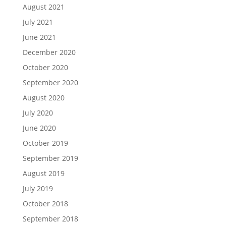
August 2021
July 2021
June 2021
December 2020
October 2020
September 2020
August 2020
July 2020
June 2020
October 2019
September 2019
August 2019
July 2019
October 2018
September 2018