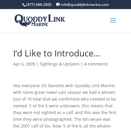
(877)-688-2600
info@quoddylinkmarine.com
I’d Like to Introduce…
Apr 6, 2009
|
Sightings & Updates
|
4 comments
Hey everyone, it’s Danielle with Quoddy Link Marine
with some great news! Last season we had 6 whales
(out of 10 total that we confirmed) who needed to be
named. 5 of the 6 were unknowns, this means that
they were not sighted as a calf, and this was the first
time they were photographed. The 6th whale was
the 2007 calf of Six. Now, 5 of the 6, all the whales