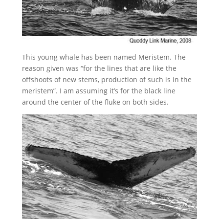
This young whale has been named Meristem. The
reason given was “for the lines that are like the
offshoots of new stems, production of such is in the
meristem”. I am assuming it’s for the black line
around the center of the fluke on both sides.