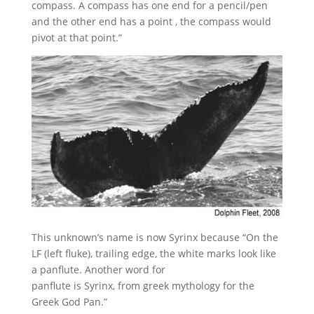
compass. A compass has one end for a pencil/pen
and the other end has a point , the compass would
pivot at that point.”
This unknown’s name is now Syrinx because “On the
LF (left fluke), trailing edge, the white marks look like
a panflute. Another word for
panflute is Syrinx, from greek mythology for the
Greek God Pan.”