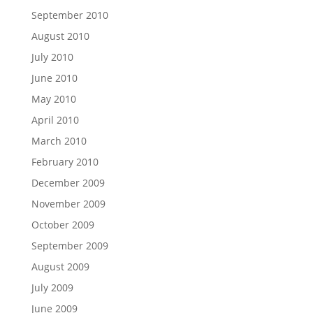
September 2010
August 2010
July 2010
June 2010
May 2010
April 2010
March 2010
February 2010
December 2009
November 2009
October 2009
September 2009
August 2009
July 2009
June 2009