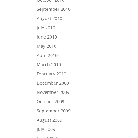
September 2010
August 2010
July 2010
June 2010
May 2010
April 2010
March 2010
February 2010
December 2009
November 2009
October 2009
September 2009
August 2009
July 2009