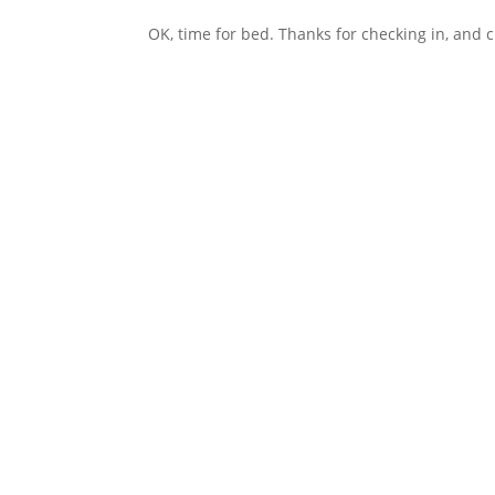
OK, time for bed. Thanks for checking in, and 