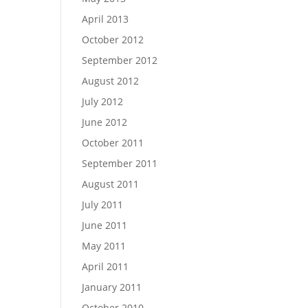
April 2013
October 2012
September 2012
August 2012
July 2012
June 2012
October 2011
September 2011
August 2011
July 2011
June 2011
May 2011
April 2011
January 2011
October 2010