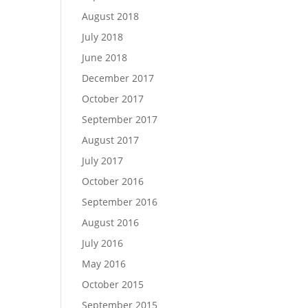
August 2018
July 2018
June 2018
December 2017
October 2017
September 2017
August 2017
July 2017
October 2016
September 2016
August 2016
July 2016
May 2016
October 2015
September 2015