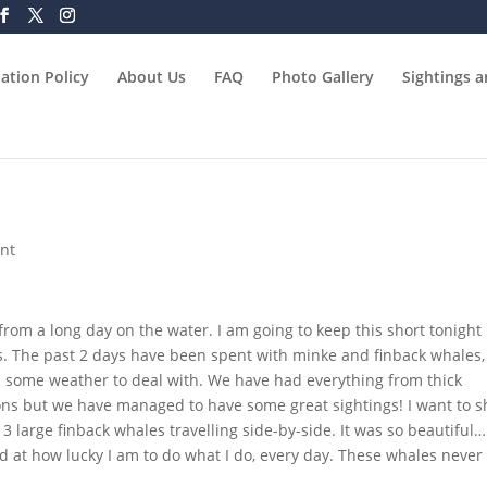
ation Policy
About Us
FAQ
Photo Gallery
Sightings 
nt
from a long day on the water. I am going to keep this short tonight
s. The past 2 days have been spent with minke and finback whales,
some weather to deal with. We have had everything from thick
ions but we have managed to have some great sightings! I want to s
 3 large finback whales travelling side-by-side. It was so beautiful…
 at how lucky I am to do what I do, every day. These whales never