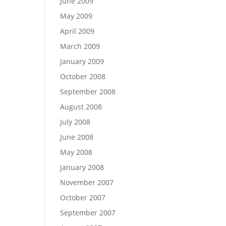
June 2009
May 2009
April 2009
March 2009
January 2009
October 2008
September 2008
August 2008
July 2008
June 2008
May 2008
January 2008
November 2007
October 2007
September 2007