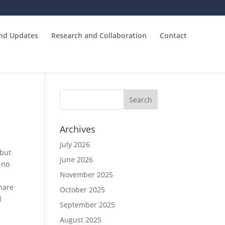
and Updates
Research and Collaboration
Contact
Archives
July 2026
 but
June 2026
 no
November 2025
hare
October 2025
I
September 2025
August 2025