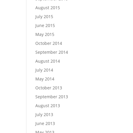
August 2015
July 2015
June 2015
May 2015
October 2014
September 2014
August 2014
July 2014
May 2014
October 2013
September 2013
August 2013
July 2013
June 2013
May 2013