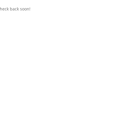
check back soon!