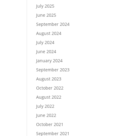
July 2025
June 2025
September 2024
August 2024
July 2024
June 2024
January 2024
September 2023
August 2023
October 2022
August 2022
July 2022
June 2022
October 2021
September 2021