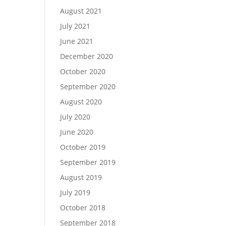
August 2021
July 2021
June 2021
December 2020
October 2020
September 2020
August 2020
July 2020
June 2020
October 2019
September 2019
August 2019
July 2019
October 2018
September 2018