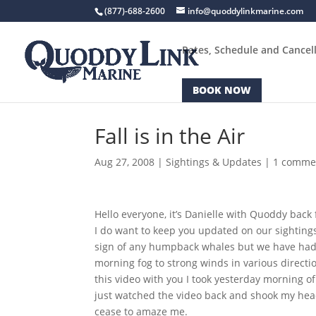
(877)-688-2600
info@quoddylinkmarine.com
Rates, Schedule and Cancell
BOOK NOW
Fall is in the Air
Aug 27, 2008
|
Sightings & Updates
|
1 comme
Hello everyone, it’s Danielle with Quoddy back 
I do want to keep you updated on our sighting
sign of any humpback whales but we have had 
morning fog to strong winds in various direct
this video with you I took yesterday morning of
just watched the video back and shook my head
cease to amaze me.