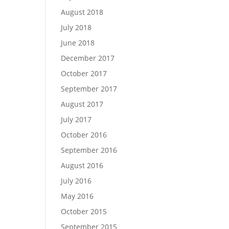
August 2018
July 2018
June 2018
December 2017
October 2017
September 2017
August 2017
July 2017
October 2016
September 2016
August 2016
July 2016
May 2016
October 2015
September 2015