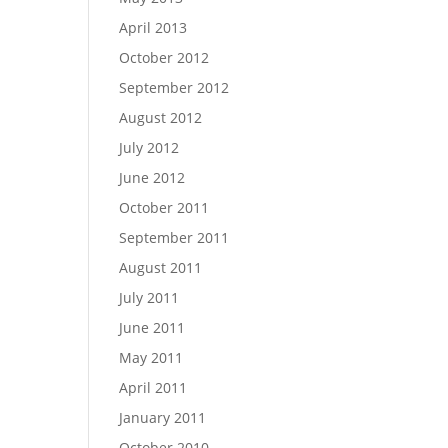
April 2013
October 2012
September 2012
August 2012
July 2012
June 2012
October 2011
September 2011
August 2011
July 2011
June 2011
May 2011
April 2011
January 2011
October 2010