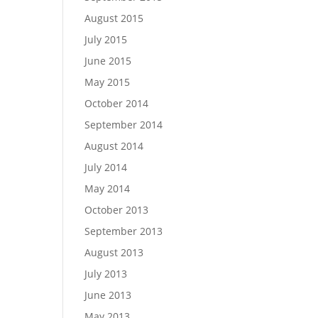
August 2015
July 2015
June 2015
May 2015
October 2014
September 2014
August 2014
July 2014
May 2014
October 2013
September 2013
August 2013
July 2013
June 2013
May 2013