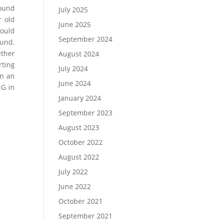
round
July 2025
r old
June 2025
ould
September 2024
ound.
ether
August 2024
rting
July 2024
in an
June 2024
NG in
January 2024
September 2023
August 2023
October 2022
August 2022
July 2022
June 2022
October 2021
September 2021