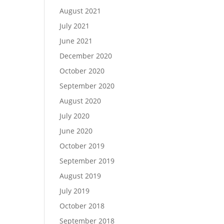
August 2021
July 2021
June 2021
December 2020
October 2020
September 2020
August 2020
July 2020
June 2020
October 2019
September 2019
August 2019
July 2019
October 2018
September 2018