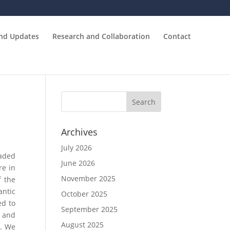
and Updates
Research and Collaboration
Contact
Archives
July 2026
eaded
June 2026
re in
November 2025
f the
antic
October 2025
ed to
September 2025
t and
August 2025
d. We