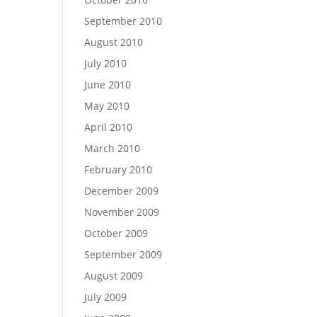
September 2010
August 2010
July 2010
June 2010
May 2010
April 2010
March 2010
February 2010
December 2009
November 2009
October 2009
September 2009
August 2009
July 2009