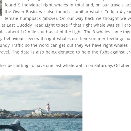
found 5 individual right whales in total and, on our travels a
the Owen Basin, we also found a familiar whale, Cork, a 4-yea
female humpback (above). On our way back we thought we w
 at East Quoddy Head Light to see if that right whale was still ar
ales about 1/2 mile south-east of the Light. The 3 whales came tog
ing behaviour seen with right whales on their summer feeding/cou
Fundy Traffic so the word can get out they we have right whales 
ravel. The data is also being donated to help the fight against L
ther permitting, to have one last whale watch on Saturday, October