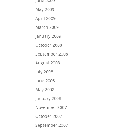
June 2009
May 2009
April 2009
March 2009
January 2009
October 2008
September 2008
August 2008
July 2008
June 2008
May 2008
January 2008
November 2007
October 2007
September 2007