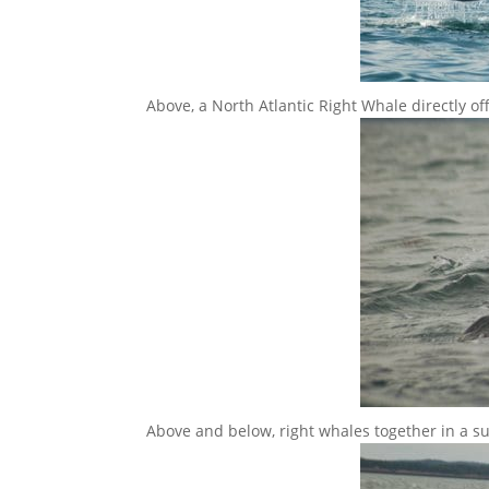
Above, a North Atlantic Right Whale directly o
Above and below, right whales together in a s