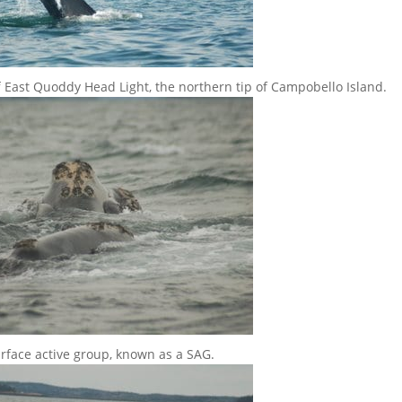
ff East Quoddy Head Light, the northern tip of Campobello Island.
urface active group, known as a SAG.