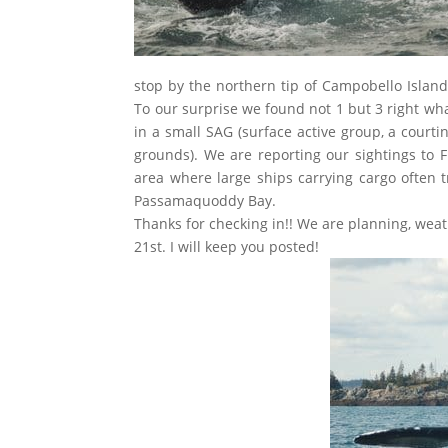
stop by the northern tip of Campobello Island
To our surprise we found not 1 but 3 right wh
in a small SAG (surface active group, a court
grounds). We are reporting our sightings to 
area where large ships carrying cargo often t
Passamaquoddy Bay.
Thanks for checking in!! We are planning, wea
21st. I will keep you posted!