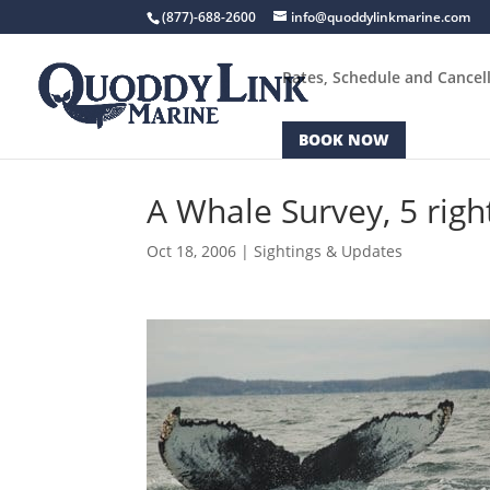
(877)-688-2600
info@quoddylinkmarine.com
Rates, Schedule and Cancell
BOOK NOW
A Whale Survey, 5 righ
Oct 18, 2006
|
Sightings & Updates