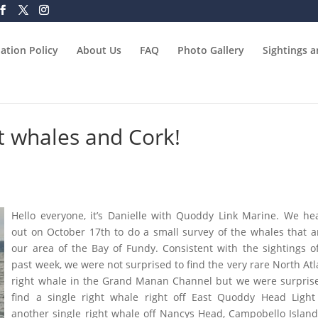
ation Policy
About Us
FAQ
Photo Gallery
Sightings 
t whales and Cork!
Hello everyone, it’s Danielle with Quoddy Link Marine. We h
out on October 17th to do a small survey of the whales that a
our area of the Bay of Fundy. Consistent with the sightings o
past week, we were not surprised to find the very rare North Atl
right whale in the Grand Manan Channel but we were surpris
find a single right whale right off East Quoddy Head Ligh
another single right whale off Nancys Head, Campobello Islan