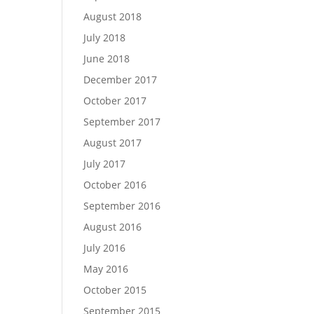
August 2018
July 2018
June 2018
December 2017
October 2017
September 2017
August 2017
July 2017
October 2016
September 2016
August 2016
July 2016
May 2016
October 2015
September 2015