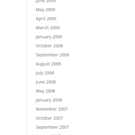
June 2009
May 2009
April 2009
March 2009
January 2009
October 2008
September 2008
August 2008
July 2008
June 2008
May 2008
January 2008
November 2007
October 2007
September 2007