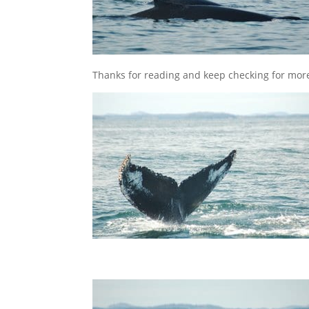
Thanks for reading and keep checking for mor