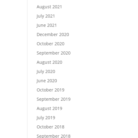
August 2021
July 2021
June 2021
December 2020
October 2020
September 2020
August 2020
July 2020
June 2020
October 2019
September 2019
August 2019
July 2019
October 2018
September 2018