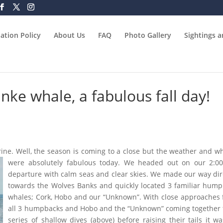
ation Policy
About Us
FAQ
Photo Gallery
Sightings 
ke whale, a fabulous fall day!
arine. Well, the season is coming to a close but the weather and w
were absolutely fabulous today. We headed out on our 2:0
departure with calm seas and clear skies. We made our way dir
towards the Wolves Banks and quickly located 3 familiar hum
whales; Cork, Hobo and our “Unknown”. With close approaches
all 3 humpbacks and Hobo and the “Unknown” coming together 
series of shallow dives (above) before raising their tails it w