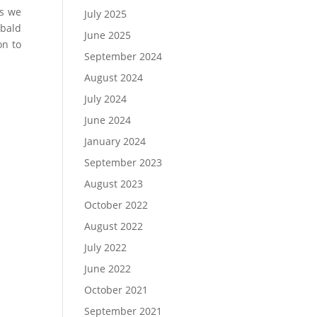
ws we
July 2025
 bald
June 2025
on to
September 2024
August 2024
July 2024
June 2024
January 2024
September 2023
August 2023
October 2022
August 2022
July 2022
June 2022
October 2021
September 2021