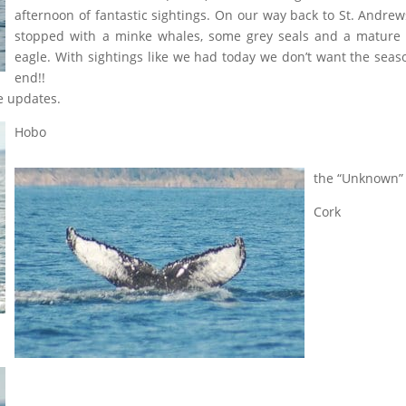
afternoon of fantastic sightings. On our way back to St. Andre
stopped with a minke whales, some grey seals and a mature
eagle. With sightings like we had today we don’t want the seas
end!!
e updates.
Hobo
the “Unknown”
Cork