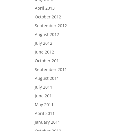
April 2013
October 2012
September 2012
August 2012
July 2012
June 2012
October 2011
September 2011
August 2011
July 2011
June 2011
May 2011
April 2011
January 2011
October 2010