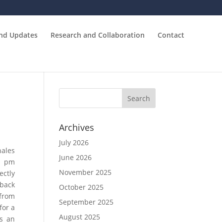
and Updates
Research and Collaboration
Contact
Archives
July 2026
hales
June 2026
0 pm
November 2025
ectly
pback
October 2025
 from
September 2025
for a
August 2025
as an