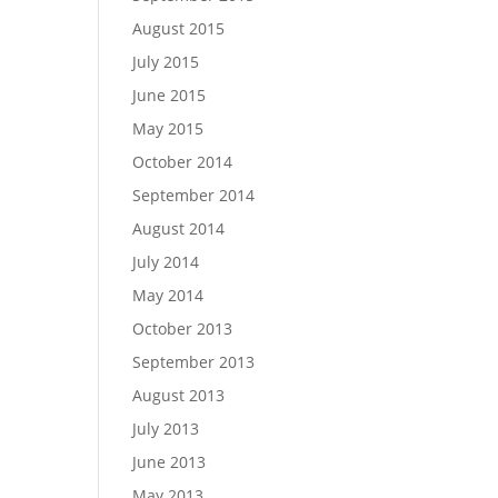
August 2015
July 2015
June 2015
May 2015
October 2014
September 2014
August 2014
July 2014
May 2014
October 2013
September 2013
August 2013
July 2013
June 2013
May 2013