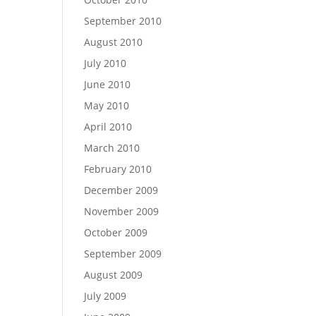
September 2010
August 2010
July 2010
June 2010
May 2010
April 2010
March 2010
February 2010
December 2009
November 2009
October 2009
September 2009
August 2009
July 2009