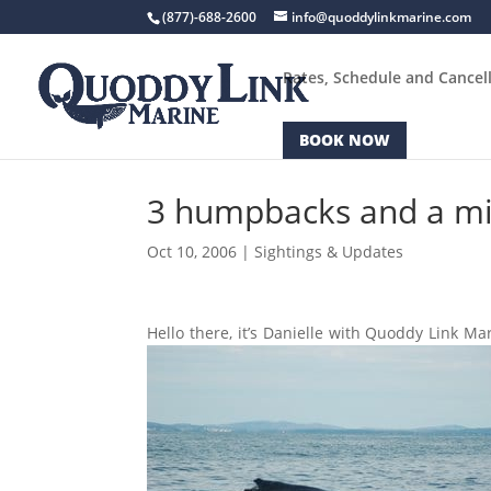
(877)-688-2600
info@quoddylinkmarine.com
Rates, Schedule and Cancell
BOOK NOW
3 humpbacks and a min
Oct 10, 2006
|
Sightings & Updates
Hello there, it’s Danielle with Quoddy Link M