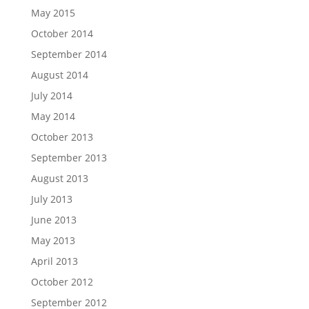
May 2015
October 2014
September 2014
August 2014
July 2014
May 2014
October 2013
September 2013
August 2013
July 2013
June 2013
May 2013
April 2013
October 2012
September 2012