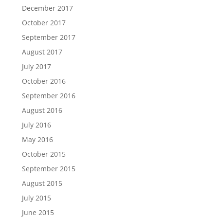
December 2017
October 2017
September 2017
August 2017
July 2017
October 2016
September 2016
August 2016
July 2016
May 2016
October 2015
September 2015
August 2015
July 2015
June 2015