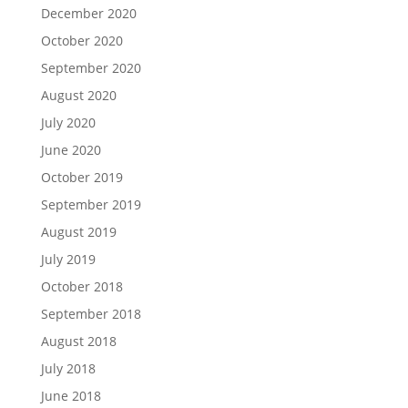
December 2020
October 2020
September 2020
August 2020
July 2020
June 2020
October 2019
September 2019
August 2019
July 2019
October 2018
September 2018
August 2018
July 2018
June 2018