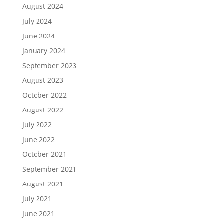
August 2024
July 2024
June 2024
January 2024
September 2023
August 2023
October 2022
August 2022
July 2022
June 2022
October 2021
September 2021
August 2021
July 2021
June 2021