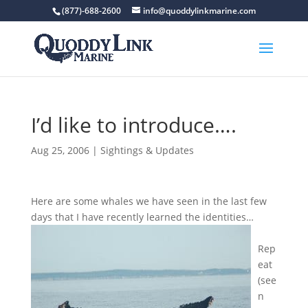
(877)-688-2600
info@quoddylinkmarine.com
I’d like to introduce….
Aug 25, 2006
|
Sightings & Updates
Here are some whales we have seen in the last few
days that I have recently learned the identities…
Rep
eat
(see
n