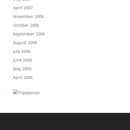
April 2007
November 2006
October 2006
September 2006
August 2006
July 2006
June 2006
May 2006
April 2006