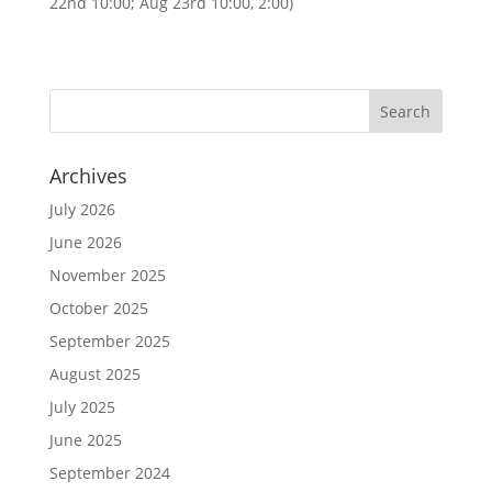
22nd 10:00; Aug 23rd 10:00, 2:00)
Archives
July 2026
June 2026
November 2025
October 2025
September 2025
August 2025
July 2025
June 2025
September 2024