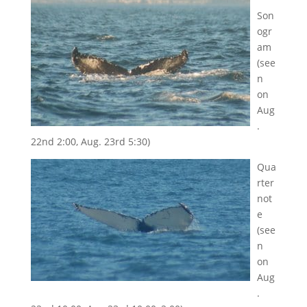
Son
ogr
am
(see
n
on
Aug
.
22nd 2:00, Aug. 23rd 5:30)
Qua
rter
not
e
(see
n
on
Aug
.