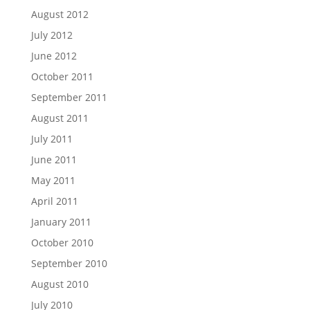
August 2012
July 2012
June 2012
October 2011
September 2011
August 2011
July 2011
June 2011
May 2011
April 2011
January 2011
October 2010
September 2010
August 2010
July 2010