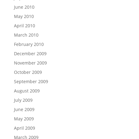
June 2010
May 2010
April 2010
March 2010
February 2010
December 2009
November 2009
October 2009
September 2009
August 2009
July 2009
June 2009
May 2009
April 2009
March 2009