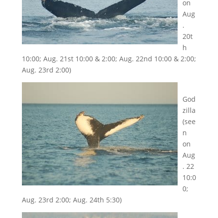
on
Aug
.
20t
h
10:00; Aug. 21st 10:00 & 2:00; Aug. 22nd 10:00 & 2:00;
Aug. 23rd 2:00)
God
zilla
(see
n
on
Aug
. 22
10:0
0;
Aug. 23rd 2:00; Aug. 24th 5:30)