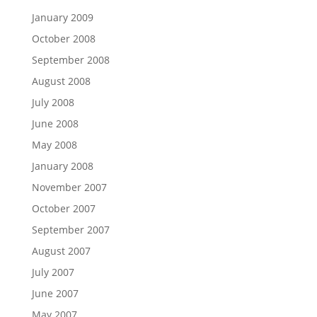
January 2009
October 2008
September 2008
August 2008
July 2008
June 2008
May 2008
January 2008
November 2007
October 2007
September 2007
August 2007
July 2007
June 2007
May 2007