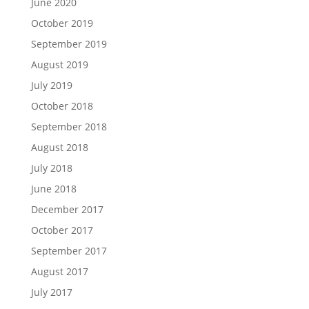
June 2020
October 2019
September 2019
August 2019
July 2019
October 2018
September 2018
August 2018
July 2018
June 2018
December 2017
October 2017
September 2017
August 2017
July 2017