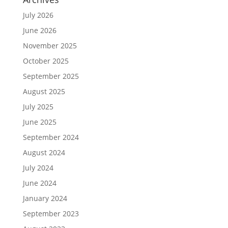
July 2026
June 2026
November 2025
October 2025
September 2025
August 2025
July 2025
June 2025
September 2024
August 2024
July 2024
June 2024
January 2024
September 2023