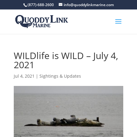
(877)-688-2600
info@quoddylinkmarine.com
WILDlife is WILD – July 4,
2021
Jul 4, 2021
|
Sightings & Updates