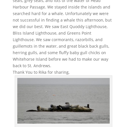
seals, grey seals, and lots of the water of Head
Harbour Passage. We stayed inside the islands and
searched hard for a whale. Unfortunately we were
not successful in finding a whale this afternoon, but
we did our best. We saw East Quoddy Lighthouse,
Bliss Island Lighthouse, and Greens Point
Lighthouse. We saw cormorants, razorbills, and
guillemots in the water, and great black back gulls,
herring gulls, and some fluffy baby gull chicks on
Whitehorse Island before we had to make our way
back to St. Andrews.
Thank You to Rika for sharing,