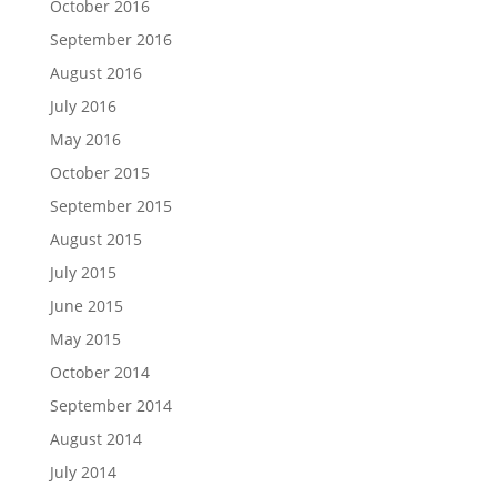
October 2016
September 2016
August 2016
July 2016
May 2016
October 2015
September 2015
August 2015
July 2015
June 2015
May 2015
October 2014
September 2014
August 2014
July 2014