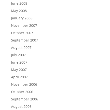
June 2008
May 2008
January 2008
November 2007
October 2007
September 2007
August 2007
July 2007
June 2007
May 2007
April 2007
November 2006
October 2006
September 2006
August 2006