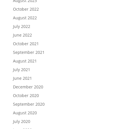
August 2023
October 2022
August 2022
July 2022
June 2022
October 2021
September 2021
August 2021
July 2021
June 2021
December 2020
October 2020
September 2020
August 2020
July 2020