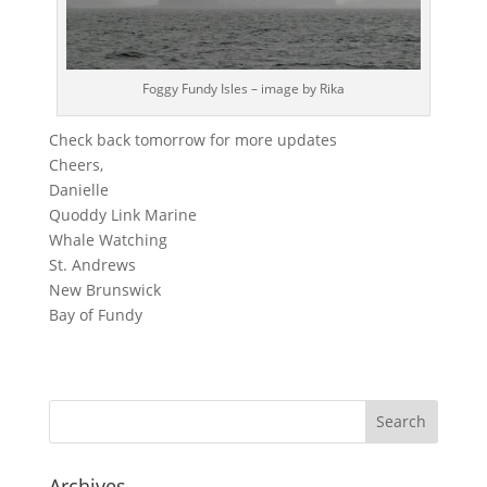
Foggy Fundy Isles – image by Rika
Check back tomorrow for more updates
Cheers,
Danielle
Quoddy Link Marine
Whale Watching
St. Andrews
New Brunswick
Bay of Fundy
Archives