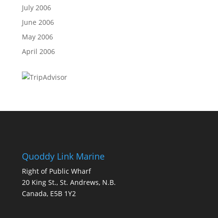
July 2006
June 2006
May 2006
April 2006
Quoddy Link Marine
Right of Public Wharf
20 King St., St. Andrews, N.B.
Canada, E5B 1Y2