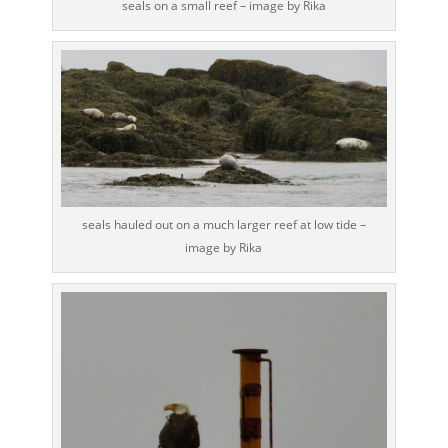
seals on a small reef – image by Rika
seals hauled out on a much larger reef at low tide –
image by Rika