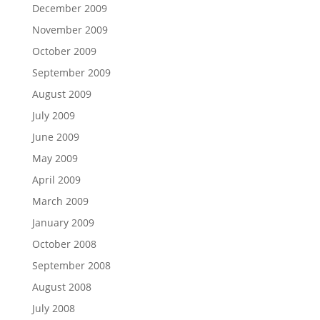
December 2009
November 2009
October 2009
September 2009
August 2009
July 2009
June 2009
May 2009
April 2009
March 2009
January 2009
October 2008
September 2008
August 2008
July 2008