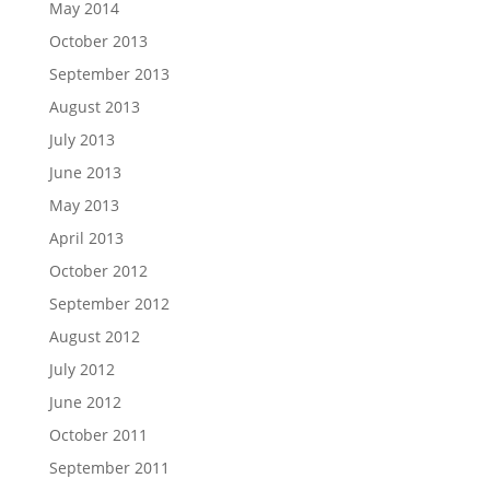
May 2014
October 2013
September 2013
August 2013
July 2013
June 2013
May 2013
April 2013
October 2012
September 2012
August 2012
July 2012
June 2012
October 2011
September 2011