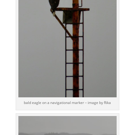
bald eagle on a navigational marker – image by Rika