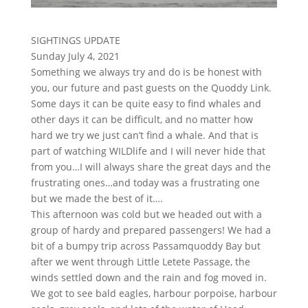
SIGHTINGS UPDATE
Sunday July 4, 2021
Something we always try and do is be honest with
you, our future and past guests on the Quoddy Link.
Some days it can be quite easy to find whales and
other days it can be difficult, and no matter how
hard we try we just can’t find a whale. And that is
part of watching WILDlife and I will never hide that
from you…I will always share the great days and the
frustrating ones…and today was a frustrating one
but we made the best of it….
This afternoon was cold but we headed out with a
group of hardy and prepared passengers! We had a
bit of a bumpy trip across Passamquoddy Bay but
after we went through Little Letete Passage, the
winds settled down and the rain and fog moved in.
We got to see bald eagles, harbour porpoise, harbour