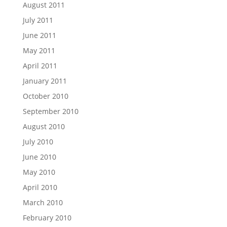
August 2011
July 2011
June 2011
May 2011
April 2011
January 2011
October 2010
September 2010
August 2010
July 2010
June 2010
May 2010
April 2010
March 2010
February 2010