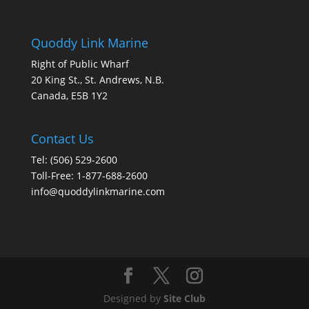
Quoddy Link Marine
Right of Public Wharf
20 King St., St. Andrews, N.B.
Canada, E5B 1Y2
Contact Us
Tel: (506) 529-2600
Toll-Free: 1-877-688-2600
info@quoddylinkmarine.com
Designed by
Site Club