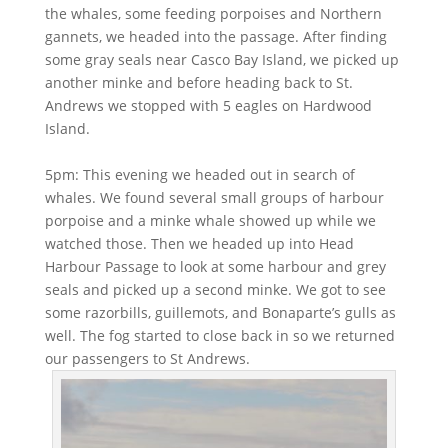
the whales, some feeding porpoises and Northern
gannets, we headed into the passage. After finding
some gray seals near Casco Bay Island, we picked up
another minke and before heading back to St.
Andrews we stopped with 5 eagles on Hardwood
Island.
5pm: This evening we headed out in search of
whales. We found several small groups of harbour
porpoise and a minke whale showed up while we
watched those. Then we headed up into Head
Harbour Passage to look at some harbour and grey
seals and picked up a second minke. We got to see
some razorbills, guillemots, and Bonaparte’s gulls as
well. The fog started to close back in so we returned
our passengers to St Andrews.