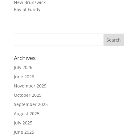
New Brunswick
Bay of Fundy
Archives
July 2026
June 2026
November 2025
October 2025
September 2025
August 2025
July 2025
June 2025