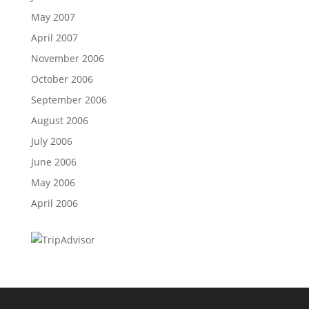
May 2007
April 2007
November 2006
October 2006
September 2006
August 2006
July 2006
June 2006
May 2006
April 2006