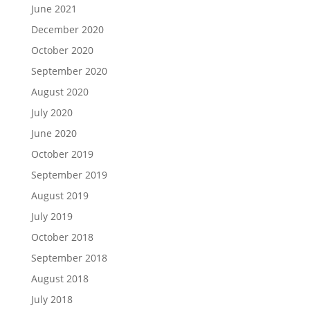
June 2021
December 2020
October 2020
September 2020
August 2020
July 2020
June 2020
October 2019
September 2019
August 2019
July 2019
October 2018
September 2018
August 2018
July 2018