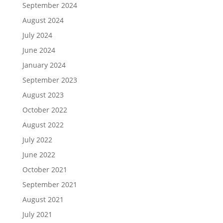
September 2024
August 2024
July 2024
June 2024
January 2024
September 2023
August 2023
October 2022
August 2022
July 2022
June 2022
October 2021
September 2021
August 2021
July 2021