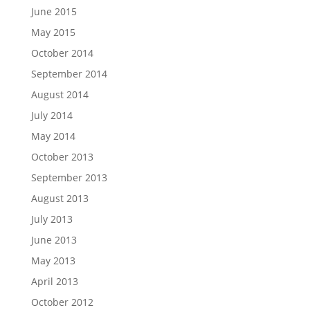
June 2015
May 2015
October 2014
September 2014
August 2014
July 2014
May 2014
October 2013
September 2013
August 2013
July 2013
June 2013
May 2013
April 2013
October 2012