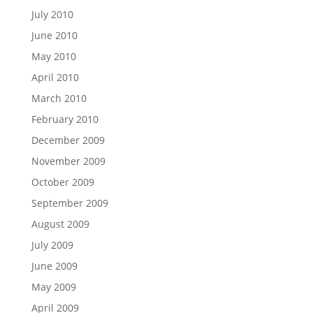
July 2010
June 2010
May 2010
April 2010
March 2010
February 2010
December 2009
November 2009
October 2009
September 2009
August 2009
July 2009
June 2009
May 2009
April 2009