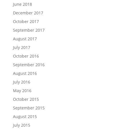
June 2018
December 2017
October 2017
September 2017
August 2017
July 2017
October 2016
September 2016
August 2016
July 2016
May 2016
October 2015
September 2015
August 2015
July 2015