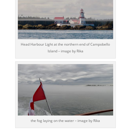
Head Harbour Light at the northern end of Campobello
Island – image by Rika
the fog laying on the water – image by Rika