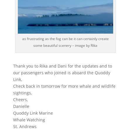
as frustrating as the fog can be it can certainly create
some beautiful scenery – image by Rika
Thank you to Rika and Dani for the updates and to
our passengers who joined is aboard the Quoddy
Link,
Check back in tomorrow for more whale and wildlife
sightings,
Cheers,
Danielle
Quoddy Link Marine
Whale Watching
St. Andrews