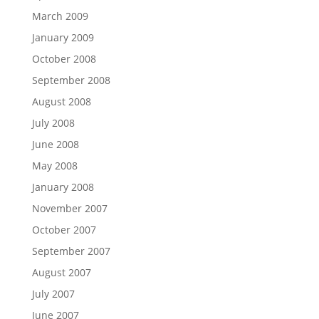
March 2009
January 2009
October 2008
September 2008
August 2008
July 2008
June 2008
May 2008
January 2008
November 2007
October 2007
September 2007
August 2007
July 2007
June 2007