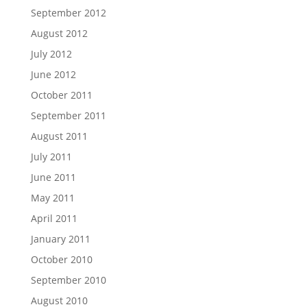
September 2012
August 2012
July 2012
June 2012
October 2011
September 2011
August 2011
July 2011
June 2011
May 2011
April 2011
January 2011
October 2010
September 2010
August 2010