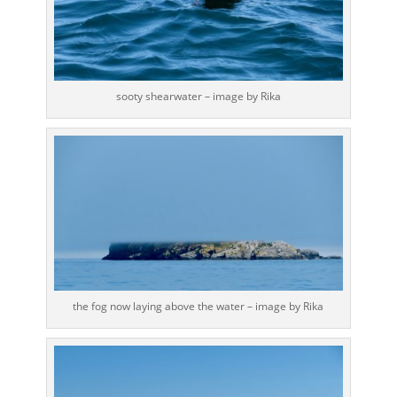
sooty shearwater – image by Rika
the fog now laying above the water – image by Rika