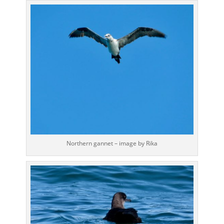
Northern gannet – image by Rika