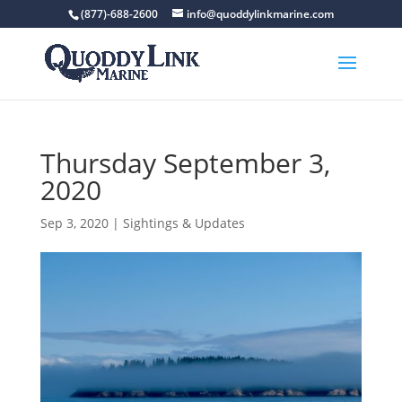
(877)-688-2600
info@quoddylinkmarine.com
Thursday September 3,
2020
Sep 3, 2020
|
Sightings & Updates