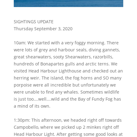
SIGHTINGS UPDATE
Thursday September 3, 2020
10am: We started with a very foggy morning. There
were lots of grey and harbour seals, diving gannets,
great shearwaters, sooty Shearwaters, razorbills,
hundreds of Bonapartes gulls and arctic terns. We
visited Head Harbour Lighthouse and checked out an
herring weir. The island, the fog horns and SO many
porpoise were all incredible but unfortunately we
were unable to find any whales. Sometimes wildlife
is just too….well….wild and the Bay of Fundy Fog has
a mind of its own.
1:30pm: This afternoon, we headed right off towards
Campobello, where we picked up 2 minkes right off
Head Harbour Light. After getting some good looks at