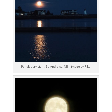
Pendlebury Light, St. Andrews, NB – image by Rika