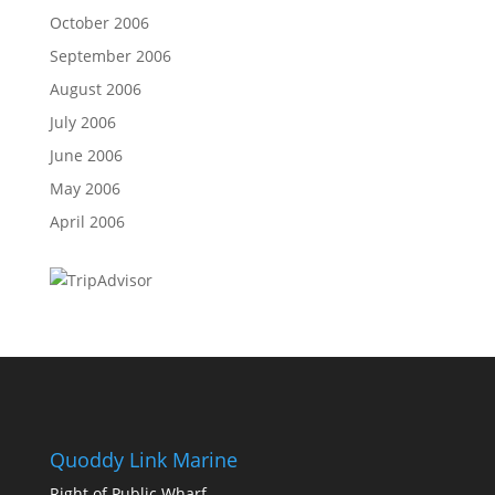
October 2006
September 2006
August 2006
July 2006
June 2006
May 2006
April 2006
Quoddy Link Marine
Right of Public Wharf