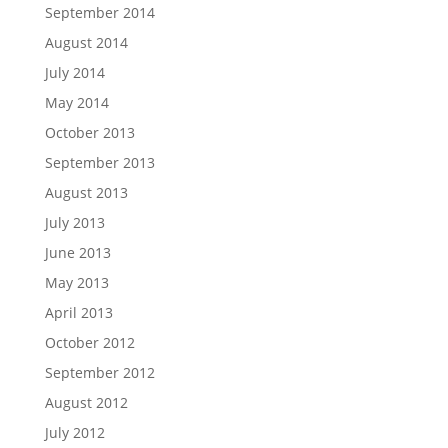
September 2014
August 2014
July 2014
May 2014
October 2013
September 2013
August 2013
July 2013
June 2013
May 2013
April 2013
October 2012
September 2012
August 2012
July 2012