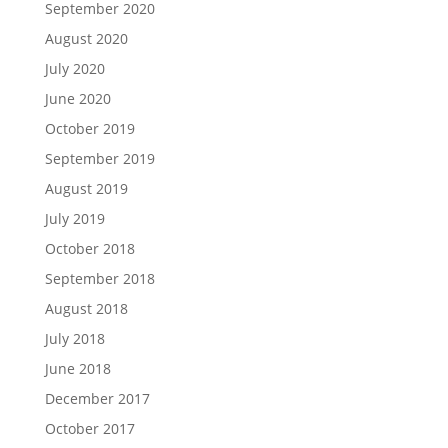
September 2020
August 2020
July 2020
June 2020
October 2019
September 2019
August 2019
July 2019
October 2018
September 2018
August 2018
July 2018
June 2018
December 2017
October 2017