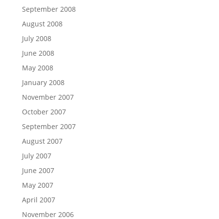
September 2008
August 2008
July 2008
June 2008
May 2008
January 2008
November 2007
October 2007
September 2007
August 2007
July 2007
June 2007
May 2007
April 2007
November 2006