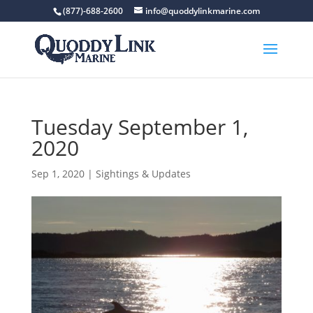
(877)-688-2600
info@quoddylinkmarine.com
Tuesday September 1,
2020
Sep 1, 2020
|
Sightings & Updates