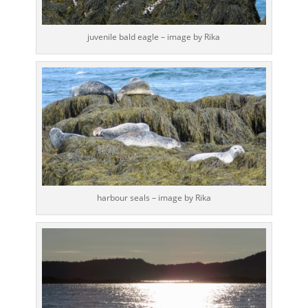
juvenile bald eagle – image by Rika
harbour seals – image by Rika