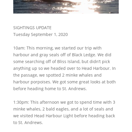
SIGHTINGS UPDATE
Tuesday September 1, 2020
10am: This morning, we started our trip with
harbour and gray seals off of Black Ledge. We did
some searching off of Bliss Island, but didn’t pick
anything up so we headed over to Head Harbour. In
the passage, we spotted 2 minke whales and
harbour porpoises. We got some great looks at both
before heading home to St. Andrews.
1:30pm: This afternoon we got to spend time with 3
minke whales, 2 bald eagles, and a lot of seals and
we visited Head Harbour Light before heading back
to St. Andrews.