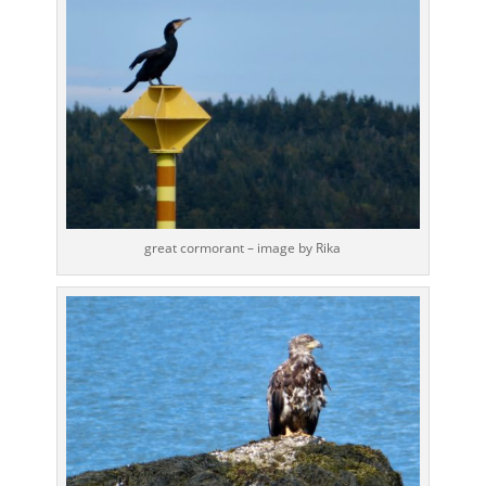
great cormorant – image by Rika