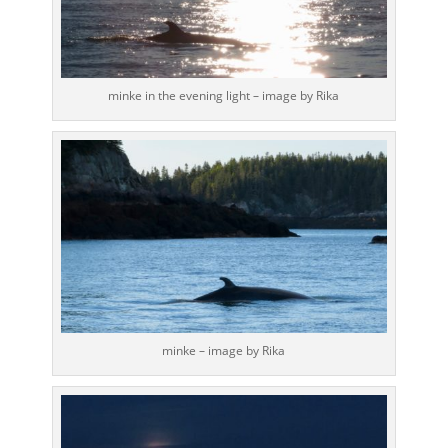
minke in the evening light – image by Rika
minke – image by Rika