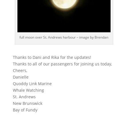
full moon over St. Andrews harbour – image by Brendan
Thanks to Dani and Rika for the updates!
Thanks to all of our passengers for joining us today,
Cheers,
Danielle
Quoddy Link Marine
Whale Watching
St. Andrews
New Brunswick
Bay of Fundy