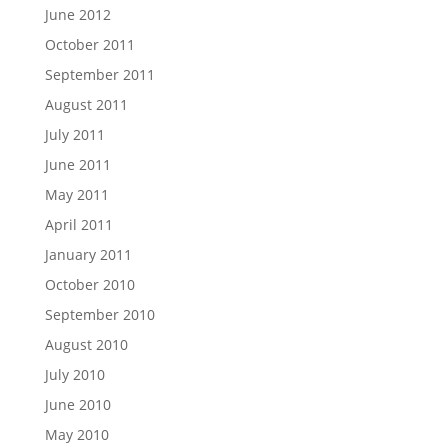
June 2012
October 2011
September 2011
August 2011
July 2011
June 2011
May 2011
April 2011
January 2011
October 2010
September 2010
August 2010
July 2010
June 2010
May 2010