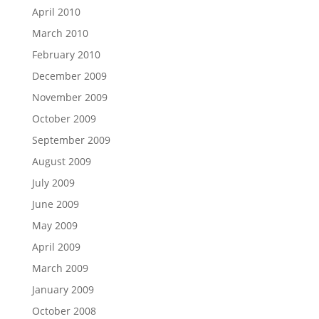
April 2010
March 2010
February 2010
December 2009
November 2009
October 2009
September 2009
August 2009
July 2009
June 2009
May 2009
April 2009
March 2009
January 2009
October 2008