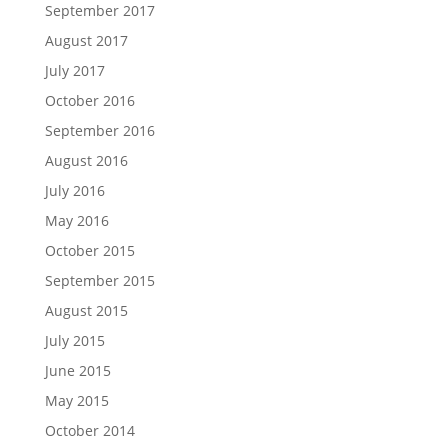
September 2017
August 2017
July 2017
October 2016
September 2016
August 2016
July 2016
May 2016
October 2015
September 2015
August 2015
July 2015
June 2015
May 2015
October 2014