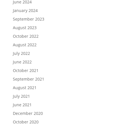
June 2024
January 2024
September 2023
August 2023
October 2022
August 2022
July 2022
June 2022
October 2021
September 2021
August 2021
July 2021
June 2021
December 2020
October 2020