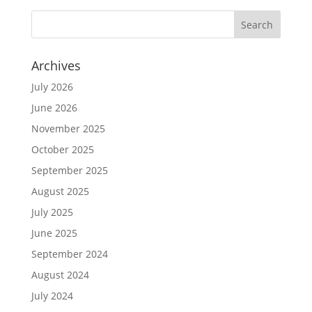
Archives
July 2026
June 2026
November 2025
October 2025
September 2025
August 2025
July 2025
June 2025
September 2024
August 2024
July 2024