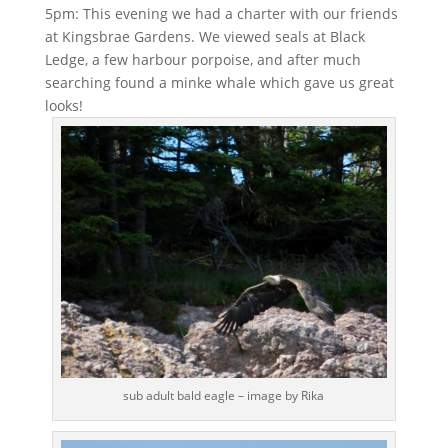
5pm: This evening we had a charter with our friends
at Kingsbrae Gardens. We viewed seals at Black
Ledge, a few harbour porpoise, and after much
searching found a minke whale which gave us great
looks!
sub adult bald eagle – image by Rika