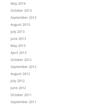
May 2014
October 2013
September 2013
August 2013
July 2013
June 2013
May 2013
April 2013
October 2012
September 2012
August 2012
July 2012
June 2012
October 2011
September 2011