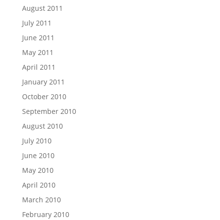
August 2011
July 2011
June 2011
May 2011
April 2011
January 2011
October 2010
September 2010
August 2010
July 2010
June 2010
May 2010
April 2010
March 2010
February 2010