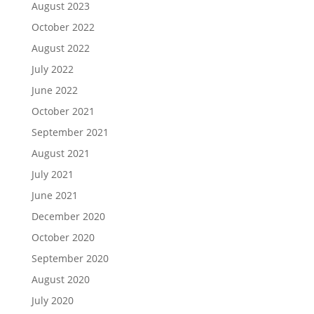
August 2023
October 2022
August 2022
July 2022
June 2022
October 2021
September 2021
August 2021
July 2021
June 2021
December 2020
October 2020
September 2020
August 2020
July 2020