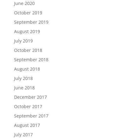
June 2020
October 2019
September 2019
August 2019
July 2019
October 2018
September 2018
August 2018
July 2018
June 2018
December 2017
October 2017
September 2017
August 2017
July 2017