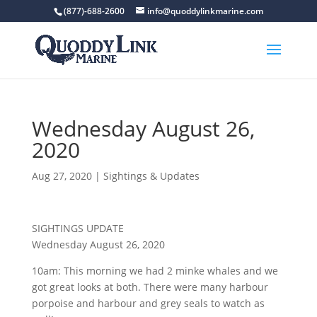
(877)-688-2600
info@quoddylinkmarine.com
Wednesday August 26,
2020
Aug 27, 2020
|
Sightings & Updates
SIGHTINGS UPDATE
Wednesday August 26, 2020
10am: This morning we had 2 minke whales and we
got great looks at both. There were many harbour
porpoise and harbour and grey seals to watch as