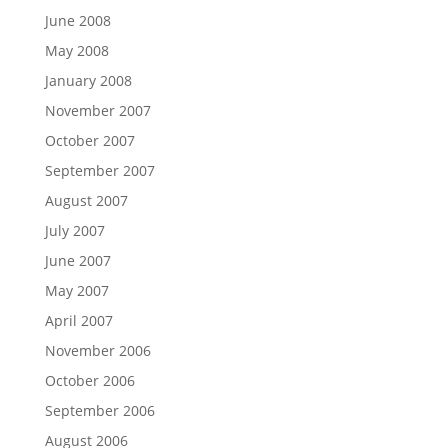
June 2008
May 2008
January 2008
November 2007
October 2007
September 2007
August 2007
July 2007
June 2007
May 2007
April 2007
November 2006
October 2006
September 2006
August 2006