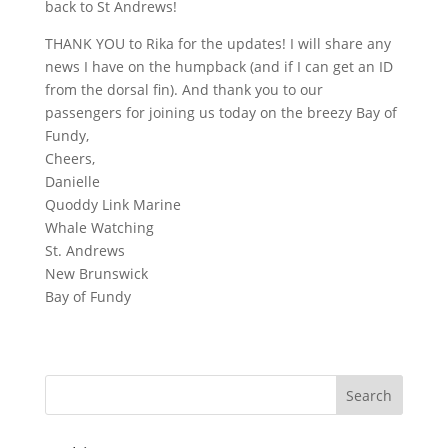
back to St Andrews!
THANK YOU to Rika for the updates! I will share any
news I have on the humpback (and if I can get an ID
from the dorsal fin). And thank you to our
passengers for joining us today on the breezy Bay of
Fundy,
Cheers,
Danielle
Quoddy Link Marine
Whale Watching
St. Andrews
New Brunswick
Bay of Fundy