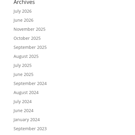
Archives
July 2026
June 2026
November 2025
October 2025
September 2025
August 2025
July 2025
June 2025
September 2024
August 2024
July 2024
June 2024
January 2024
September 2023