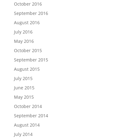
October 2016
September 2016
August 2016
July 2016
May 2016
October 2015
September 2015
August 2015
July 2015
June 2015
May 2015
October 2014
September 2014
August 2014
July 2014