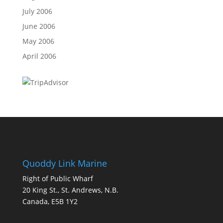
July 2006
June 2006
May 2006
April 2006
Quoddy Link Marine
Right of Public Wharf
20 King St., St. Andrews, N.B.
Canada, E5B 1Y2