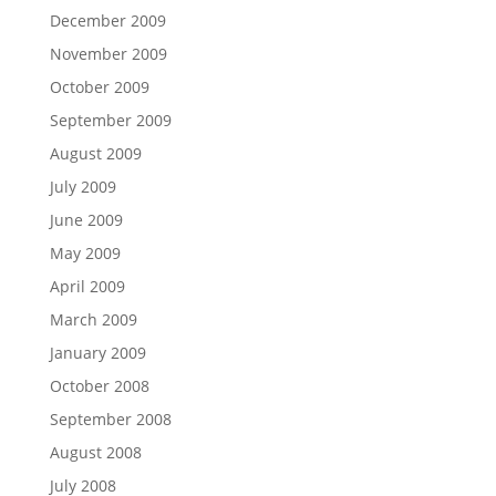
December 2009
November 2009
October 2009
September 2009
August 2009
July 2009
June 2009
May 2009
April 2009
March 2009
January 2009
October 2008
September 2008
August 2008
July 2008