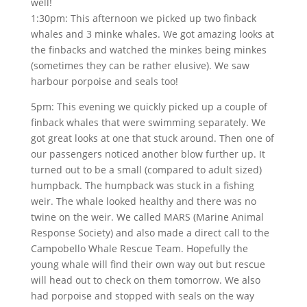
well!
1:30pm: This afternoon we picked up two finback
whales and 3 minke whales. We got amazing looks at
the finbacks and watched the minkes being minkes
(sometimes they can be rather elusive). We saw
harbour porpoise and seals too!
5pm: This evening we quickly picked up a couple of
finback whales that were swimming separately. We
got great looks at one that stuck around. Then one of
our passengers noticed another blow further up. It
turned out to be a small (compared to adult sized)
humpback. The humpback was stuck in a fishing
weir. The whale looked healthy and there was no
twine on the weir. We called MARS (Marine Animal
Response Society) and also made a direct call to the
Campobello Whale Rescue Team. Hopefully the
young whale will find their own way out but rescue
will head out to check on them tomorrow. We also
had porpoise and stopped with seals on the way