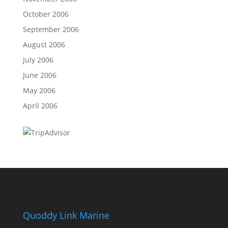
October 2006
September 2006
August 2006
July 2006
June 2006
May 2006
April 2006
Quoddy Link Marine