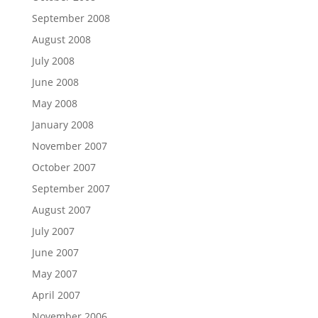
September 2008
August 2008
July 2008
June 2008
May 2008
January 2008
November 2007
October 2007
September 2007
August 2007
July 2007
June 2007
May 2007
April 2007
November 2006