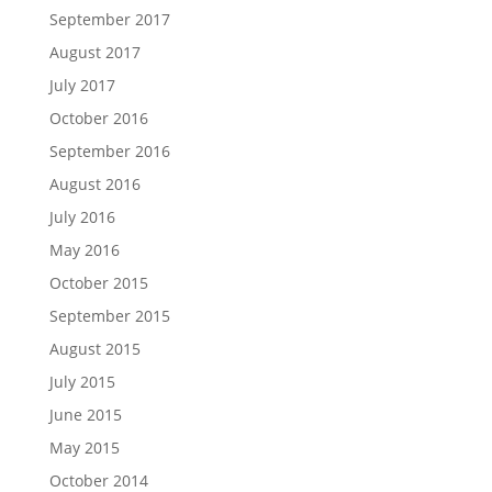
September 2017
August 2017
July 2017
October 2016
September 2016
August 2016
July 2016
May 2016
October 2015
September 2015
August 2015
July 2015
June 2015
May 2015
October 2014