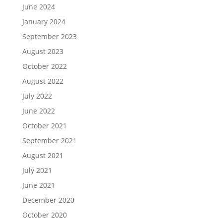
June 2024
January 2024
September 2023
August 2023
October 2022
August 2022
July 2022
June 2022
October 2021
September 2021
August 2021
July 2021
June 2021
December 2020
October 2020