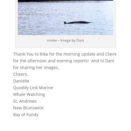
minke – Image by Dani
Thank You to Rika for the morning update and Claire
for the afternoon and evening reports! And to Dani
for sharing her images.
Cheers,
Danielle
Quoddy Link Marine
Whale Watching
St. Andrews
New Brunswick
Bay of Fundy