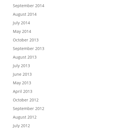
September 2014
August 2014
July 2014
May 2014
October 2013
September 2013
August 2013
July 2013
June 2013
May 2013
April 2013
October 2012
September 2012
August 2012
July 2012