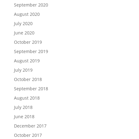
September 2020
August 2020
July 2020
June 2020
October 2019
September 2019
August 2019
July 2019
October 2018
September 2018
August 2018
July 2018
June 2018
December 2017
October 2017