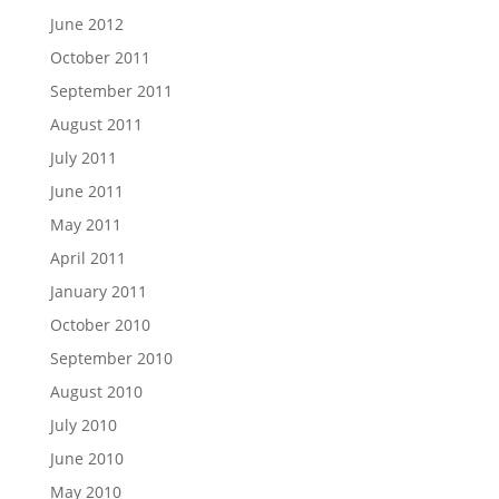
June 2012
October 2011
September 2011
August 2011
July 2011
June 2011
May 2011
April 2011
January 2011
October 2010
September 2010
August 2010
July 2010
June 2010
May 2010