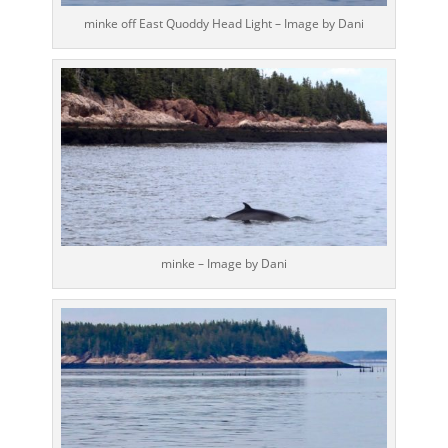
minke off East Quoddy Head Light – Image by Dani
minke – Image by Dani