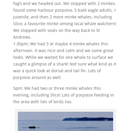
fog!) and we headed out. We stopped with 2 minkes,
found some harbour porpoise, 5 bald eagle adults, 1
juvenile, and then 2 more minke whales, including
Slice, a favourite minke among local whale watchers!
We stopped with seals on the way back to St
Andrews.
1:30pm: We had 3 or maybe 4 minke whales this
afternoon. It was nice and calm and we some great
looks. While we waited for one whale to surface we
caught a glimpse of a shark! Not sure what kind as it
was a quick look at dorsal and tail fin. Lots of
porpoise around as well.
5pm: We had two or three minke whales this
evening, including Slice! Lots of porpoise feeding in
the area with lots of birds too.