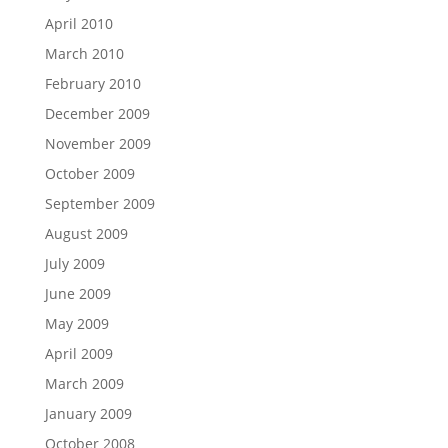
April 2010
March 2010
February 2010
December 2009
November 2009
October 2009
September 2009
August 2009
July 2009
June 2009
May 2009
April 2009
March 2009
January 2009
October 2008