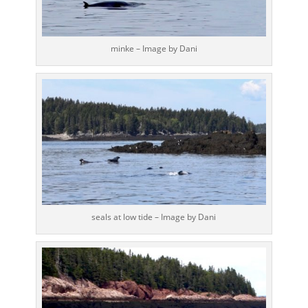
minke – Image by Dani
seals at low tide – Image by Dani