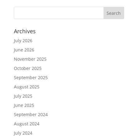
Archives
July 2026
June 2026
November 2025
October 2025
September 2025
August 2025
July 2025
June 2025
September 2024
August 2024
July 2024