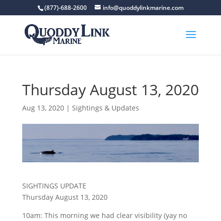
(877)-688-2600
info@quoddylinkmarine.com
Thursday August 13, 2020
Aug 13, 2020
|
Sightings & Updates
SIGHTINGS UPDATE
Thursday August 13, 2020
10am: This morning we had clear visibility (yay no