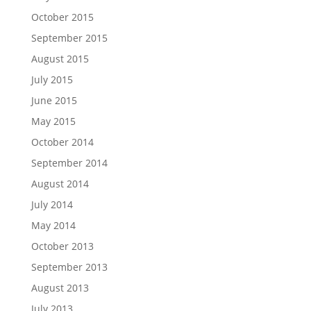
October 2015
September 2015
August 2015
July 2015
June 2015
May 2015
October 2014
September 2014
August 2014
July 2014
May 2014
October 2013
September 2013
August 2013
July 2013