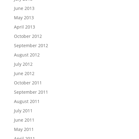
June 2013
May 2013
April 2013
October 2012
September 2012
August 2012
July 2012
June 2012
October 2011
September 2011
August 2011
July 2011
June 2011
May 2011
April 2011