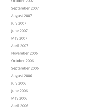
October 2007
September 2007
August 2007
July 2007
June 2007
May 2007
April 2007
November 2006
October 2006
September 2006
August 2006
July 2006
June 2006
May 2006
April 2006