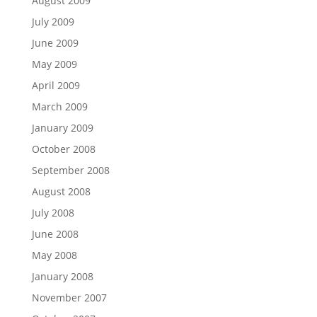
August 2009
July 2009
June 2009
May 2009
April 2009
March 2009
January 2009
October 2008
September 2008
August 2008
July 2008
June 2008
May 2008
January 2008
November 2007