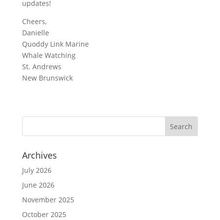
updates!
Cheers,
Danielle
Quoddy Link Marine
Whale Watching
St. Andrews
New Brunswick
Archives
July 2026
June 2026
November 2025
October 2025