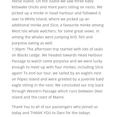
Horse Island. On the island we saw three baby
kittiwake chicks and more pairs sitting on nests. We
picked up a minke in head harbour and followed it
over to White Island, where we picked up an
additional minke and Slice, a favourite minke among
West Isle whale watchers, for some great views. In
among the whales were jumping krill, fish and
porpoise eating as well.
1:30pm: The afternoon trip started with lots of seals
on Blacks Ledge. We headed towards Head Harbour
Passage to watch some porpoise and we were lucky
enough to meet up with four minkes, including Slice
again! To end our tour, we sailed by an eagle’s nest
on Popes Island and were greeted by a juvenile bald
eagle sitting in the nest. We concluded our trip back
through Western Passage which runs between Deer
Island and the coast of Maine.
Thank You to all of our passengers who joined us
today and THANK YOU to Dani for the todays