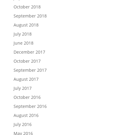
October 2018
September 2018
August 2018
July 2018
June 2018
December 2017
October 2017
September 2017
August 2017
July 2017
October 2016
September 2016
August 2016
July 2016
May 2016