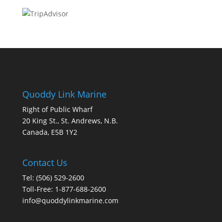
Quoddy Link Marine
Right of Public Wharf
20 King St., St. Andrews, N.B.
Canada, E5B 1Y2
Contact Us
Tel: (506) 529-2600
Toll-Free: 1-877-688-2600
info@quoddylinkmarine.com