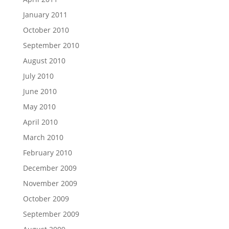
January 2011
October 2010
September 2010
August 2010
July 2010
June 2010
May 2010
April 2010
March 2010
February 2010
December 2009
November 2009
October 2009
September 2009