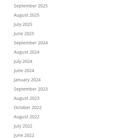
September 2025
August 2025
July 2025
June 2025
September 2024
August 2024
July 2024
June 2024
January 2024
September 2023
August 2023
October 2022
August 2022
July 2022
June 2022