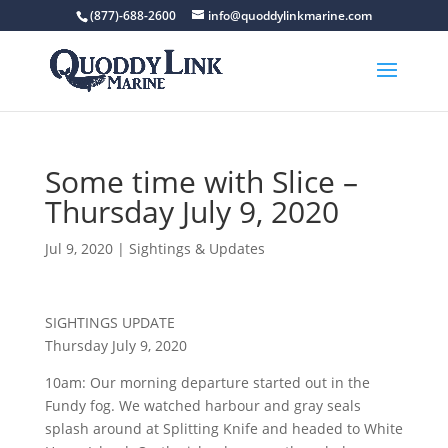
(877)-688-2600
info@quoddylinkmarine.com
Some time with Slice –
Thursday July 9, 2020
Jul 9, 2020
|
Sightings & Updates
SIGHTINGS UPDATE
Thursday July 9, 2020
10am: Our morning departure started out in the
Fundy fog. We watched harbour and gray seals
splash around at Splitting Knife and headed to White