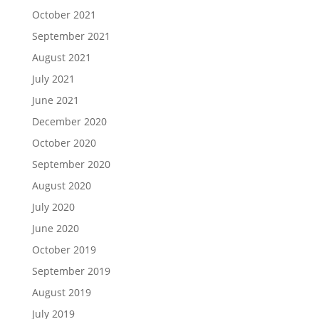
October 2021
September 2021
August 2021
July 2021
June 2021
December 2020
October 2020
September 2020
August 2020
July 2020
June 2020
October 2019
September 2019
August 2019
July 2019