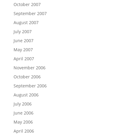
October 2007
September 2007
August 2007
July 2007
June 2007
May 2007
April 2007
November 2006
October 2006
September 2006
August 2006
July 2006
June 2006
May 2006
April 2006