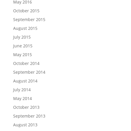
May 2016
October 2015
September 2015
August 2015
July 2015
June 2015
May 2015
October 2014
September 2014
August 2014
July 2014
May 2014
October 2013
September 2013
August 2013