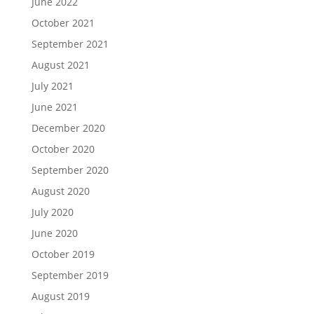
June 2022
October 2021
September 2021
August 2021
July 2021
June 2021
December 2020
October 2020
September 2020
August 2020
July 2020
June 2020
October 2019
September 2019
August 2019