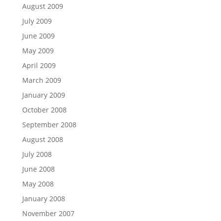
August 2009
July 2009
June 2009
May 2009
April 2009
March 2009
January 2009
October 2008
September 2008
August 2008
July 2008
June 2008
May 2008
January 2008
November 2007