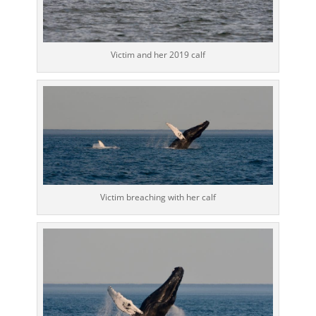
Victim and her 2019 calf
Victim breaching with her calf