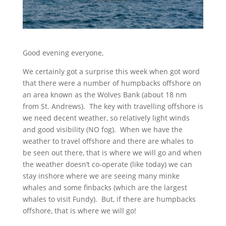
Good evening everyone,
We certainly got a surprise this week when got word
that there were a number of humpbacks offshore on
an area known as the Wolves Bank (about 18 nm
from St. Andrews). The key with travelling offshore is
we need decent weather, so relatively light winds
and good visibility (NO fog). When we have the
weather to travel offshore and there are whales to
be seen out there, that is where we will go and when
the weather doesn’t co-operate (like today) we can
stay inshore where we are seeing many minke
whales and some finbacks (which are the largest
whales to visit Fundy). But, if there are humpbacks
offshore, that is where we will go!