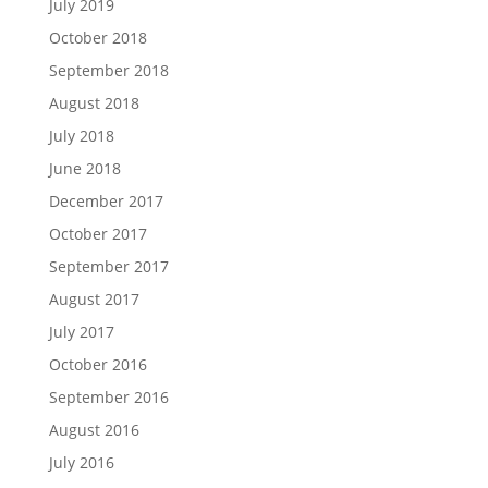
July 2019
October 2018
September 2018
August 2018
July 2018
June 2018
December 2017
October 2017
September 2017
August 2017
July 2017
October 2016
September 2016
August 2016
July 2016