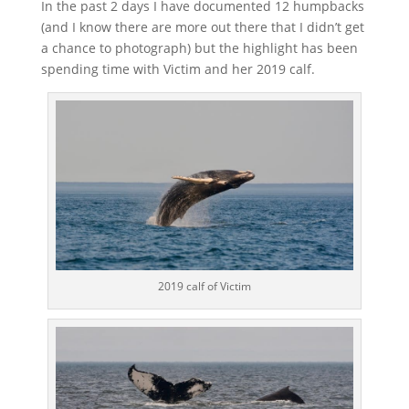
In the past 2 days I have documented 12 humpbacks
(and I know there are more out there that I didn’t get
a chance to photograph) but the highlight has been
spending time with Victim and her 2019 calf.
2019 calf of Victim