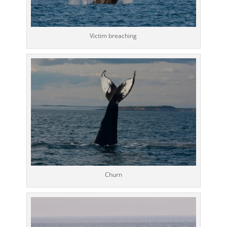
Victim breaching
Churn