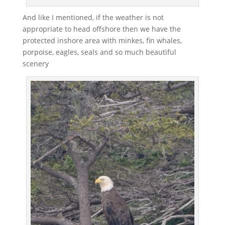
And like I mentioned, if the weather is not
appropriate to head offshore then we have the
protected inshore area with minkes, fin whales,
porpoise, eagles, seals and so much beautiful
scenery