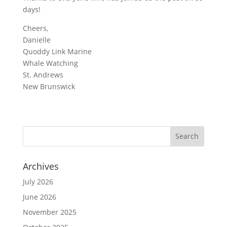
days!
Cheers,
Danielle
Quoddy Link Marine
Whale Watching
St. Andrews
New Brunswick
Archives
July 2026
June 2026
November 2025