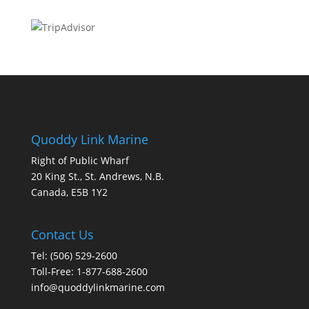
Quoddy Link Marine
Right of Public Wharf
20 King St., St. Andrews, N.B.
Canada, E5B 1Y2
Contact Us
Tel: (506) 529-2600
Toll-Free: 1-877-688-2600
info@quoddylinkmarine.com