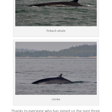
finback whale
minke
Thanks to everyone who has joined us the past three