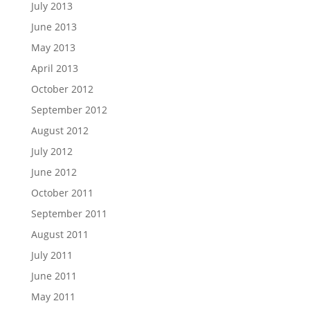
July 2013
June 2013
May 2013
April 2013
October 2012
September 2012
August 2012
July 2012
June 2012
October 2011
September 2011
August 2011
July 2011
June 2011
May 2011