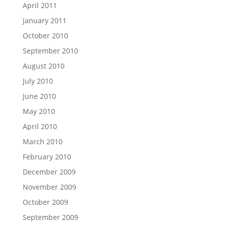
April 2011
January 2011
October 2010
September 2010
August 2010
July 2010
June 2010
May 2010
April 2010
March 2010
February 2010
December 2009
November 2009
October 2009
September 2009