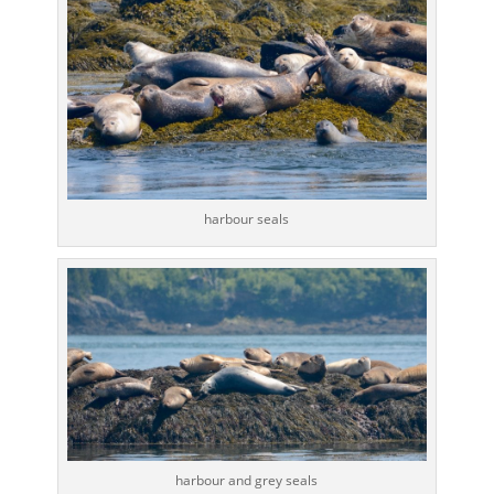
harbour seals
harbour and grey seals