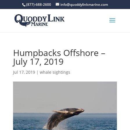
(877)-688-2600
info@quoddylinkmarine.com
Humpbacks Offshore –
July 17, 2019
Jul 17, 2019
|
whale sightings