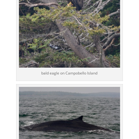
bald eagle on Campobello Island