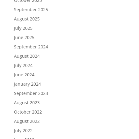
October 2025
September 2025
August 2025
July 2025
June 2025
September 2024
August 2024
July 2024
June 2024
January 2024
September 2023
August 2023
October 2022
August 2022
July 2022