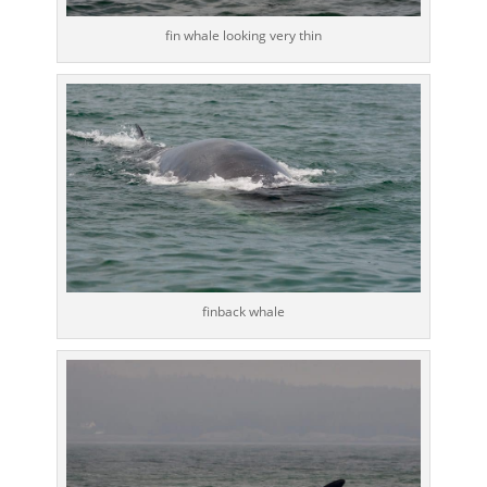
fin whale looking very thin
finback whale