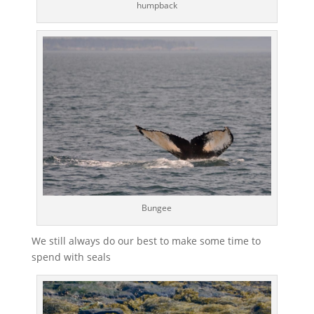
humpback
Bungee
We still always do our best to make some time to
spend with seals