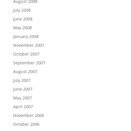
August 2008
July 2008
June 2008
May 2008
January 2008
November 2007
October 2007
September 2007
August 2007
July 2007
June 2007
May 2007
April 2007
November 2006
October 2006