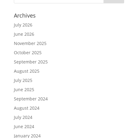
Archives
July 2026
June 2026
November 2025
October 2025
September 2025
August 2025
July 2025
June 2025
September 2024
August 2024
July 2024
June 2024
January 2024