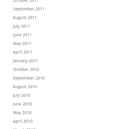
October 2011
September 2011
August 2011
July 2011
June 2011
May 2011
April 2011
January 2011
October 2010
September 2010
August 2010
July 2010
June 2010
May 2010
April 2010