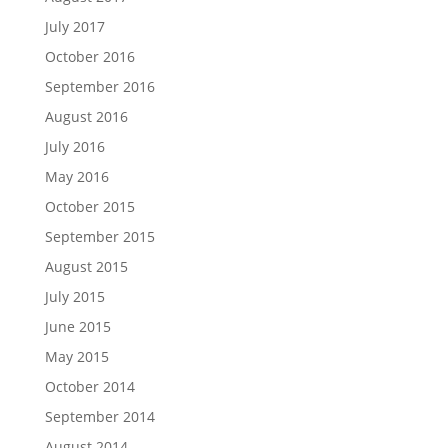
July 2017
October 2016
September 2016
August 2016
July 2016
May 2016
October 2015
September 2015
August 2015
July 2015
June 2015
May 2015
October 2014
September 2014
August 2014