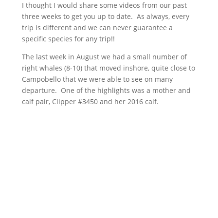
I thought I would share some videos from our past
three weeks to get you up to date. As always, every
trip is different and we can never guarantee a
specific species for any trip!!
The last week in August we had a small number of
right whales (8-10) that moved inshore, quite close to
Campobello that we were able to see on many
departure. One of the highlights was a mother and
calf pair, Clipper #3450 and her 2016 calf.