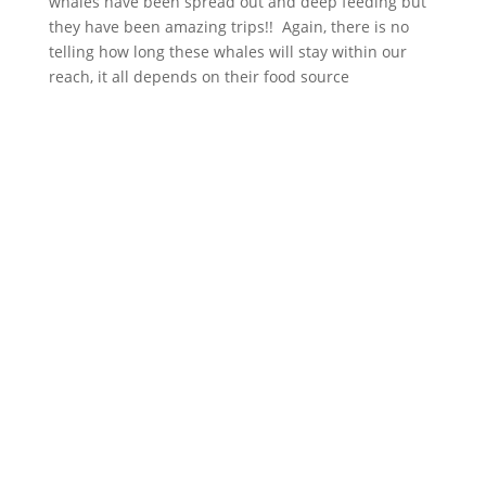
whales have been spread out and deep feeding but
they have been amazing trips!! Again, there is no
telling how long these whales will stay within our
reach, it all depends on their food source