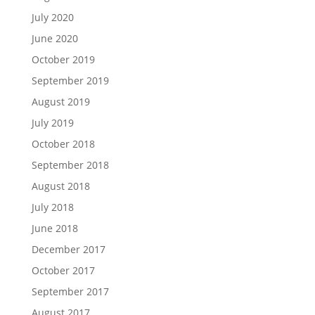
July 2020
June 2020
October 2019
September 2019
August 2019
July 2019
October 2018
September 2018
August 2018
July 2018
June 2018
December 2017
October 2017
September 2017
August 2017