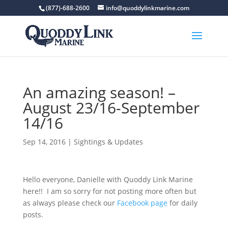
(877)-688-2600
info@quoddylinkmarine.com
An amazing season! –
August 23/16-September
14/16
Sep 14, 2016
|
Sightings & Updates
Hello everyone, Danielle with Quoddy Link Marine
here!! I am so sorry for not posting more often but
as always please check our
Facebook page
for daily
posts.