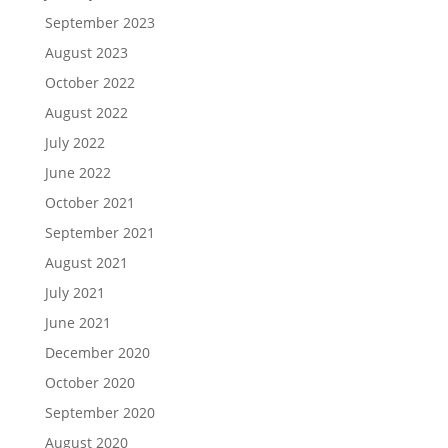
September 2023
August 2023
October 2022
August 2022
July 2022
June 2022
October 2021
September 2021
August 2021
July 2021
June 2021
December 2020
October 2020
September 2020
August 2020