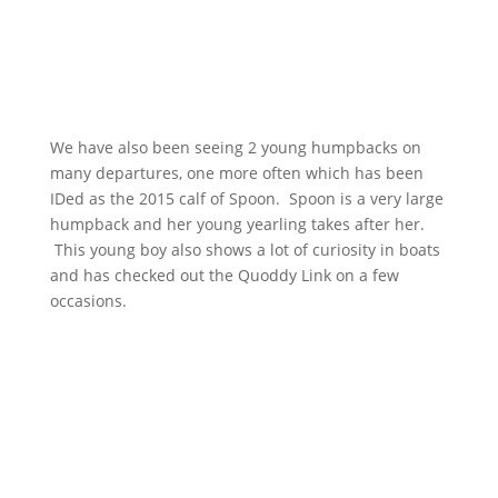
We have also been seeing 2 young humpbacks on
many departures, one more often which has been
IDed as the 2015 calf of Spoon. Spoon is a very large
humpback and her young yearling takes after her.
This young boy also shows a lot of curiosity in boats
and has checked out the Quoddy Link on a few
occasions.