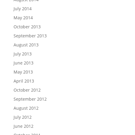
July 2014
May 2014
October 2013
September 2013
August 2013
July 2013
June 2013
May 2013
April 2013
October 2012
September 2012
August 2012
July 2012
June 2012