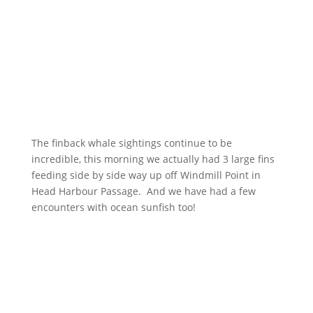
The finback whale sightings continue to be
incredible, this morning we actually had 3 large fins
feeding side by side way up off Windmill Point in
Head Harbour Passage. And we have had a few
encounters with ocean sunfish too!