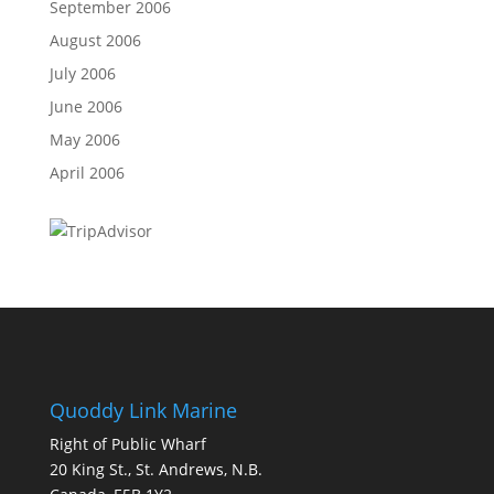
September 2006
August 2006
July 2006
June 2006
May 2006
April 2006
Quoddy Link Marine
Right of Public Wharf
20 King St., St. Andrews, N.B.