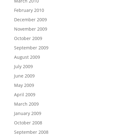
March 2010
February 2010
December 2009
November 2009
October 2009
September 2009
August 2009
July 2009
June 2009
May 2009
April 2009
March 2009
January 2009
October 2008
September 2008