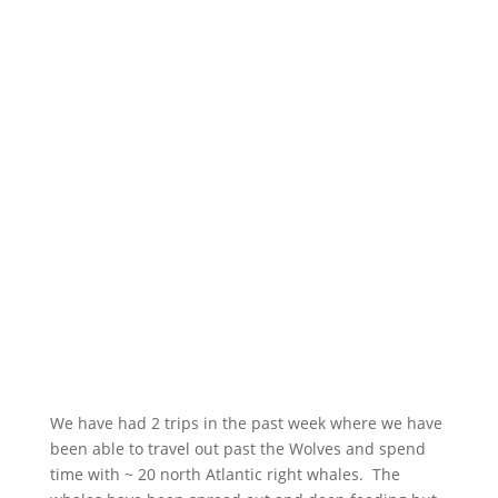
We have had 2 trips in the past week where we have
been able to travel out past the Wolves and spend
time with ~ 20 north Atlantic right whales. The