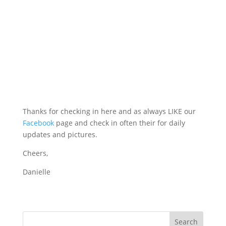
Thanks for checking in here and as always LIKE our
Facebook
page and check in often their for daily
updates and pictures.
Cheers,
Danielle