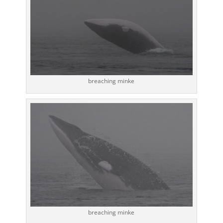
breaching minke
breaching minke