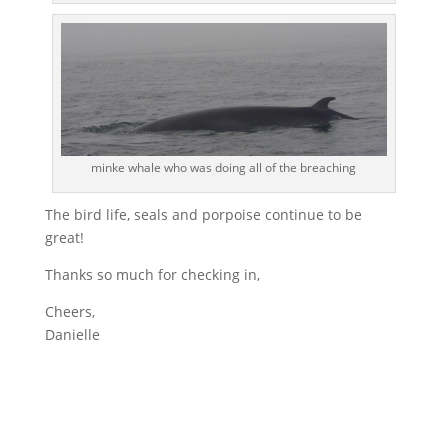
minke whale who was doing all of the breaching
The bird life, seals and porpoise continue to be
great!
Thanks so much for checking in,
Cheers,
Danielle