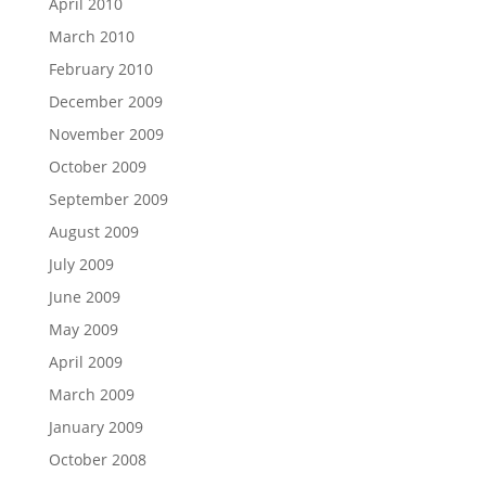
April 2010
March 2010
February 2010
December 2009
November 2009
October 2009
September 2009
August 2009
July 2009
June 2009
May 2009
April 2009
March 2009
January 2009
October 2008