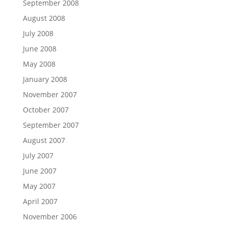
September 2008
August 2008
July 2008
June 2008
May 2008
January 2008
November 2007
October 2007
September 2007
August 2007
July 2007
June 2007
May 2007
April 2007
November 2006