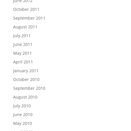
June 2012
October 2011
September 2011
August 2011
July 2011
June 2011
May 2011
April 2011
January 2011
October 2010
September 2010
August 2010
July 2010
June 2010
May 2010