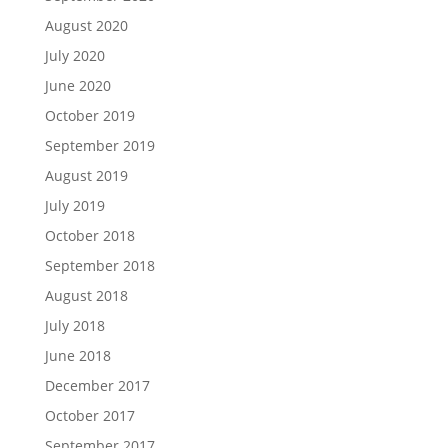
August 2020
July 2020
June 2020
October 2019
September 2019
August 2019
July 2019
October 2018
September 2018
August 2018
July 2018
June 2018
December 2017
October 2017
September 2017