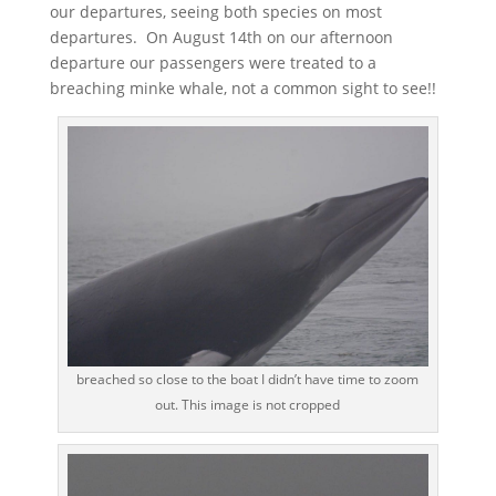
our departures, seeing both species on most
departures. On August 14th on our afternoon
departure our passengers were treated to a
breaching minke whale, not a common sight to see!!
breached so close to the boat I didn’t have time to zoom
out. This image is not cropped