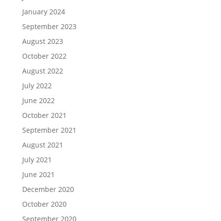
January 2024
September 2023
August 2023
October 2022
August 2022
July 2022
June 2022
October 2021
September 2021
August 2021
July 2021
June 2021
December 2020
October 2020
September 2020