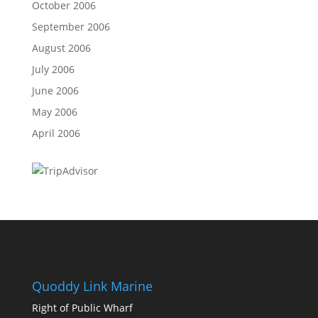
October 2006
September 2006
August 2006
July 2006
June 2006
May 2006
April 2006
Quoddy Link Marine
Right of Public Wharf