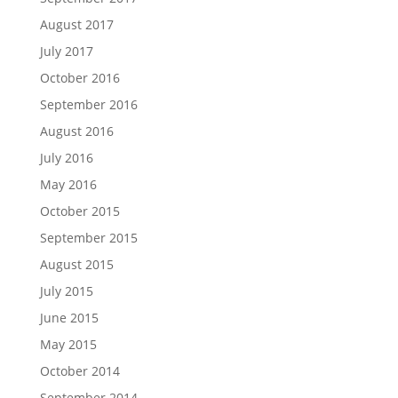
August 2017
July 2017
October 2016
September 2016
August 2016
July 2016
May 2016
October 2015
September 2015
August 2015
July 2015
June 2015
May 2015
October 2014
September 2014