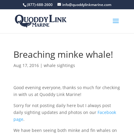
(877)-688-2600
info@quoddylinkmarine.com
Breaching minke whale!
Aug 17, 2016
|
whale sightings
Good evening everyone, thanks so much for checking
in with us at Quoddy Link Marine!
Sorry for not posting daily here but I always post
daily sighting updates and photos on our
Facebook
page
.
We have been seeing both minke and fin whales on