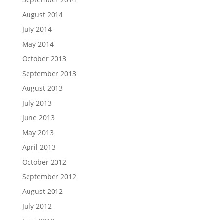
August 2014
July 2014
May 2014
October 2013
September 2013
August 2013
July 2013
June 2013
May 2013
April 2013
October 2012
September 2012
August 2012
July 2012