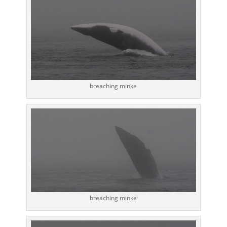
breaching minke
breaching minke