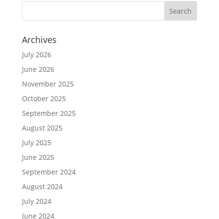
Archives
July 2026
June 2026
November 2025
October 2025
September 2025
August 2025
July 2025
June 2025
September 2024
August 2024
July 2024
June 2024