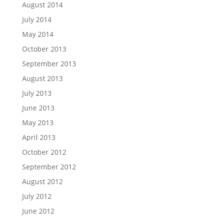
August 2014
July 2014
May 2014
October 2013
September 2013
August 2013
July 2013
June 2013
May 2013
April 2013
October 2012
September 2012
August 2012
July 2012
June 2012