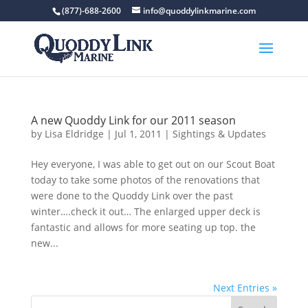
(877)-688-2600
info@quoddylinkmarine.com
A new Quoddy Link for our 2011 season
by
Lisa Eldridge
|
Jul 1, 2011
|
Sightings & Updates
Hey everyone, I was able to get out on our Scout Boat
today to take some photos of the renovations that
were done to the Quoddy Link over the past
winter….check it out… The enlarged upper deck is
fantastic and allows for more seating up top. the
new...
Next Entries »