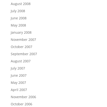
August 2008
July 2008
June 2008
May 2008
January 2008
November 2007
October 2007
September 2007
August 2007
July 2007
June 2007
May 2007
April 2007
November 2006
October 2006