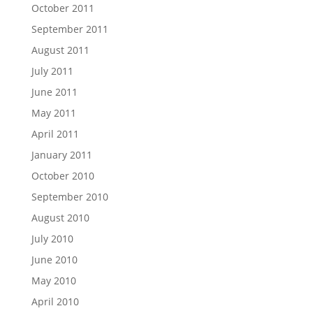
October 2011
September 2011
August 2011
July 2011
June 2011
May 2011
April 2011
January 2011
October 2010
September 2010
August 2010
July 2010
June 2010
May 2010
April 2010