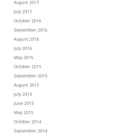
August 2017
July 2017
October 2016
September 2016
August 2016
July 2016
May 2016
October 2015
September 2015
August 2015
July 2015
June 2015
May 2015
October 2014
September 2014