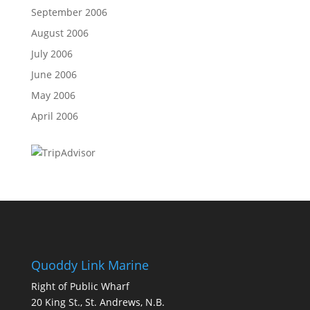
September 2006
August 2006
July 2006
June 2006
May 2006
April 2006
Quoddy Link Marine
Right of Public Wharf
20 King St., St. Andrews, N.B.