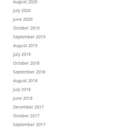
August 2020
July 2020
June 2020
October 2019
September 2019
August 2019
July 2019
October 2018
September 2018
August 2018
July 2018
June 2018
December 2017
October 2017
September 2017