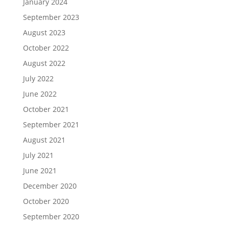
January 2024
September 2023
August 2023
October 2022
August 2022
July 2022
June 2022
October 2021
September 2021
August 2021
July 2021
June 2021
December 2020
October 2020
September 2020