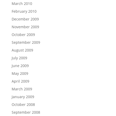
March 2010
February 2010
December 2009
November 2009
October 2009
September 2009
August 2009
July 2009
June 2009
May 2009
April 2009
March 2009
January 2009
October 2008
September 2008