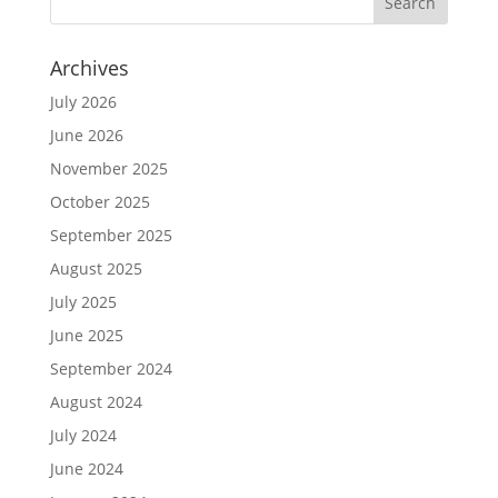
Archives
July 2026
June 2026
November 2025
October 2025
September 2025
August 2025
July 2025
June 2025
September 2024
August 2024
July 2024
June 2024