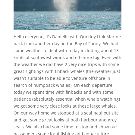
Hello everyone, it’s Danielle with Quoddy Link Marine
back from another day on the Bay of Fundy. We had
some weather to deal with today including about 15
knots of southwest winds and offshore fog! Even with
the weather we did have 2 very nice trips with some
great sightings with finback whales (the weather just
wasn’t suitable to be able to venture offshore in
search of humpback whales). On each departure
today we spent time with finbacks and with some
patience (absolutely essential when whale watching)
we got some very close looks at these large whales.
On our way home we stopped at a seal haul out site
and got some great looks at both harbour and grey
seals. We also had some time to stop and show our
passengers some local fishing and aquaculture