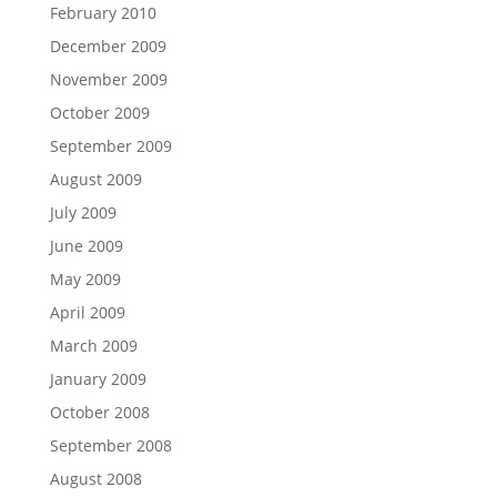
February 2010
December 2009
November 2009
October 2009
September 2009
August 2009
July 2009
June 2009
May 2009
April 2009
March 2009
January 2009
October 2008
September 2008
August 2008