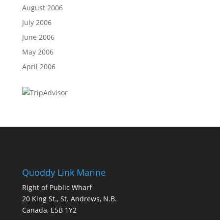
August 2006
July 2006
June 2006
May 2006
April 2006
Quoddy Link Marine
Right of Public Wharf
20 King St., St. Andrews, N.B.
Canada, E5B 1Y2