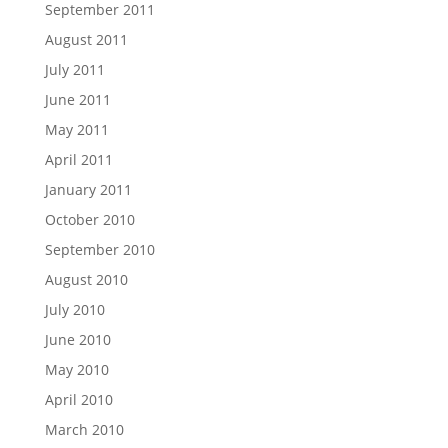
September 2011
August 2011
July 2011
June 2011
May 2011
April 2011
January 2011
October 2010
September 2010
August 2010
July 2010
June 2010
May 2010
April 2010
March 2010