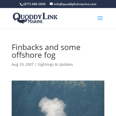
(877)-688-2600
info@quoddylinkmarine.com
Finbacks and some
offshore fog
Aug 29, 2007
|
Sightings & Updates