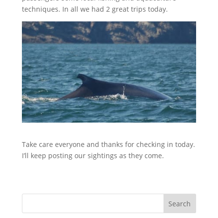
techniques. In all we had 2 great trips today.
Take care everyone and thanks for checking in today.
I’ll keep posting our sightings as they come.