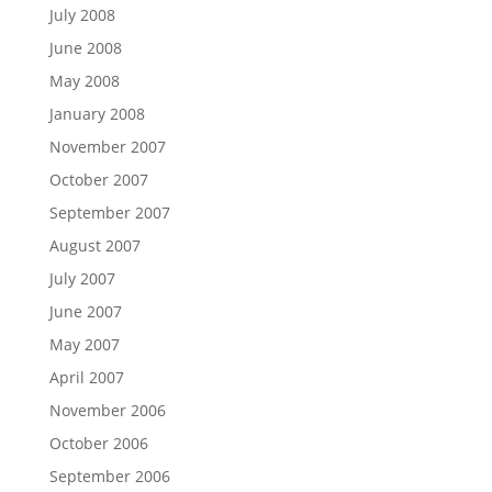
July 2008
June 2008
May 2008
January 2008
November 2007
October 2007
September 2007
August 2007
July 2007
June 2007
May 2007
April 2007
November 2006
October 2006
September 2006