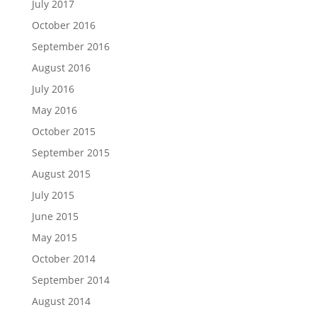
July 2017
October 2016
September 2016
August 2016
July 2016
May 2016
October 2015
September 2015
August 2015
July 2015
June 2015
May 2015
October 2014
September 2014
August 2014