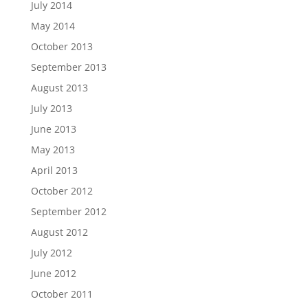
July 2014
May 2014
October 2013
September 2013
August 2013
July 2013
June 2013
May 2013
April 2013
October 2012
September 2012
August 2012
July 2012
June 2012
October 2011