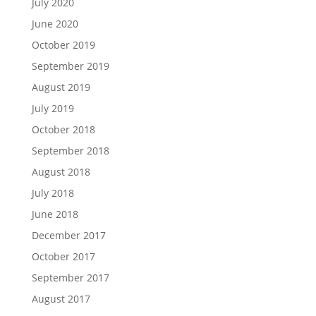
July 2020
June 2020
October 2019
September 2019
August 2019
July 2019
October 2018
September 2018
August 2018
July 2018
June 2018
December 2017
October 2017
September 2017
August 2017