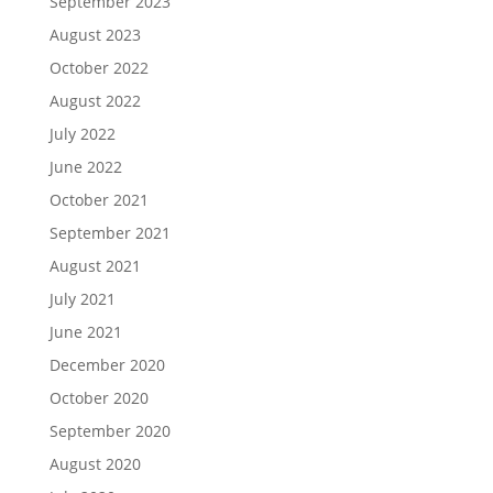
September 2023
August 2023
October 2022
August 2022
July 2022
June 2022
October 2021
September 2021
August 2021
July 2021
June 2021
December 2020
October 2020
September 2020
August 2020