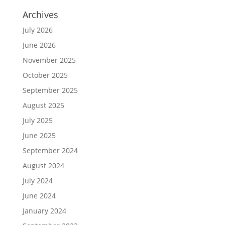
Archives
July 2026
June 2026
November 2025
October 2025
September 2025
August 2025
July 2025
June 2025
September 2024
August 2024
July 2024
June 2024
January 2024