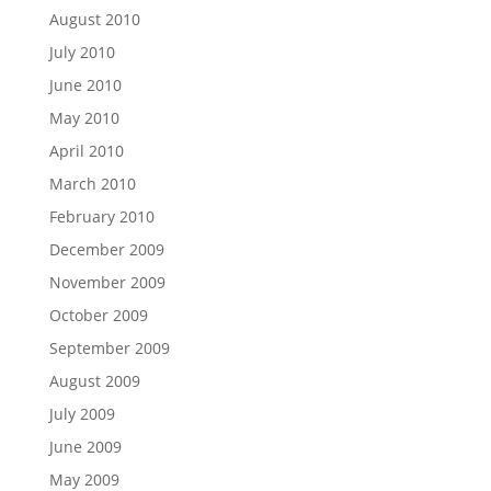
August 2010
July 2010
June 2010
May 2010
April 2010
March 2010
February 2010
December 2009
November 2009
October 2009
September 2009
August 2009
July 2009
June 2009
May 2009