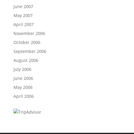
June 2007
May 2007
April 2007
November 2006
October 2006
September 2006
August 2006
July 2006
June 2006
May 2006
April 2006