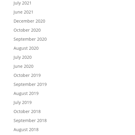
July 2021
June 2021
December 2020
October 2020
September 2020
August 2020
July 2020
June 2020
October 2019
September 2019
August 2019
July 2019
October 2018
September 2018
August 2018