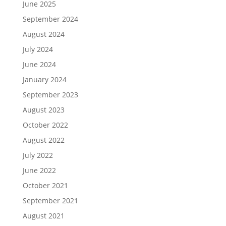
June 2025
September 2024
August 2024
July 2024
June 2024
January 2024
September 2023
August 2023
October 2022
August 2022
July 2022
June 2022
October 2021
September 2021
August 2021