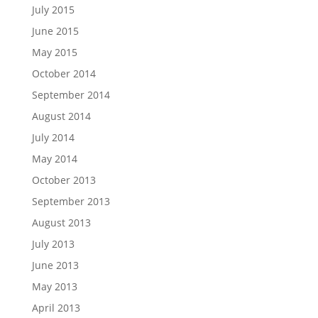
July 2015
June 2015
May 2015
October 2014
September 2014
August 2014
July 2014
May 2014
October 2013
September 2013
August 2013
July 2013
June 2013
May 2013
April 2013