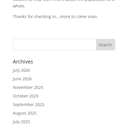
whole.
Thanks for checking in….more to come soon.
Archives
July 2026
June 2026
November 2025
October 2025
September 2025
August 2025
July 2025