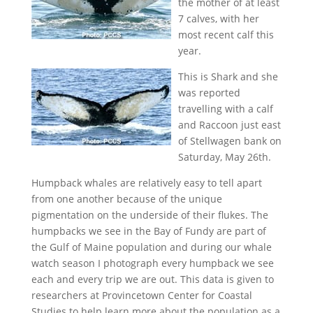
the mother of at least
7 calves, with her
most recent calf this
year.
This is Shark and she
was reported
travelling with a calf
and Raccoon just east
of Stellwagen bank on
Saturday, May 26th.
Humpback whales are relatively easy to tell apart
from one another because of the unique
pigmentation on the underside of their flukes. The
humpbacks we see in the Bay of Fundy are part of
the Gulf of Maine population and during our whale
watch season I photograph every humpback we see
each and every trip we are out. This data is given to
researchers at Provincetown Center for Coastal
Studies to help learn more about the population as a