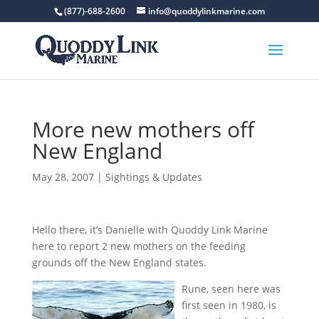
(877)-688-2600
info@quoddylinkmarine.com
More new mothers off
New England
May 28, 2007
|
Sightings & Updates
Hello there, it’s Danielle with Quoddy Link Marine
here to report 2 new mothers on the feeding
grounds off the New England states.
Rune, seen here was
first seen in 1980, is