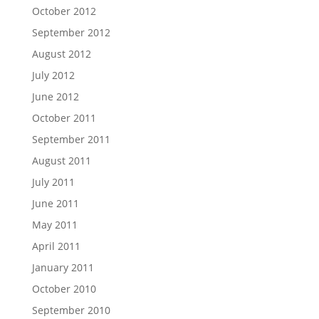
October 2012
September 2012
August 2012
July 2012
June 2012
October 2011
September 2011
August 2011
July 2011
June 2011
May 2011
April 2011
January 2011
October 2010
September 2010