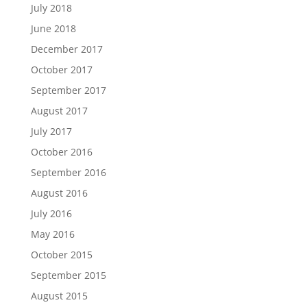
July 2018
June 2018
December 2017
October 2017
September 2017
August 2017
July 2017
October 2016
September 2016
August 2016
July 2016
May 2016
October 2015
September 2015
August 2015