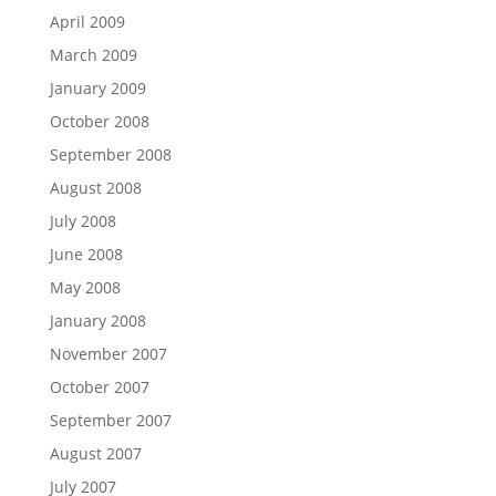
April 2009
March 2009
January 2009
October 2008
September 2008
August 2008
July 2008
June 2008
May 2008
January 2008
November 2007
October 2007
September 2007
August 2007
July 2007