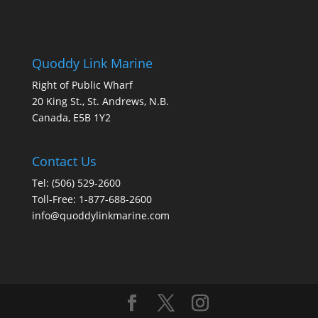
Quoddy Link Marine
Right of Public Wharf
20 King St., St. Andrews, N.B.
Canada, E5B 1Y2
Contact Us
Tel: (506) 529-2600
Toll-Free: 1-877-688-2600
info@quoddylinkmarine.com